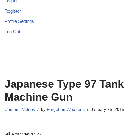
Log In
Register
Profile Settings
Log Out
Japanese Type 97 Tank
Machine Gun
Content
,
Videos
by
Forgotten Weapons
January 25, 2015
Post Views:
23