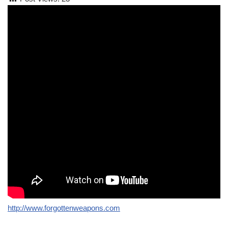
http://www.forgottenweapons.com