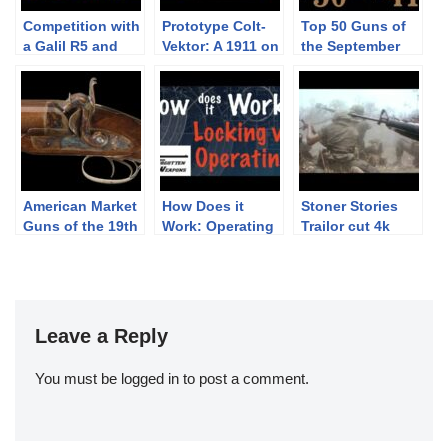
Competition with
Prototype Colt-
Top 50 Guns of
a Galil R5 and
Vektor: A 1911 on
the September
Armson OEG
the Outside and
Premier: 50-41
a Beretta on the
Inside
American Market
How Does it
Stoner Stories
Guns of the 19th
Work: Operating
Trailor cut 4k
Century
vs Locking
4096X2160
Systems
YouTube
Leave a Reply
You must be
logged in
to post a comment.