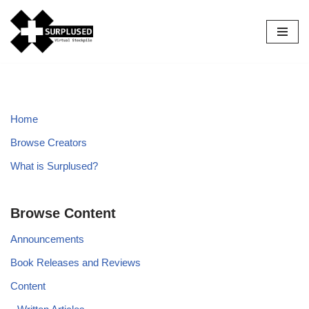
Skip
to
content
Home
Browse Creators
What is Surplused?
Browse Content
Announcements
Book Releases and Reviews
Content