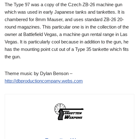
The Type 97 was a copy of the Czech ZB-26 machine gun
which was used in early Japanese tanks and tankettes. It is
chambered for 8mm Mauser, and uses standard ZB-26 20-
round magazines. This particular one is in the collection of the
owner at Battlefield Vegas, a machine gun rental range in Las
Vegas. It is particularly cool because in addition to the gun, he
has the mounting point cut out of a Type 35 tankette which fits
the gun.
Theme music by Dylan Benson –
http://dbproductioncompany.webs.com