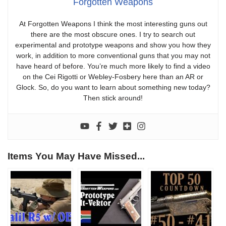
Forgotten Weapons
At Forgotten Weapons I think the most interesting guns out
there are the most obscure ones. I try to search out
experimental and prototype weapons and show you how they
work, in addition to more conventional guns that you may not
have heard of before. You’re much more likely to find a video
on the Cei Rigotti or Webley-Fosbery here than an AR or
Glock. So, do you want to learn about something new today?
Then stick around!
Items You May Have Missed...