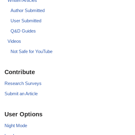
Written Articles
Author Submitted
User Submitted
Q&D Guides
Videos
Not Safe for YouTube
Contribute
Research Surveys
Submit an Article
User Options
Night Mode