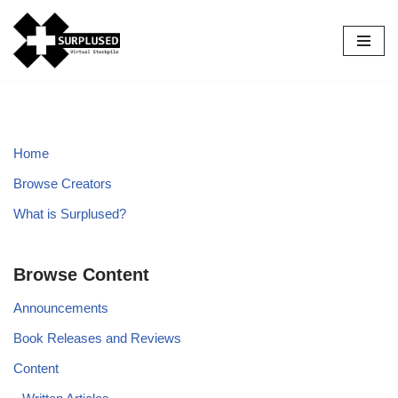
Skip
to
content
Home
Browse Creators
What is Surplused?
Browse Content
Announcements
Book Releases and Reviews
Content