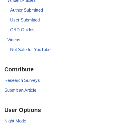
Written Articles
Author Submitted
User Submitted
Q&D Guides
Videos
Not Safe for YouTube
Contribute
Research Surveys
Submit an Article
User Options
Night Mode