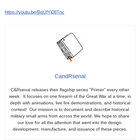
https://youtu.be/BqUfYj08Tnc
CandRsenal
C&Rsenal releases their flagship series “Primer” every other
week. It focuses on one firearm of the Great War at a time, in
depth with animations, live fire demonstrations, and historical
context! Our mission is to document and describe historical
military small arms from across the world. We hope to share
our love for all the attention that went into the design,
development, manufacture, and issuance of these pieces.