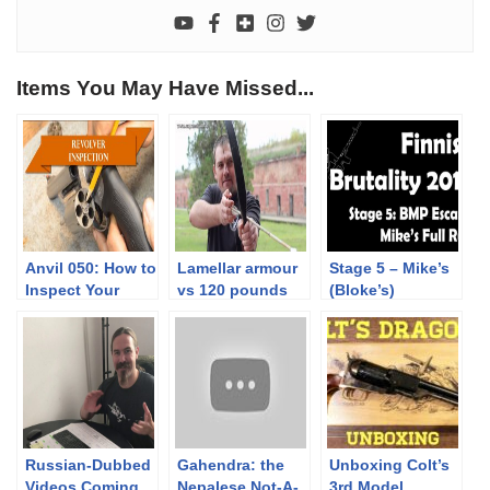
Items You May Have Missed...
Anvil 050: How to
Lamellar armour
Stage 5 – Mike’s
Inspect Your
vs 120 pounds
(Bloke’s)
Revolver
composit bow
complete Run |
TEASER
Finnish Brutality
2019
Russian-Dubbed
Gahendra: the
Unboxing Colt’s
Videos Coming
Nepalese Not-A-
3rd Model