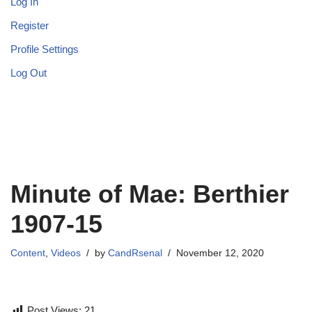
Log In
Register
Profile Settings
Log Out
Minute of Mae: Berthier
1907-15
Content
,
Videos
by
CandRsenal
November 12, 2020
Post Views:
21