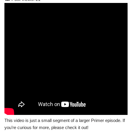
This video is just a small segment of a larger Primer episode. If
you’re curious for more, please check it out!