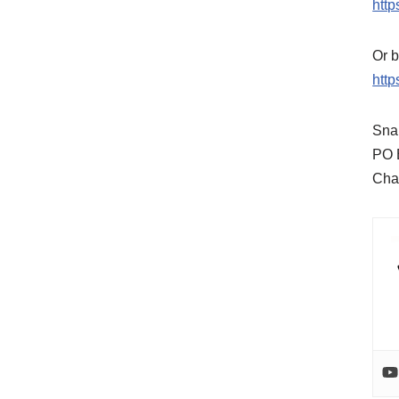
http
Or b
http
Snai
PO 
Cha