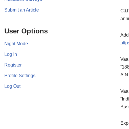
Submit an Article
C&Rs
anni
User Options
Addi
htt
Night Mode
Log In
Vaab
Register
“188
A.N.
Profile Settings
Log Out
Vaa
“Ind
Bjør
Expe