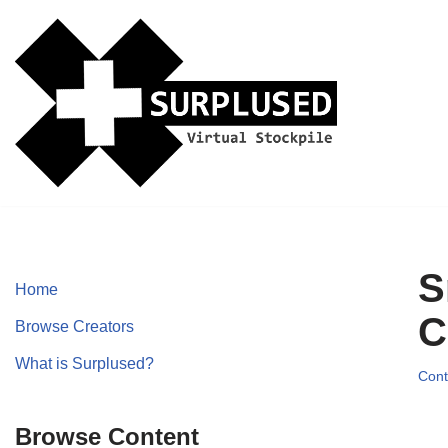
Skip
to
content
S
Home
C
Browse Creators
What is Surplused?
Cont
Browse Content