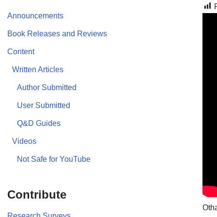
Announcements
Book Releases and Reviews
Content
Written Articles
Author Submitted
User Submitted
Q&D Guides
Videos
Not Safe for YouTube
Contribute
Otha
Research Surveys