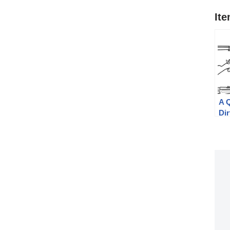
It
A 
Dir
Mil
Jø