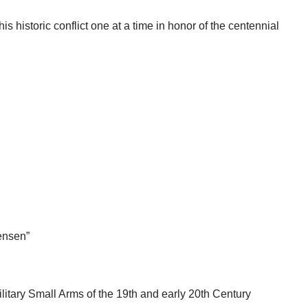
s historic conflict one at a time in honor of the centennial
ensen”
litary Small Arms of the 19th and early 20th Century