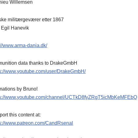
hieu Willemsen
ke militærgeværer etter 1867
 Egil Hanevik
://www.arma-dania.dk/
unition data thanks to DrakeGmbH
ps://www.youtube.com/user/DrakeGmbH/
mations by Bruno!
ps://www.youtube.com/channel/UCTkD8fyZRgT5icMbKeMFEbQ
ort this content at:
ps://www.patreon.com/CandRsenal