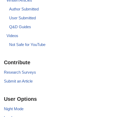
Written Articles
Author Submitted
User Submitted
Q&D Guides
Videos
Not Safe for YouTube
Contribute
Research Surveys
Submit an Article
User Options
Night Mode