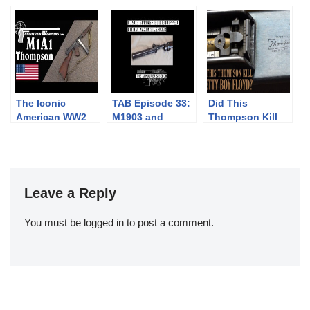
Garand
to the Colt’s
Thompson SMG
The Iconic
TAB Episode 33:
Did This
American WW2
M1903 and
Thompson Kill
Thompson: the
Maxim Silencer
Pretty Boy
M1A1
Floyd?
Leave a Reply
You must be
logged in
to post a comment.