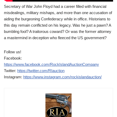
Secretary of War John Floyd had a career filled with financial
misdealings, military mishaps, and more than one accusation of
aiding the burgeoning Confederacy while in office. Historians to
this day remain conflicted on his legacy. Was he just a pawn? A
bumbling fool? A traitorous coward? Or was the former attorney
a mastermind in deception who fleeced the US government?
Follow us!
Facebook:
https://www.facebook.com/RockIslandAuctionCompany
Twitter:
https://twitter.com/RIauction
Instagram:
https://www.instagram.com/rockislandauction/