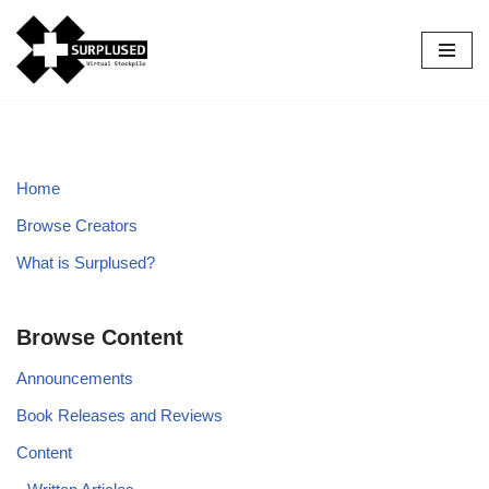
Skip
to
content
Home
Browse Creators
What is Surplused?
Browse Content
Announcements
Book Releases and Reviews
Content