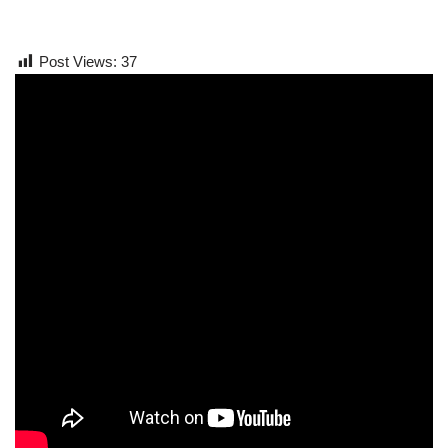
Post Views:
37