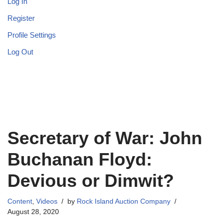
Log In
Register
Profile Settings
Log Out
Secretary of War: John
Buchanan Floyd:
Devious or Dimwit?
Content
,
Videos
by
Rock Island Auction Company
August 28, 2020