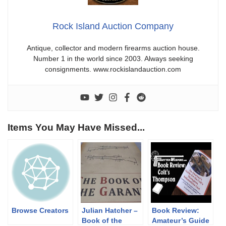
Rock Island Auction Company
Antique, collector and modern firearms auction house.
Number 1 in the world since 2003. Always seeking
consignments. www.rockislandauction.com
Items You May Have Missed...
Browse Creators
Julian Hatcher –
Book Review:
Book of the
Amateur’s Guide