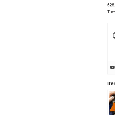
628
Tuc
It