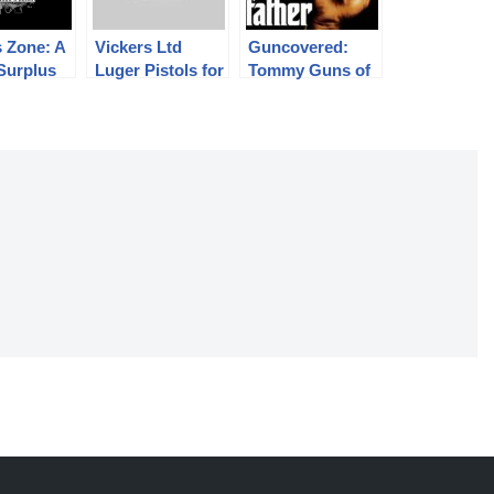
 Zone: A
Vickers Ltd
Guncovered:
 Surplus
Luger Pistols for
Tommy Guns of
fles
the Dutch East
Hollywood
Indies