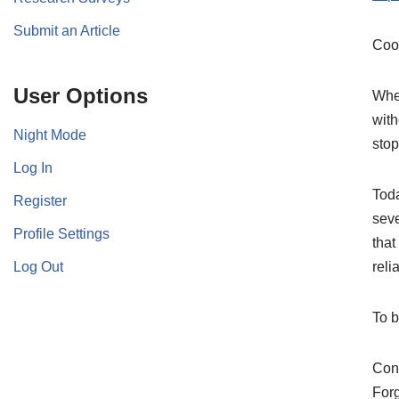
Submit an Article
Coo
User Options
When
with
Night Mode
stop
Log In
Toda
Register
seve
Profile Settings
that
Log Out
relia
To 
Cont
For