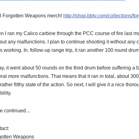
l Forgotten Weapons merch!
http://shop.bbtv.com/collections/f
 I ran my Calico carbine through the PCC course of fire last mon
out any malfunctions. I plan to continue shooting it without any cl
s working. In. follow-up range trip, it ran another 100 round drum
y, it went about 50 rounds on the third drum before suffering a fai
ral more malfunctions. That means that it ran in total, about 3
 rather filthy state of the action. So next, I will give it a nice tho
bility.
be continued…
act:
gotten Weapons