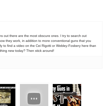
s out there are the most obscure ones. I try to search out
w they work, in addition to more conventional guns that you
y to find a video on the Cei Rigotti or Webley-Fosbery here than
thing new today? Then stick around!