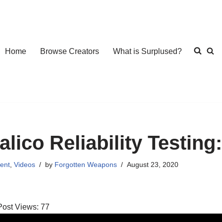
Home
Browse Creators
What is Surplused?
alico Reliability Testing
ent
,
Videos
by
Forgotten Weapons
August 23, 2020
Post Views:
77