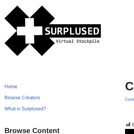
Skip
to
content
C
Home
Browse Creators
Cont
What is Surplused?
Browse Content