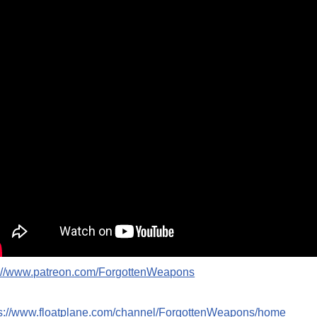
p://www.patreon.com/ForgottenWeapons
ps://www.floatplane.com/channel/ForgottenWeapons/home