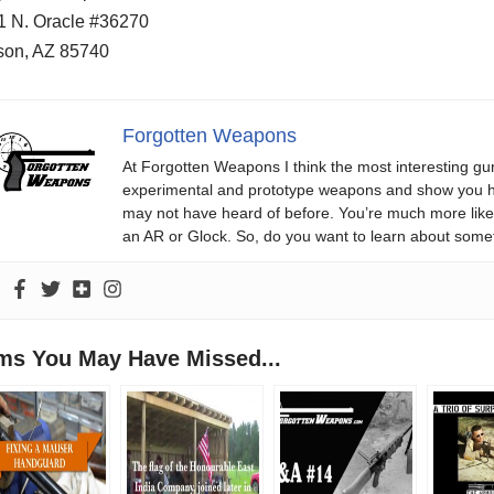
1 N. Oracle #36270
son, AZ 85740
Forgotten Weapons
At Forgotten Weapons I think the most interesting gun
experimental and prototype weapons and show you ho
may not have heard of before. You’re much more likel
an AR or Glock. So, do you want to learn about some
ems You May Have Missed...