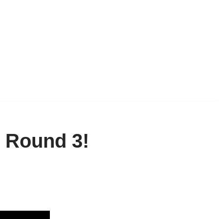
: Round 3!