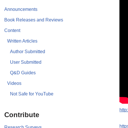
Announcements
Book Releases and Reviews
Content
Written Articles
Author Submitted
User Submitted
Q&D Guides
Videos
Not Safe for YouTube
htt
Contribute
htt
Research Surveys