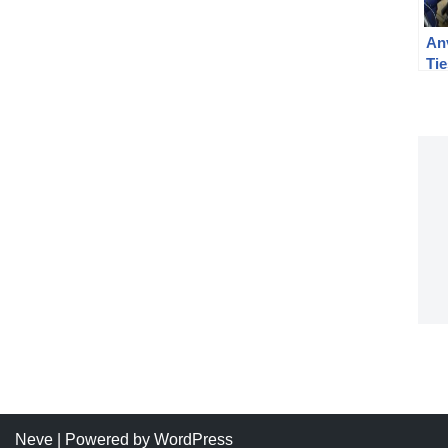
Anv
Ti
Neve
| Powered by
WordPress