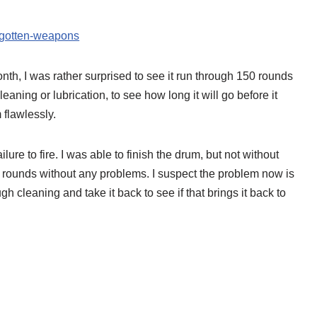
orgotten-weapons
th, I was rather surprised to see it run through 150 rounds
eaning or lubrication, to see how long it will go before it
 flawlessly.
lure to fire. I was able to finish the drum, but not without
00 rounds without any problems. I suspect the problem now is
rough cleaning and take it back to see if that brings it back to