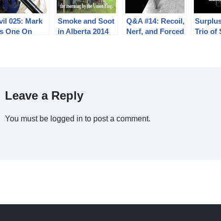
il 025: Mark
Smoke and Soot
Q&A #14: Recoil,
Surplus
es One On
in Alberta 2014
Nerf, and Forced
Trio of
Air Cooling
AR10 Ri
Leave a Reply
You must be
logged in
to post a comment.