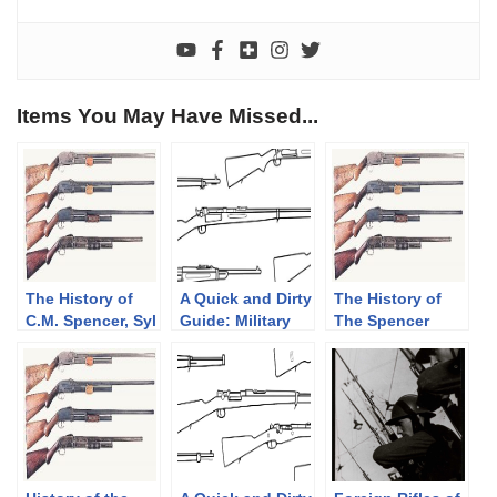
Items You May Have Missed...
The History of
A Quick and Dirty
The History of
C.M. Spencer, Syl
Guide: Military
The Spencer
H. Roper, and
Krag-Jørgensen
Shotgun. Part 2
Their Pump
Rifles
of 3, The
Shotgun
Bannerman
Designs: Part 1
Years(1890-1902)
of 3 (1833-1889)