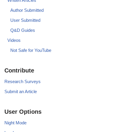
Written Articles
Author Submitted
User Submitted
Q&D Guides
Videos
Not Safe for YouTube
Contribute
Research Surveys
Submit an Article
User Options
Night Mode