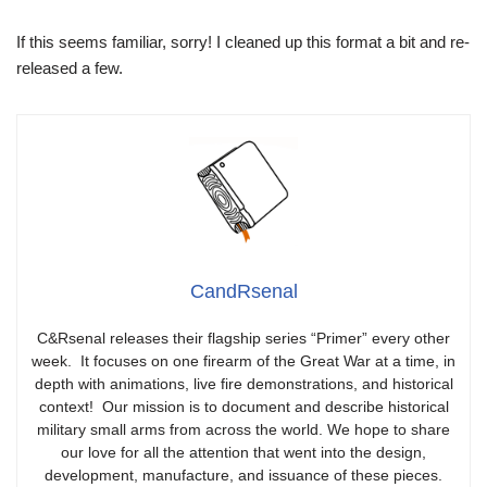
If this seems familiar, sorry! I cleaned up this format a bit and re-
released a few.
CandRsenal
C&Rsenal releases their flagship series “Primer” every other
week. It focuses on one firearm of the Great War at a time, in
depth with animations, live fire demonstrations, and historical
context! Our mission is to document and describe historical
military small arms from across the world. We hope to share
our love for all the attention that went into the design,
development, manufacture, and issuance of these pieces.