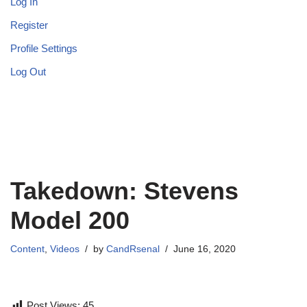
Log In
Register
Profile Settings
Log Out
Takedown: Stevens
Model 200
Content
,
Videos
by
CandRsenal
June 16, 2020
Post Views:
45