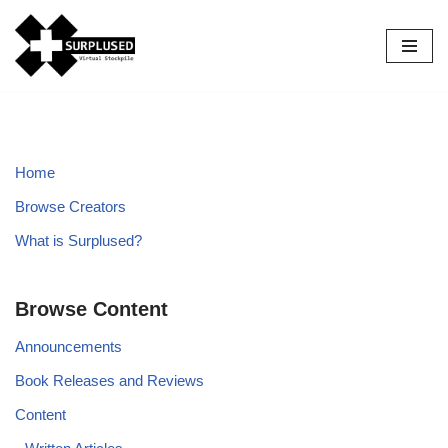
Skip
to
content
Home
Browse Creators
What is Surplused?
Browse Content
Announcements
Book Releases and Reviews
Content