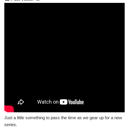
Just a little something to pass the time as we gear up for a new
series.