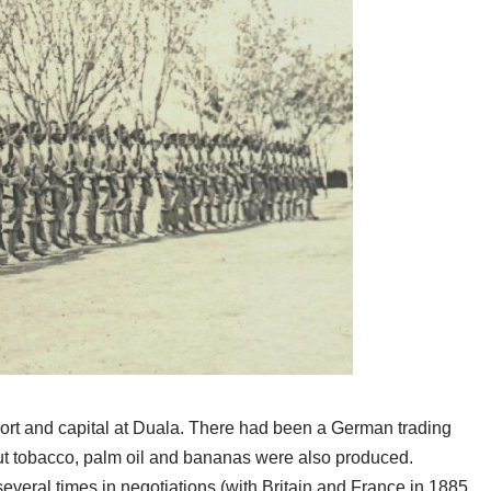
rt and capital at Duala. There had been a German trading
ut tobacco, palm oil and bananas were also produced.
ral times in negotiations (with Britain and France in 1885,