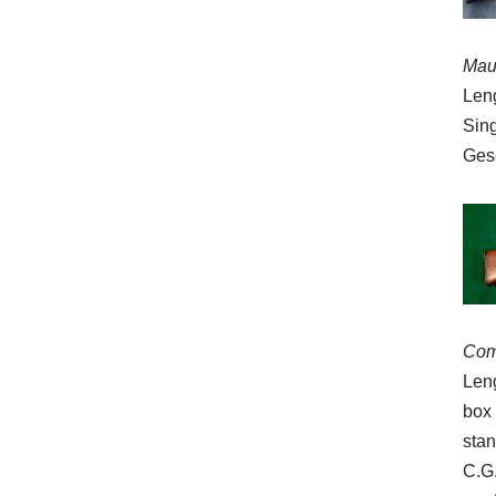
Mau
Leng
Sing
Ges
Com
Leng
box 
stan
C.G.