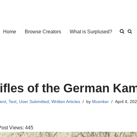
Home
Browse Creators
What is Surplused?
ifles of the German Ka
ent
,
Text
,
User Submitted
,
Written Articles
by
Mcenker
April 4, 20
Post Views:
445