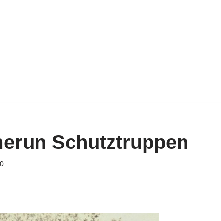
merun Schutztruppen
20