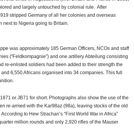
lored and largely untouched by colonial rule. After
n 1919 stripped Germany of all her colonies and overseas
ext to Nigeria going to Britain.
ppe was approximately 185 German Officers, NCOs and staff
nies (“Feldkompagnie”) and one artillery Abteilung consisting
nd re-enlisted soldiers had been added to their strength the
nd 6,550 Africans organised into 34 companies. This full
ition.
71 or JB71 for short. Photographs also show the use of the
n re-armed with the Kar98az (98a), leaving stocks of the old
. According to Hew Strachan’s “First World War in Africa”
arter million rounds and only 2,920 rifles of the Mauser