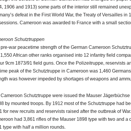
, 1906 and 1913) some parts of the interior still remained unexp
any’s defeat in the First World War, the Treaty of Versailles i
essions. Cameroon was awarded to France with a small section n
eroon Schutztruppen
 pre-war peacetime strength of the German Cameroon Schutztru
1,550 African other ranks organised into 12 infantry field compa
our 9cm 1873/91 field guns. Once the Polizeitruppe, reservists a
ime peak of the Schutztruppe in Cameroon was 1,460 Germans a
ength was however impeded by shortages of weapons and ammun
 Cameroon Schutztruppe were issued the Mauser Jägerbüchse 18
8 by mounted troops. By 1912 most of the Schutztruppe had bee
 for new recruits and reservists raised after the outbreak of War
roon had 3,861 rifles of the Mauser 1898 type with two and a qu
 type with half a million rounds.