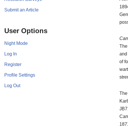
1894
Submit an Article
Germ
poss
User Options
Cam
Night Mode
The
Log In
and 
of f
Register
wart
Profile Settings
str
Log Out
The
Kar8
JB71
Came
1871