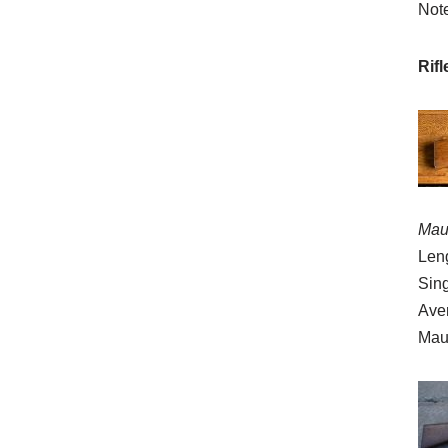
Note
Rif
Mau
Leng
Sing
Ave
Mau