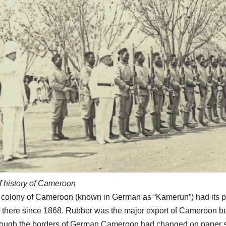
f history of Cameroon
colony of Cameroon (known in German as “Kamerun”) had its po
 there since 1868. Rubber was the major export of Cameroon b
ough the borders of German Cameroon had changed on paper seve