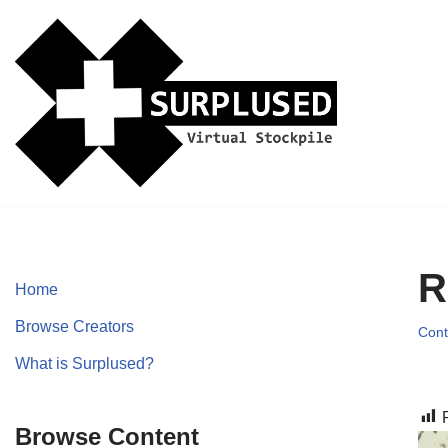
Skip
to
content
R
Home
Browse Creators
Cont
What is Surplused?
Browse Content