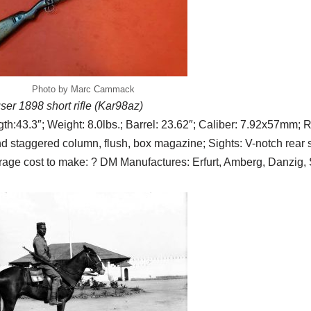
Photo by Marc Cammack
er 1898 short rifle (Kar98az)
th:43.3″; Weight: 8.0lbs.; Barrel: 23.62″; Caliber: 7.92x57mm; Ri
d staggered column, flush, box magazine; Sights: V-notch rear si
age cost to make: ? DM Manufactures: Erfurt, Amberg, Danzig, 