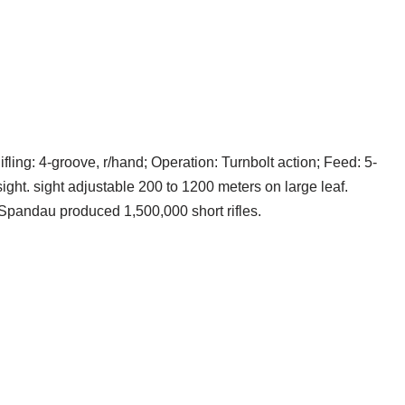
fling: 4-groove, r/hand; Operation: Turnbolt action; Feed: 5-
ght. sight adjustable 200 to 1200 meters on large leaf.
Spandau produced 1,500,000 short rifles.