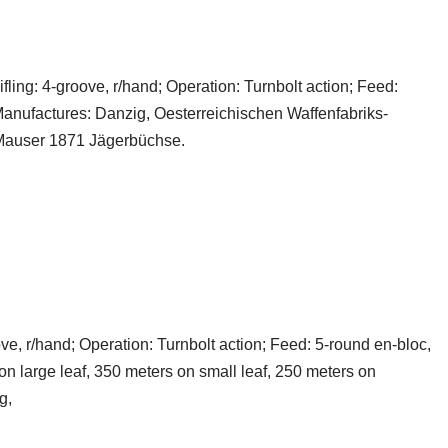
fling: 4-groove, r/hand; Operation: Turnbolt action; Feed:
Manufactures: Danzig, Oesterreichischen Waffenfabriks-
Mauser 1871 Jägerbüchse.
roove, r/hand; Operation: Turnbolt action; Feed: 5-round en-bloc,
on large leaf, 350 meters on small leaf, 250 meters on
g,