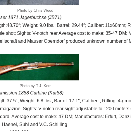
Photo by Chris Wood
ser 1871 Jägerbüchse (JB71)
th:48.70″; Weight: 9.0 lbs.; Barrel: 29.44″; Caliber: 11x60mm; Ri
le shot; Sights: V-notch rear Average cost to make: 35-47 DM; 
ellschaft and Mauser Oberndorf produced unknown number of 
Photo by T.J. Kerr
mission 1888 Carbine (Kar88)
th:37.5″; Weight: 6.8 lbs.; Barrel: 17.1″; Caliber: ; Rifling: 4-g
magazine; Sights: V-notch rear sight adjustable to 1200 meters 
dard. Average cost to make: 47 DM; Manufactures: Erfurt, Danzi
 Haenel, Suhl and V.C. Schilling