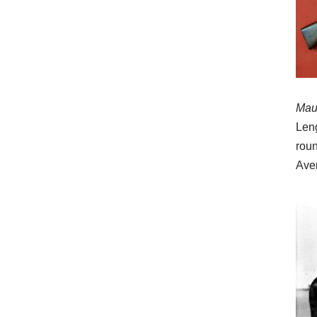
Maus
Leng
roun
Aver