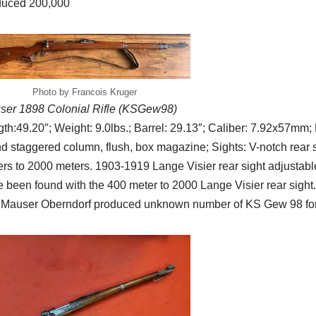
duced 200,000
Photo by Francois Kruger
ser 1898 Colonial Rifle (KSGew98)
th:49.20″; Weight: 9.0lbs.; Barrel: 29.13″; Caliber: 7.92x57mm; R
d staggered column, flush, box magazine; Sights: V-notch rear s
rs to 2000 meters. 1903-1919 Lange Visier rear sight adjustab
 been found with the 400 meter to 2000 Lange Visier rear sigh
 Mauser Oberndorf produced unknown number of KS Gew 98 for