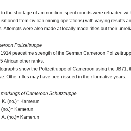
to the shortage of ammunition, spent rounds were reloaded with
isitioned from civilian mining operations) with varying results a
. Attempts were also made at locally made rifles but their unre
eroon Polizeitruppe
 1914 peacetime strength of the German Cameroon Polizeitrup
5 African other ranks.
ographs show the Polizeitruppe of Cameroon using the JB71, t
e. Other rifles may have been issued in their formative years.
t markings of Cameroon Schutztruppe
. K. (no.)= Kamerun
. (no.)= Kamerun
. A. (no.)= Kamerun