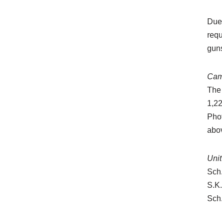
Due 
requ
guns
Cam
The
1,22
Phot
abov
Uni
Sch
S.K
Sch