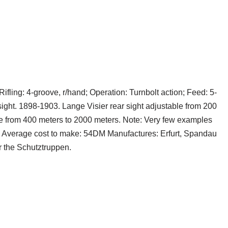
ifling: 4-groove, r/hand; Operation: Turnbolt action; Feed: 5-
ight. 1898-1903. Lange Visier rear sight adjustable from 200
le from 400 meters to 2000 meters. Note: Very few examples
t. Average cost to make: 54DM Manufactures: Erfurt, Spandau
 the Schutztruppen.