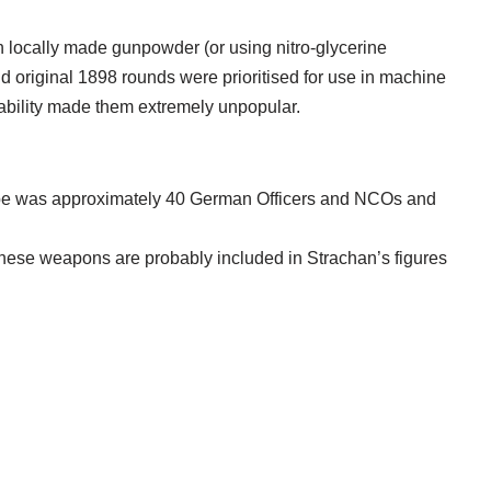
 locally made gunpowder (or using nitro-glycerine
nd original 1898 rounds were prioritised for use in machine
liability made them extremely unpopular.
pe was approximately 40 German Officers and NCOs and
hese weapons are probably included in Strachan’s figures