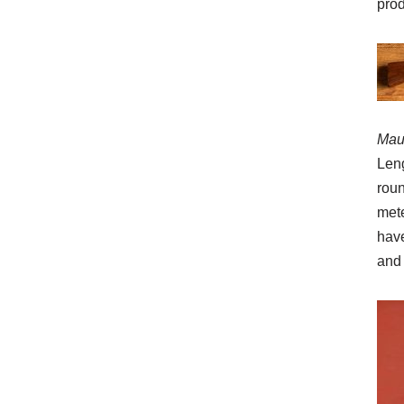
pro
Mau
Leng
roun
mete
have
and