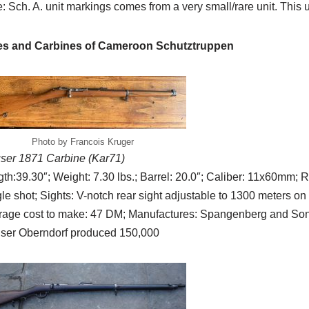
: Sch. A. unit markings comes from a very small/rare unit. This u
les and Carbines of Cameroon Schutztruppen
Photo by Francois Kruger
ser 1871 Carbine (Kar71)
th:39.30″; Weight: 7.30 lbs.; Barrel: 20.0″; Caliber: 11x60mm; Ri
le shot; Sights: V-notch rear sight adjustable to 1300 meters on
rage cost to make: 47 DM; Manufactures: Spangenberg and Sons
ser Oberndorf produced 150,000