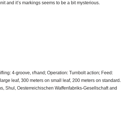
nit and it’s markings seems to be a bit mysterious.
fling: 4-groove, r/hand; Operation: Turnbolt action; Feed:
 large leaf, 300 meters on small leaf, 200 meters on standard.
, Shul, Oesterreichischen Waffenfabriks-Gesellschaft and