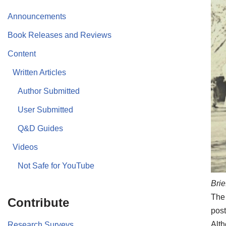
Announcements
Book Releases and Reviews
Content
Written Articles
Author Submitted
User Submitted
Q&D Guides
Videos
Not Safe for YouTube
Brie
The 
Contribute
post
Alth
Research Surveys