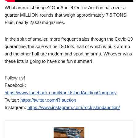
What ammo shortage? Our April 9 Online Auction has over a
quarter MILLION rounds that weigh approximately 7.5 TONS!
Plus, nearly 2,000 magazines.
In the spirit of smaller, more frequent sales through the Covid-19
quarantine, the sale will be 180 lots, half of which is bulk ammo
and the other half are modern and sporting arms. Whoever wins
these lots is going to have one fun summer!
Follow us!
Facebook:
https://www.facebook.com/RockIslandAuctionCompany
Twitter:
https://twitter.com/RIauction
Instagram:
https://www.instagram.com/rockislandauction/