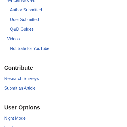
Written Articles
Author Submitted
User Submitted
Q&D Guides
Videos
Not Safe for YouTube
Contribute
Research Surveys
Submit an Article
User Options
Night Mode