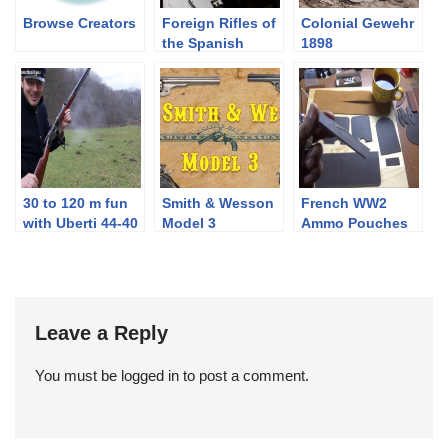
Browse Creators
Foreign Rifles of
Colonial Gewehr
the Spanish
1898
Republic, 1936-
1939
30 to 120 m fun
Smith & Wesson
French WW2
with Uberti 44-40
Model 3
Ammo Pouches
1873 Winchester
Part Deux:
rifle
Making Them
Leave a Reply
You must be
logged in
to post a comment.