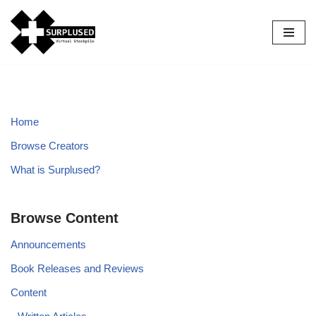
Skip
to
content
Home
Browse Creators
What is Surplused?
Browse Content
Announcements
Book Releases and Reviews
Content