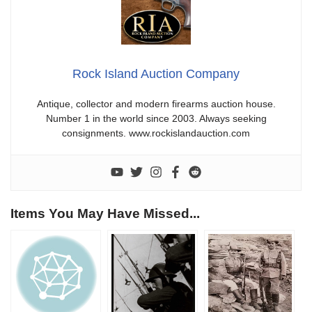
Rock Island Auction Company
Antique, collector and modern firearms auction house.
Number 1 in the world since 2003. Always seeking
consignments. www.rockislandauction.com
Items You May Have Missed...