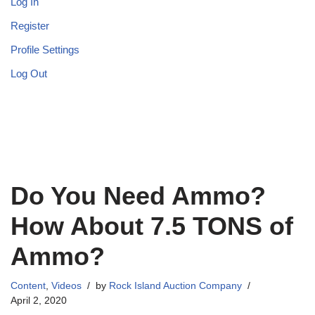
Log In
Register
Profile Settings
Log Out
Do You Need Ammo?
How About 7.5 TONS of
Ammo?
Content
,
Videos
by
Rock Island Auction Company
April 2, 2020