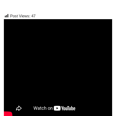
Post Views:
47