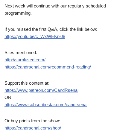
Next week will continue with our regularly scheduled
programming.
If you missed the first Q&A, click the link below:
https://youtu.be/c_WxWEKpi08
Sites mentioned:
http://surplused.com/
https://candrsenal.com/recommend-reading/
Support this content at:
https://www.patreon.com/CandRsenal
OR
https://www.subscribestar.com/candrsenal
Or buy prints from the show:
https://candrsenal.com/shop/