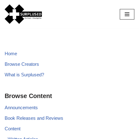
Skip
to
content
Home
Browse Creators
What is Surplused?
Browse Content
Announcements
Book Releases and Reviews
Content