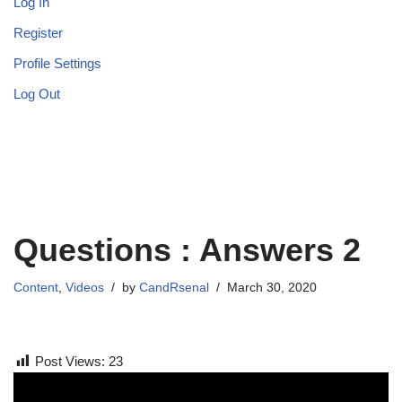
Log In
Register
Profile Settings
Log Out
Questions : Answers 2
Content
,
Videos
by
CandRsenal
March 30, 2020
Post Views:
23