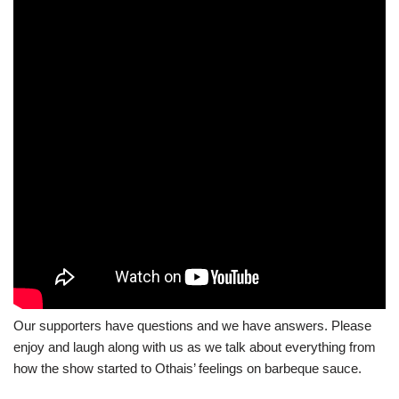
Our supporters have questions and we have answers. Please
enjoy and laugh along with us as we talk about everything from
how the show started to Othais’ feelings on barbeque sauce.