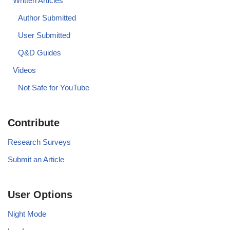
Written Articles
Author Submitted
User Submitted
Q&D Guides
Videos
Not Safe for YouTube
Contribute
Research Surveys
Submit an Article
User Options
Night Mode