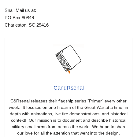
Snail Mail us at:
PO Box 80849
Charleston, SC 29416
CandRsenal
C&Rsenal releases their flagship series “Primer” every other
week. It focuses on one firearm of the Great War at a time, in
depth with animations, live fire demonstrations, and historical
context! Our mission is to document and describe historical
military small arms from across the world. We hope to share
our love for all the attention that went into the design,