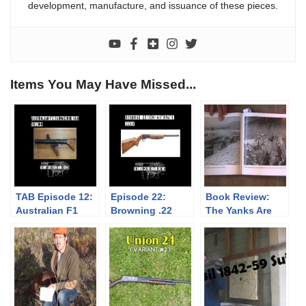
development, manufacture, and issuance of these pieces.
Items You May Have Missed...
TAB Episode 12:
Episode 22:
Book Review:
Australian F1
Browning .22
The Yanks Are
Submachine Gun
Semi-Automatic
Coming!