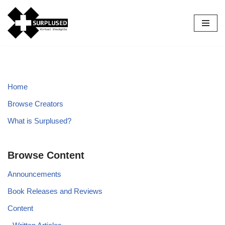
Skip
to
content
Home
Browse Creators
What is Surplused?
Browse Content
Announcements
Book Releases and Reviews
Content