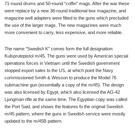
71-round drums and 50-round “coffin” mags. After the war these
were replace by a new 36-round traditional box magazine, and
magazine well adapters were fitted to the guns which precluded
the use of the larger mags. The new magazines were much
more convenient to carry, less expensive, and more reliable.
The name “Swedish K” comes form the full designation:
Kulsprutepistol m/45. The guns were used by American special
operations forces in Vietnam until the Swedish government
stopped export sales to the US, at which point the Navy
commissioned Smith & Wesson to produce the Model 76
submachine gun (essentially a copy of the m/45). The design
was also licensed by Egypt, which also licensed the AG-42
Ljungman rifle at the same time. The Egyptian copy was called
the Port Said, and shows the features fo the original Swedish
m/45 pattern, where the guns in Swedish service were mostly
updated to the m/45B pattern.