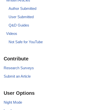
Written Articles
Author Submitted
User Submitted
Q&D Guides
Videos
Not Safe for YouTube
Contribute
Research Surveys
Submit an Article
User Options
Night Mode