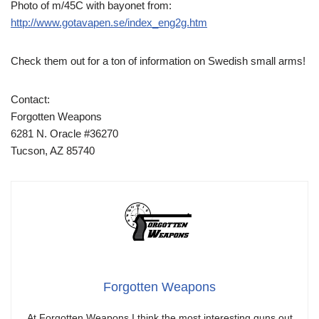
Photo of m/45C with bayonet from:
http://www.gotavapen.se/index_eng2g.htm
Check them out for a ton of information on Swedish small arms!
Contact:
Forgotten Weapons
6281 N. Oracle #36270
Tucson, AZ 85740
Forgotten Weapons
At Forgotten Weapons I think the most interesting guns out