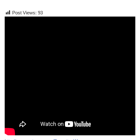
Post Views:
93