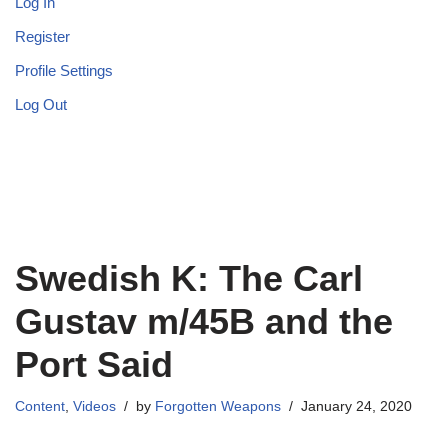
Log In
Register
Profile Settings
Log Out
Swedish K: The Carl
Gustav m/45B and the
Port Said
Content
,
Videos
by
Forgotten Weapons
January 24, 2020