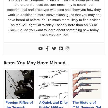
there are the most obscure ones. I try to search out
experimental and prototype weapons and show you how they
work, in addition to more conventional guns that you may not
have heard of before. You’re much more likely to find a video
on the Cei Rigotti or Webley-Fosbery here than an AR or
Glock. So, do you want to learn about something new today?
Then stick around!
Items You May Have Missed...
Foreign Rifles of
A Quick and Dirty
The History of
the Spanish
Guide: Military
C.M. Spencer, Syl