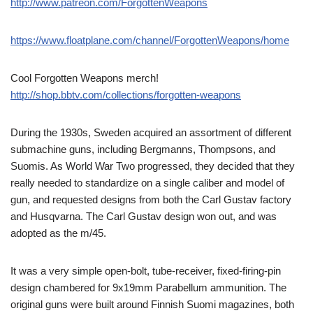
http://www.patreon.com/ForgottenWeapons
https://www.floatplane.com/channel/ForgottenWeapons/home
Cool Forgotten Weapons merch!
http://shop.bbtv.com/collections/forgotten-weapons
During the 1930s, Sweden acquired an assortment of different
submachine guns, including Bergmanns, Thompsons, and
Suomis. As World War Two progressed, they decided that they
really needed to standardize on a single caliber and model of
gun, and requested designs from both the Carl Gustav factory
and Husqvarna. The Carl Gustav design won out, and was
adopted as the m/45.
It was a very simple open-bolt, tube-receiver, fixed-firing-pin
design chambered for 9x19mm Parabellum ammunition. The
original guns were built around Finnish Suomi magazines, both