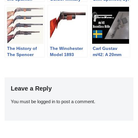
Republic, 1936-
Krag-Jørgensen
H. Roper, and
1939
Rifles
Their Pump
Shotgun
Designs: Part 1
of 3 (1833-1889)
The History of
The Winchester
Carl Gustav
The Spencer
Model 1893
m/42: A 20mm
Shotgun. Part 2
Shotgun
Recoilless
of 3, The
Antitank Rifle
Bannerman
Years(1890-1902)
Leave a Reply
You must be
logged in
to post a comment.