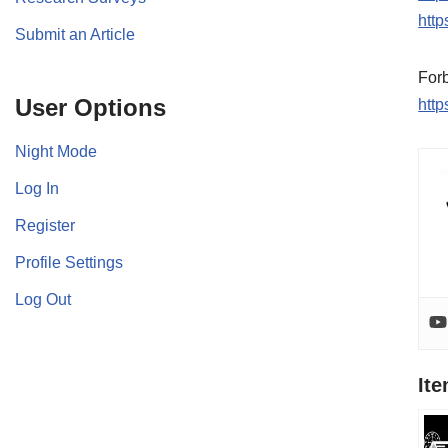
http
Submit an Article
For
User Options
htt
Night Mode
Log In
Register
Profile Settings
Log Out
It