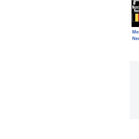
Me
Nee
Co