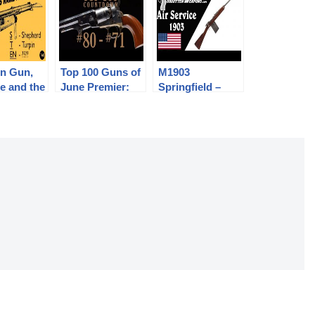
en Gun,
Top 100 Guns of
M1903
e and the
June Premier:
Springfield –
ind It
80-71
Stripped for Air
Service