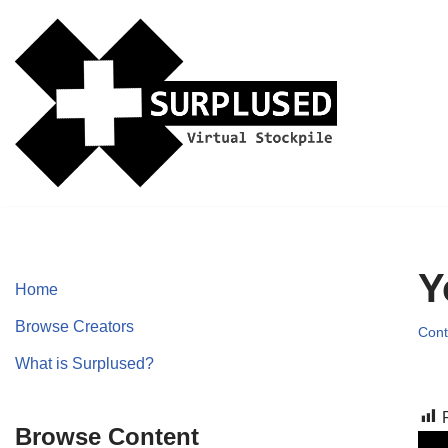
Skip
to
content
Y
Home
Browse Creators
Cont
What is Surplused?
Browse Content