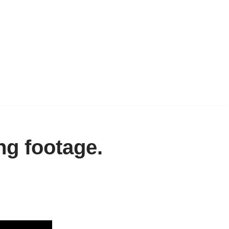
g footage.