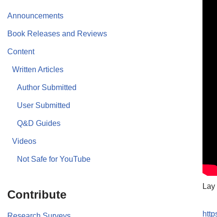
Announcements
Book Releases and Reviews
Content
Written Articles
Author Submitted
User Submitted
Q&D Guides
Videos
Not Safe for YouTube
Lay 
Contribute
htt
Research Surveys