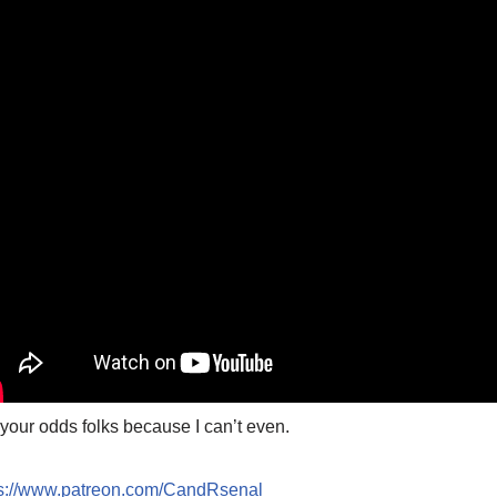
your odds folks because I can’t even.
ps://www.patreon.com/CandRsenal