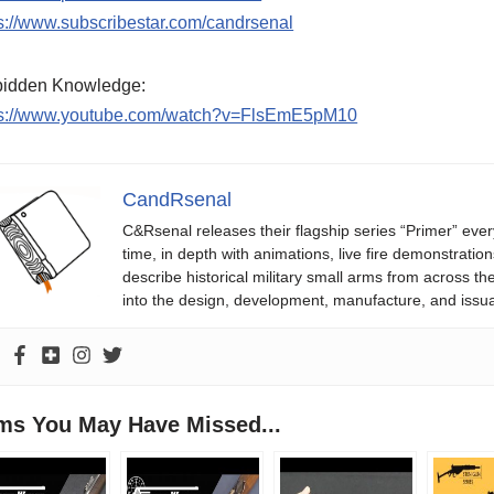
s://www.subscribestar.com/candrsenal
bidden Knowledge:
ps://www.youtube.com/watch?v=FlsEmE5pM10
CandRsenal
C&Rsenal releases their flagship series “Primer” ever
time, in depth with animations, live fire demonstratio
describe historical military small arms from across th
into the design, development, manufacture, and issu
ems You May Have Missed...