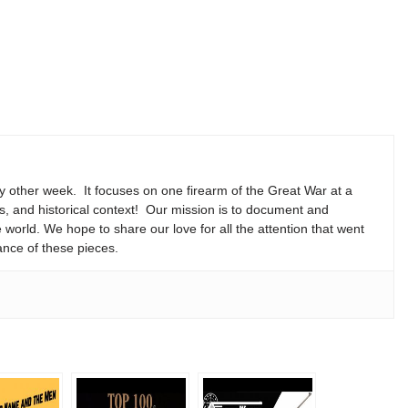
y other week. It focuses on one firearm of the Great War at a
ns, and historical context! Our mission is to document and
e world. We hope to share our love for all the attention that went
ance of these pieces.