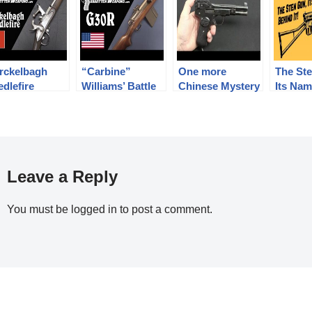
rckelbagh
“Carbine”
One more
The St
dlefire
Williams’ Battle
Chinese Mystery
Its Nam
nversion Rifle
Rifle: The
Pistol
Men Beh
Winchester
G30R
Leave a Reply
You must be
logged in
to post a comment.