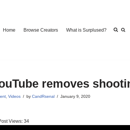
Home
Browse Creators
What is Surplused?
ouTube removes shootin
ent
,
Videos
by
CandRsenal
January 9, 2020
Post Views:
34