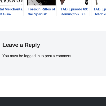
tal Merchants.
Foreign Rifles of
TAB Episode 69:
TAB Ep
lf Gun-
the Spanish
Remington .303
Hotchk
nners.
Republic, 1936-
M1903 Prototype
Univers
1939
Submac
Gun
Leave a Reply
You must be
logged in
to post a comment.