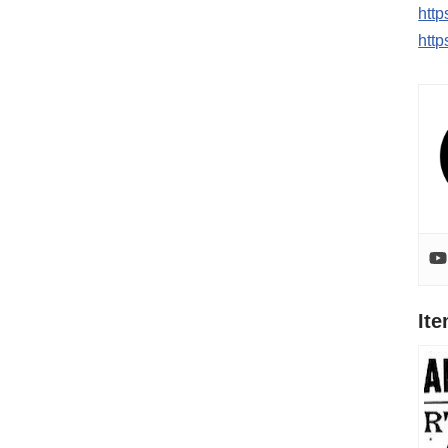
htt
http
It