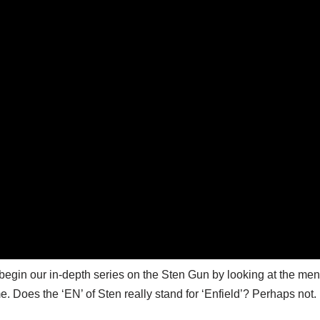
egin our in-depth series on the Sten Gun by looking at the men
. Does the ‘EN’ of Sten really stand for ‘Enfield’? Perhaps not.