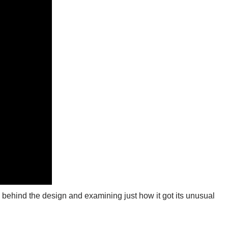
 behind the design and examining just how it got its unusual