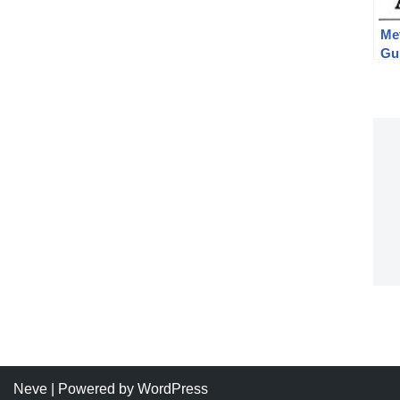
Me
Gu
Ru
Neve
| Powered by
WordPress