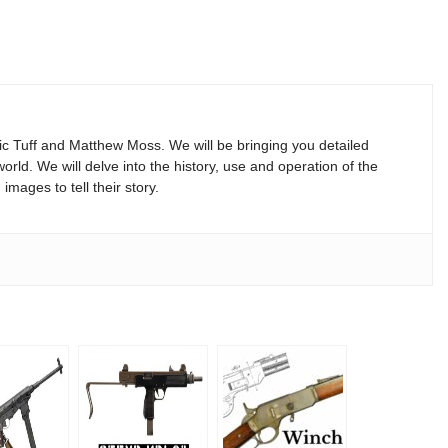
Vic Tuff and Matthew Moss. We will be bringing you detailed
rld. We will delve into the history, use and operation of the
mages to tell their story.