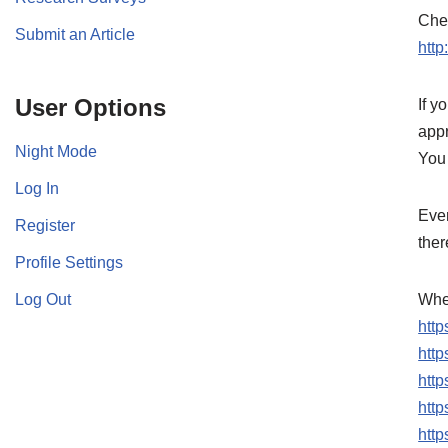
Chec
Submit an Article
http
User Options
If y
app
Night Mode
You 
Log In
Ever
Register
ther
Profile Settings
Log Out
Wher
htt
htt
http
htt
htt