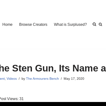
Home
Browse Creators
What is Surplused?
he Sten Gun, Its Name a
ent
,
Videos
by
The Armourers Bench
May 17, 2020
Post Views:
31