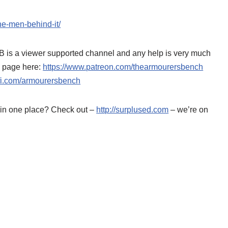
he-men-behind-it/
AB is a viewer supported channel and any help is very much
n page here:
https://www.patreon.com/thearmourersbench
o-fi.com/armourersbench
d in one place? Check out –
http://surplused.com
– we’re on