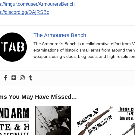
ps://imgur.com/user/ArmourersBench
s://discord.gg/DAjRSBc
The Armourers Bench
The Armourer’s Bench is a collaborative effort from 
examinations of historic small arms from around the wo
weapons using videos, blog posts and high resolution i
ems You May Have Missed...