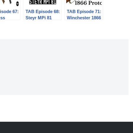
isode 67:
TAB Episode 68:
TAB Episode 71:
iss
Steyr MPi 81
Winchester 1866
al
Prototype
hine
Musket