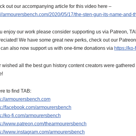
k out our accompanying article for this video here –
://armourersbench.com/2020/05/17/the-sten-gun-its-name-and-t
ou enjoy our work please consider supporting us via Patreon, T
reciated! We have some great new perks, check out our Patreo
can also now support us with one-time donations via
https://k
 wished all the best gun history content creators were gathere
e!
e to find TAB:
ps://armourersbench.com
ps://facebook.com/armourersbench
s://ko-fi.com/armourersbench
ps://www.patreon.com/thearmourersbench
ps://www.instagram.com/armourersbench