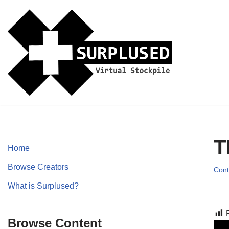
Skip
to
content
T
Home
Browse Creators
Cont
What is Surplused?
Browse Content