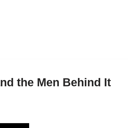
nd the Men Behind It