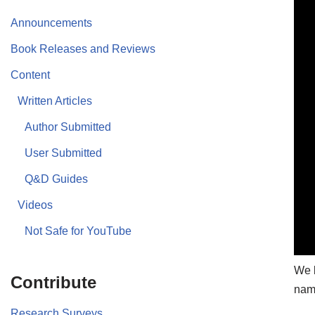
Announcements
Book Releases and Reviews
Content
Written Articles
Author Submitted
User Submitted
Q&D Guides
Videos
Not Safe for YouTube
We b
Contribute
name
Research Surveys