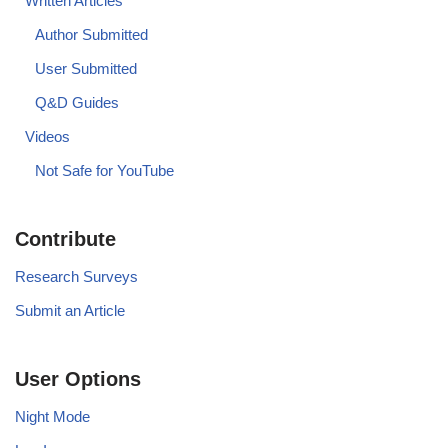
Written Articles
Author Submitted
User Submitted
Q&D Guides
Videos
Not Safe for YouTube
Contribute
Research Surveys
Submit an Article
User Options
Night Mode