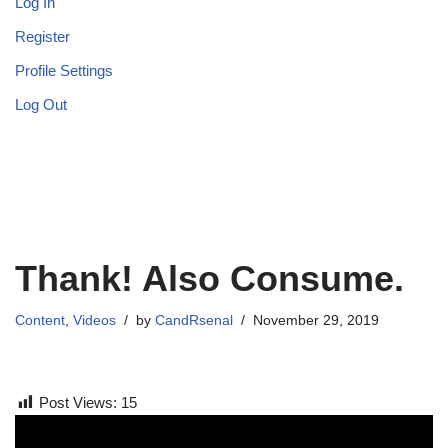
Log In
Register
Profile Settings
Log Out
Thank! Also Consume.
Content
,
Videos
by
CandRsenal
November 29, 2019
Post Views:
15