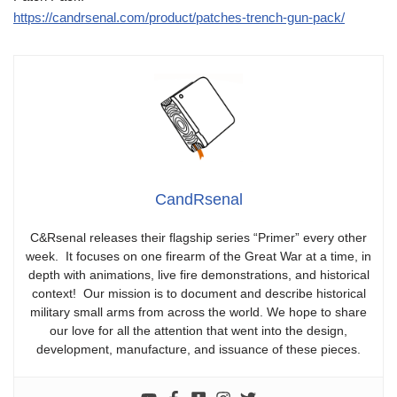
https://candrsenal.com/product/patches-trench-gun-pack/
CandRsenal
C&Rsenal releases their flagship series “Primer” every other
week. It focuses on one firearm of the Great War at a time, in
depth with animations, live fire demonstrations, and historical
context! Our mission is to document and describe historical
military small arms from across the world. We hope to share
our love for all the attention that went into the design,
development, manufacture, and issuance of these pieces.