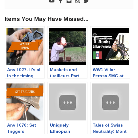
Items You May Have Missed...
Anvil 027: It’s all
Muskets and
WW1 Villar
in the timing
tirailleurs Part
Perosa SMG at
3/3. Musket
the Range
range tests with
Napoleonic times
service loads
Anvil 070: Set
Uniquely
Tales of Swiss
Triggers
Ethiopian
Neutrality: Mont
Shortened Lebel
Vully