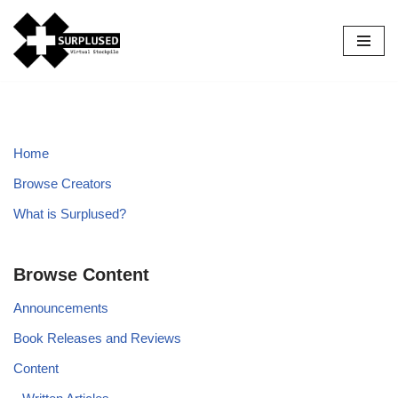
Skip
to
content
Home
Browse Creators
What is Surplused?
Browse Content
Announcements
Book Releases and Reviews
Content