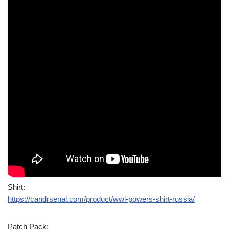
Shirt:
https://candrsenal.com/product/wwi-powers-shirt-russia/
Patch Pack: