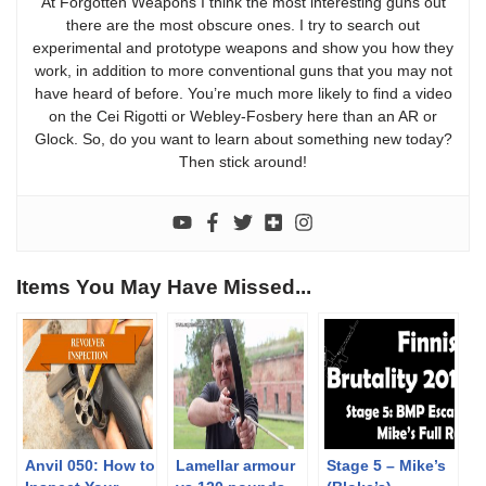
At Forgotten Weapons I think the most interesting guns out
there are the most obscure ones. I try to search out
experimental and prototype weapons and show you how they
work, in addition to more conventional guns that you may not
have heard of before. You’re much more likely to find a video
on the Cei Rigotti or Webley-Fosbery here than an AR or
Glock. So, do you want to learn about something new today?
Then stick around!
Items You May Have Missed...
Anvil 050: How to
Lamellar armour
Stage 5 – Mike’s