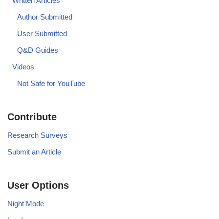
Written Articles
Author Submitted
User Submitted
Q&D Guides
Videos
Not Safe for YouTube
Contribute
Research Surveys
Submit an Article
User Options
Night Mode