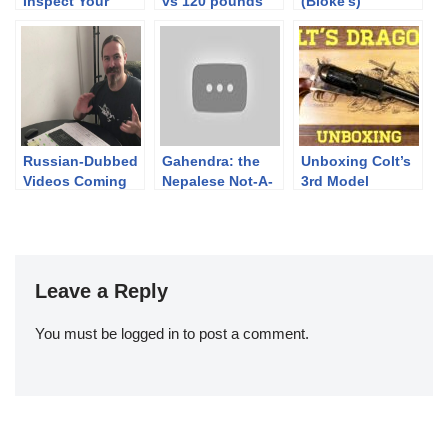
Inspect Your
vs 120 pounds
(Bloke’s)
Revolver
composit bow
complete Run |
TEASER
Finnish Brutality
2019
Russian-Dubbed
Gahendra: the
Unboxing Colt’s
Videos Coming
Nepalese Not-A-
3rd Model
Martini (Updated)
Dragoon
Leave a Reply
You must be
logged in
to post a comment.