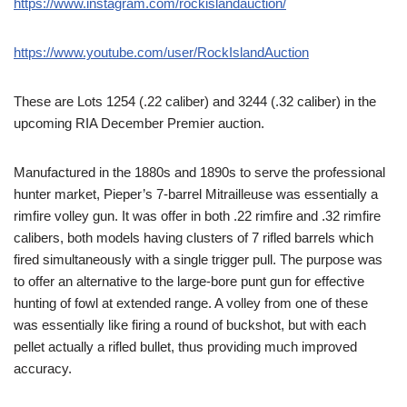
https://www.instagram.com/rockislandauction/
https://www.youtube.com/user/RockIslandAuction
These are Lots 1254 (.22 caliber) and 3244 (.32 caliber) in the
upcoming RIA December Premier auction.
Manufactured in the 1880s and 1890s to serve the professional
hunter market, Pieper’s 7-barrel Mitrailleuse was essentially a
rimfire volley gun. It was offer in both .22 rimfire and .32 rimfire
calibers, both models having clusters of 7 rifled barrels which
fired simultaneously with a single trigger pull. The purpose was
to offer an alternative to the large-bore punt gun for effective
hunting of fowl at extended range. A volley from one of these
was essentially like firing a round of buckshot, but with each
pellet actually a rifled bullet, thus providing much improved
accuracy.