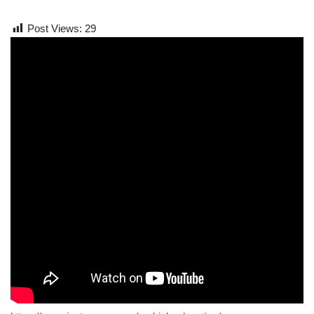
Post Views:
29