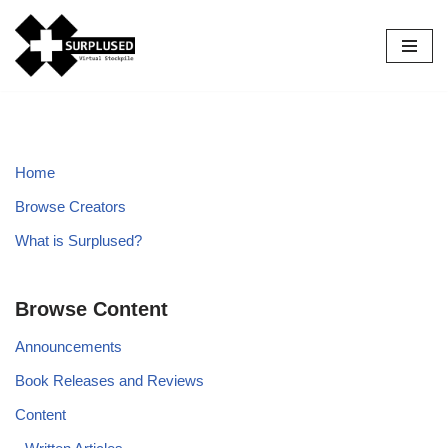
Skip
to
content
Home
Browse Creators
What is Surplused?
Browse Content
Announcements
Book Releases and Reviews
Content