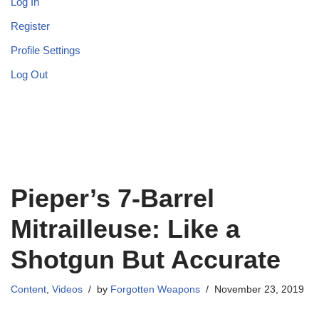
Log In
Register
Profile Settings
Log Out
Pieper’s 7-Barrel
Mitrailleuse: Like a
Shotgun But Accurate
Content
,
Videos
by
Forgotten Weapons
November 23, 2019