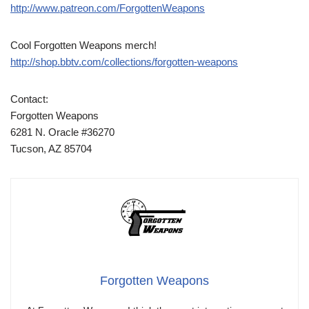
http://www.patreon.com/ForgottenWeapons
Cool Forgotten Weapons merch!
http://shop.bbtv.com/collections/forgotten-weapons
Contact:
Forgotten Weapons
6281 N. Oracle #36270
Tucson, AZ 85704
Forgotten Weapons