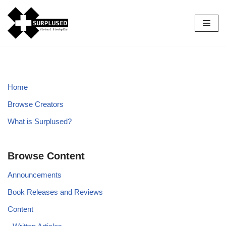
Skip
to
content
Home
Browse Creators
What is Surplused?
Browse Content
Announcements
Book Releases and Reviews
Content