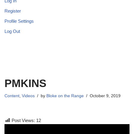
Log In
Register
Profile Settings
Log Out
PMKINS
Content
,
Videos
by
Bloke on the Range
October 9, 2019
Post Views:
12