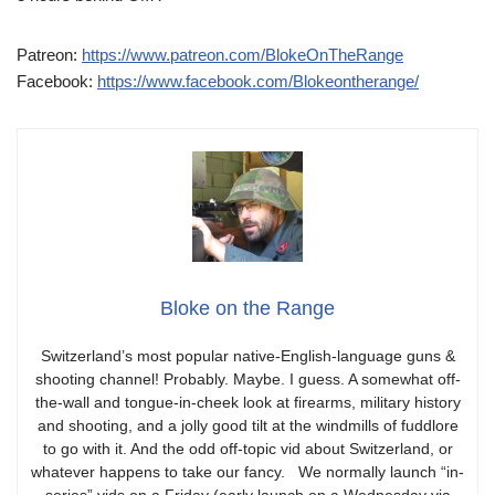
Patreon:
https://www.patreon.com/BlokeOnTheRange
Facebook:
https://www.facebook.com/Blokeontherange/
Bloke on the Range
Switzerland’s most popular native-English-language guns &
shooting channel! Probably. Maybe. I guess. A somewhat off-
the-wall and tongue-in-cheek look at firearms, military history
and shooting, and a jolly good tilt at the windmills of fuddlore
to go with it. And the odd off-topic vid about Switzerland, or
whatever happens to take our fancy. We normally launch “in-