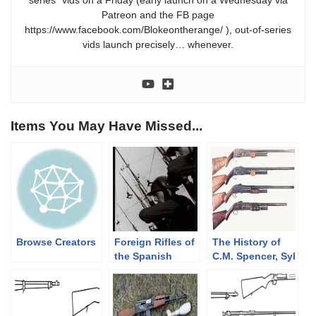
series” vids on a Friday (early launch on a Wednesday via
Patreon and the FB page
https://www.facebook.com/Blokeontherange/ ), out-of-series
vids launch precisely… whenever.
Items You May Have Missed...
Browse Creators
Foreign Rifles of
The History of
the Spanish
C.M. Spencer, Syl
Republic, 1936-
H. Roper, and
1939
Their Pump
Shotgun
Designs: Part 1