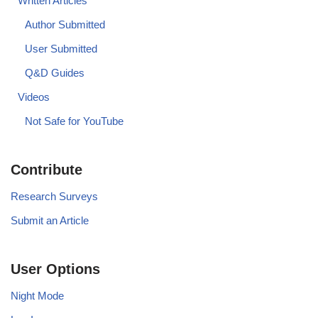
Written Articles
Author Submitted
User Submitted
Q&D Guides
Videos
Not Safe for YouTube
Contribute
Research Surveys
Submit an Article
User Options
Night Mode