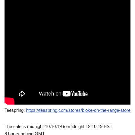
Teespring:
https://teespring.com/stores/bloke-on-the-range-store
The sale is midnight 10.10.19 to midnight 12.10.19 PST!
8 hours behind GMT