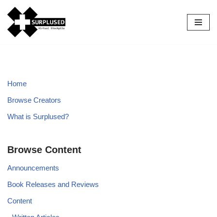
Skip
to
content
Home
Browse Creators
What is Surplused?
Browse Content
Announcements
Book Releases and Reviews
Content