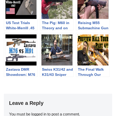
US Test Trials
The Pig: M60 in
Reising M55
White-Merrill .45
Theory and on
Submachine Gun
Caliber Pistol
the Range
Zastava DMR
Swiss K31/42 and
The Final Walk
Showdown: M76
K31/43 Sniper
Through Our
vs M91 at the
Rifles
Preview Hall
Range
Leave a Reply
You must be
logged in
to post a comment.