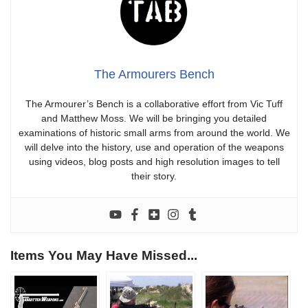
The Armourers Bench
The Armourer’s Bench is a collaborative effort from Vic Tuff
and Matthew Moss. We will be bringing you detailed
examinations of historic small arms from around the world. We
will delve into the history, use and operation of the weapons
using videos, blog posts and high resolution images to tell
their story.
Items You May Have Missed...