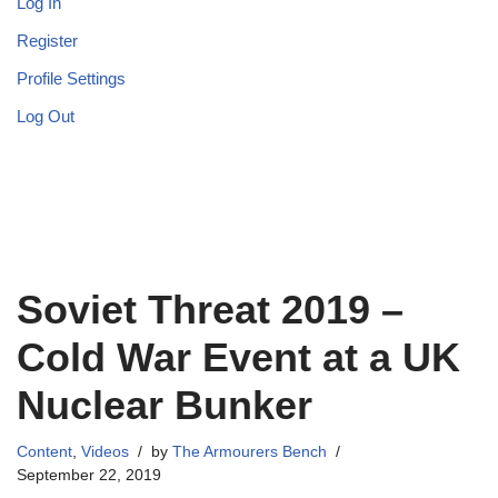
Log In
Register
Profile Settings
Log Out
Soviet Threat 2019 –
Cold War Event at a UK
Nuclear Bunker
Content
,
Videos
by
The Armourers Bench
September 22, 2019