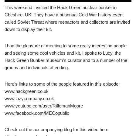
This weekend I visited the Hack Green nuclear bunker in
Cheshire, UK. They have a bi-annual Cold War history event
called Soviet Threat where reenactors and collectors are invited
down to display their kit.
I had the pleasure of meeting to some really interesting people
and seeing some cool vehicles and kit. I spoke to Lucy, the
Hack Green Bunker museum’s curator and to a number of the
groups and individuals attending.
Here’s links to some of the people featured in this episode:
www.hackgreen.co.uk
www.lazycompany.co.uk
www.youtube.com/user/RiflemanMoore
www.facebook.com/MECopublic
Check out the accompanying blog for this video here: