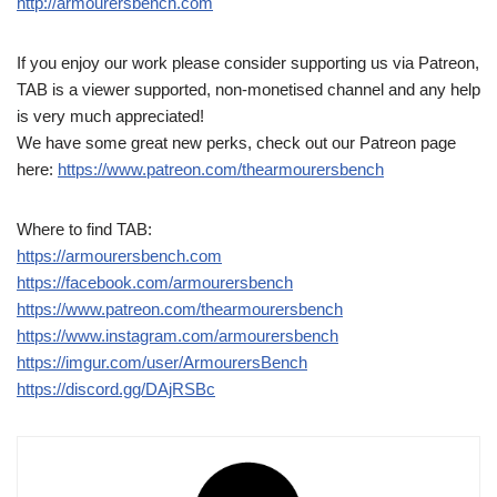
http://armourersbench.com
If you enjoy our work please consider supporting us via Patreon,
TAB is a viewer supported, non-monetised channel and any help
is very much appreciated!
We have some great new perks, check out our Patreon page
here:
https://www.patreon.com/thearmourersbench
Where to find TAB:
https://armourersbench.com
https://facebook.com/armourersbench
https://www.patreon.com/thearmourersbench
https://www.instagram.com/armourersbench
https://imgur.com/user/ArmourersBench
https://discord.gg/DAjRSBc