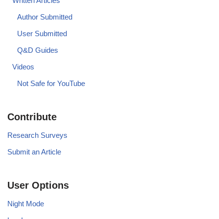
Written Articles
Author Submitted
User Submitted
Q&D Guides
Videos
Not Safe for YouTube
Contribute
Research Surveys
Submit an Article
User Options
Night Mode