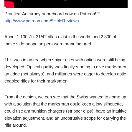
Practical Accuracy scoreboard now on Patreon! ?
http://www.patreon.com/9HoleReviews
About 1,100 Zfk 31/42 rifles exist in the world, and 2,300 of
these side-scope snipers were manufactured.
This was in an era when sniper rifles with optics were still being
developed. Optical quality was finally starting to give marksmen
an edge (not always), and militaries were eager to develop optic-
enabled rifles for their marksmen.
From the design, we can see that the Swiss wanted to come up
with a solution that the marksman could keep a low silhouette,
could use ammunition chargers (stripper clips), have an intuitive
elevation adjustment, and an unobtrusive scope for carrying the
rifle around.