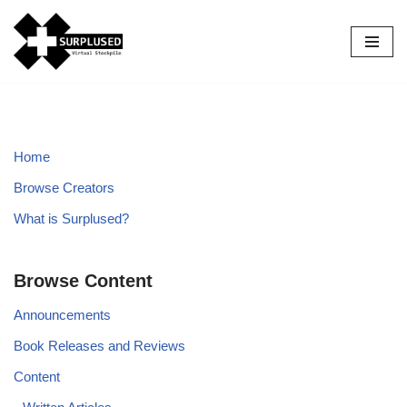
Skip
to
content
Home
Browse Creators
What is Surplused?
Browse Content
Announcements
Book Releases and Reviews
Content