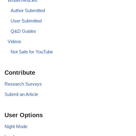
Written Articles
Author Submitted
User Submitted
Q&D Guides
Videos
Not Safe for YouTube
Contribute
Research Surveys
Submit an Article
User Options
Night Mode