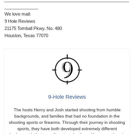
______________
We love mail:
9 Hole Reviews
21175 Tomball Pkwy. No. 480
Houston, Texas 77070
9-Hole Reviews
The hosts Henry and Josh started shooting from humble
backgrounds, and families that had no foundation in the
shooting sports or firearms. Through their journey in shooting
sports, they have both developed extremely different