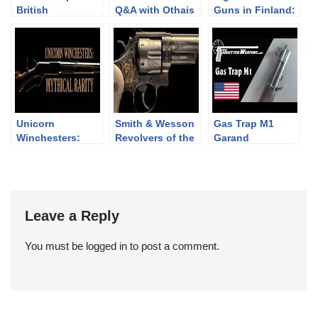
British
Q&A with Othais
Guns in Finland:
Revolvers: the
from C&Rsenal
DP-28 vs LS-26
Webley WG Army
and Target
Unicorn
Smith & Wesson
Gas Trap M1
Winchesters:
Revolvers of the
Garand
Mythical Rarity
Chad Gripp
Collection (pt 2)
Leave a Reply
You must be
logged in
to post a comment.