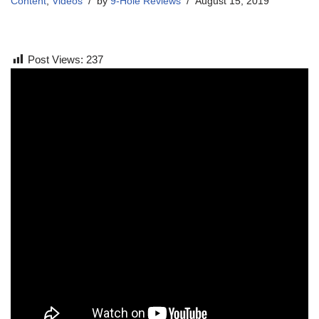
Content
,
Videos
by
9-Hole Reviews
August 15, 2019
Post Views:
237