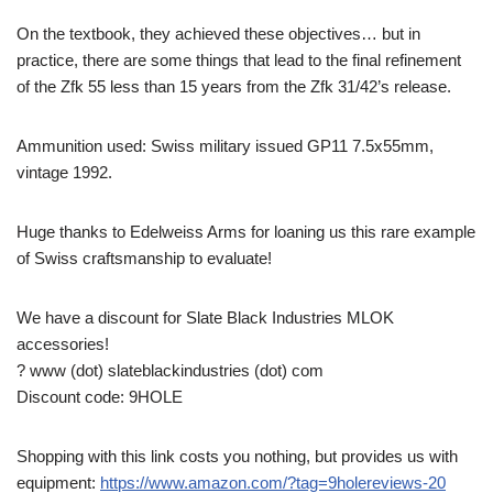
On the textbook, they achieved these objectives… but in
practice, there are some things that lead to the final refinement
of the Zfk 55 less than 15 years from the Zfk 31/42’s release.
Ammunition used: Swiss military issued GP11 7.5x55mm,
vintage 1992.
Huge thanks to Edelweiss Arms for loaning us this rare example
of Swiss craftsmanship to evaluate!
We have a discount for Slate Black Industries MLOK
accessories!
? www (dot) slateblackindustries (dot) com
Discount code: 9HOLE
Shopping with this link costs you nothing, but provides us with
equipment:
https://www.amazon.com/?tag=9holereviews-20