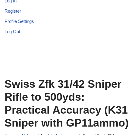
Log In
Register
Profile Settings
Log Out
Swiss Zfk 31/42 Sniper
Rifle to 500yds:
Practical Accuracy (K31
Sniper with GP11ammo)