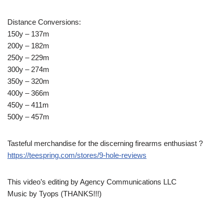
Distance Conversions:
150y – 137m
200y – 182m
250y – 229m
300y – 274m
350y – 320m
400y – 366m
450y – 411m
500y – 457m
Tasteful merchandise for the discerning firearms enthusiast ?
https://teespring.com/stores/9-hole-reviews
This video’s editing by Agency Communications LLC
Music by Tyops (THANKS!!!)
____________________________________________________