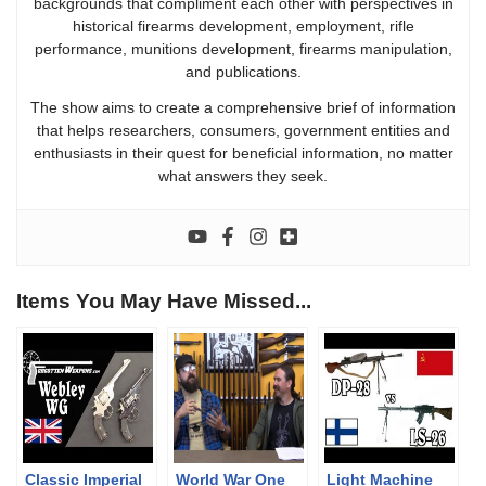
backgrounds that compliment each other with perspectives in
historical firearms development, employment, rifle
performance, munitions development, firearms manipulation,
and publications.
The show aims to create a comprehensive brief of information
that helps researchers, consumers, government entities and
enthusiasts in their quest for beneficial information, no matter
what answers they seek.
Items You May Have Missed...
Classic Imperial
World War One
Light Machine