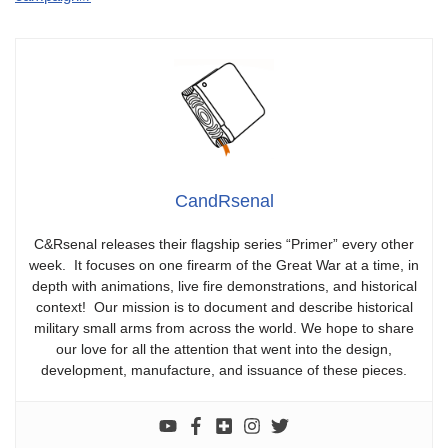
CandRsenal
C&Rsenal releases their flagship series “Primer” every other
week. It focuses on one firearm of the Great War at a time, in
depth with animations, live fire demonstrations, and historical
context! Our mission is to document and describe historical
military small arms from across the world. We hope to share
our love for all the attention that went into the design,
development, manufacture, and issuance of these pieces.