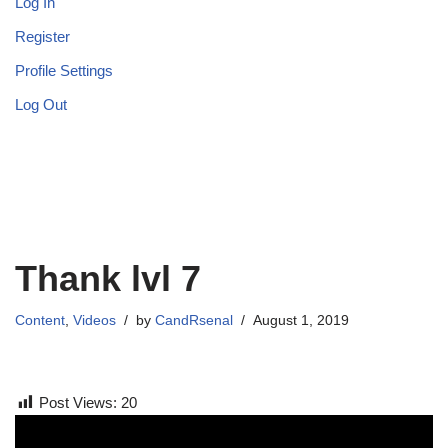
Log In
Register
Profile Settings
Log Out
Thank lvl 7
Content
,
Videos
by
CandRsenal
August 1, 2019
Post Views:
20