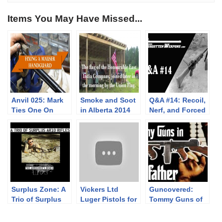
Items You May Have Missed...
Anvil 025: Mark
Smoke and Soot
Q&A #14: Recoil,
Ties One On
in Alberta 2014
Nerf, and Forced
Air Cooling
Surplus Zone: A
Vickers Ltd
Guncovered:
Trio of Surplus
Luger Pistols for
Tommy Guns of
AR10 Rifles
the Dutch East
Hollywood
Indies