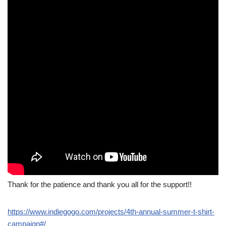
Thank for the patience and thank you all for the support!!
https://www.indiegogo.com/projects/4th-annual-summer-t-shirt-
campaign#/