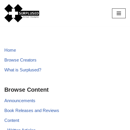
Skip
to
content
Home
Browse Creators
What is Surplused?
Browse Content
Announcements
Book Releases and Reviews
Content