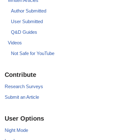
Written Articles
Author Submitted
User Submitted
Q&D Guides
Videos
Not Safe for YouTube
Contribute
Research Surveys
Submit an Article
User Options
Night Mode