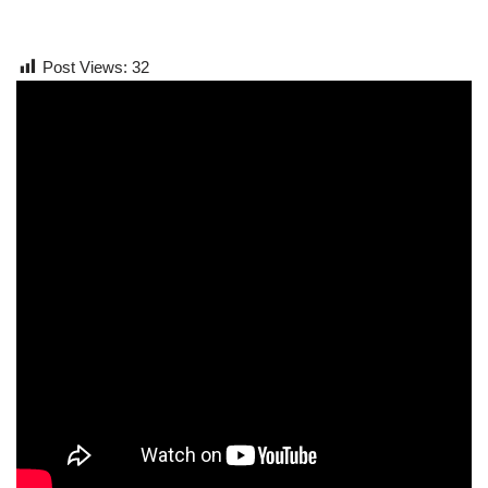
Post Views:
32