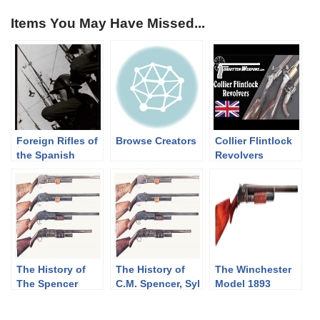
Items You May Have Missed...
Foreign Rifles of
Browse Creators
Collier Flintlock
the Spanish
Revolvers
Republic, 1936-
1939
The History of
The History of
The Winchester
The Spencer
C.M. Spencer, Syl
Model 1893
Shotgun. Part 2
H. Roper, and
Shotgun
of 3, The
Their Pump