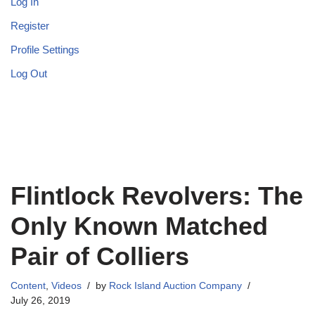
Log In
Register
Profile Settings
Log Out
Flintlock Revolvers: The
Only Known Matched
Pair of Colliers
Content
,
Videos
by
Rock Island Auction Company
July 26, 2019