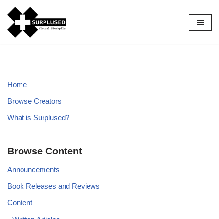
Skip
to
content
Home
Browse Creators
What is Surplused?
Browse Content
Announcements
Book Releases and Reviews
Content