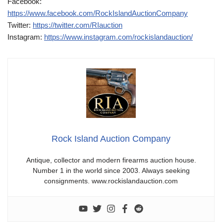
Facebook:
https://www.facebook.com/RockIslandAuctionCompany
Twitter:
https://twitter.com/RIauction
Instagram:
https://www.instagram.com/rockislandauction/
Rock Island Auction Company
Antique, collector and modern firearms auction house.
Number 1 in the world since 2003. Always seeking
consignments. www.rockislandauction.com