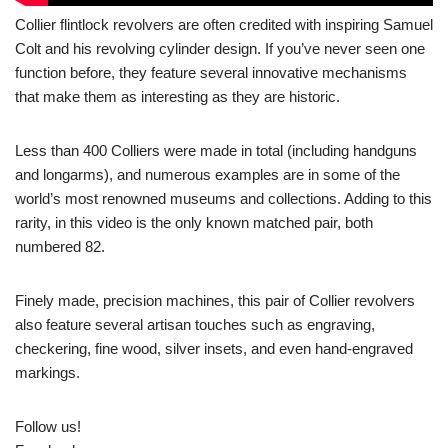
Collier flintlock revolvers are often credited with inspiring Samuel
Colt and his revolving cylinder design. If you’ve never seen one
function before, they feature several innovative mechanisms
that make them as interesting as they are historic.
Less than 400 Colliers were made in total (including handguns
and longarms), and numerous examples are in some of the
world’s most renowned museums and collections. Adding to this
rarity, in this video is the only known matched pair, both
numbered 82.
Finely made, precision machines, this pair of Collier revolvers
also feature several artisan touches such as engraving,
checkering, fine wood, silver insets, and even hand-engraved
markings.
Follow us!