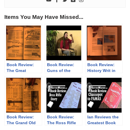
Items You May Have Missed...
Book Review:
Book Review:
Book Review:
The Great
Guns of the
History Writ in
Remington 8, by
Ghurkas /
Steel by Donald
John Henwood
Treasure is
Maus
Where You Find
it
Book Review:
Book Review:
Ian Reviews the
The Grand Old
The Ross Rifle
Greatest Book
Lady of No Man’s
Story
Ever: Chassepot