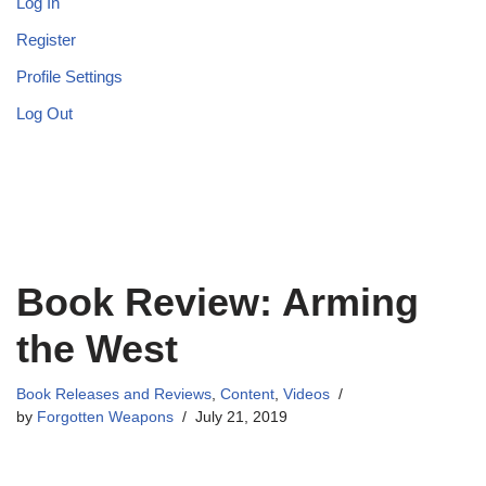
Log In
Register
Profile Settings
Log Out
Book Review: Arming
the West
Book Releases and Reviews
,
Content
,
Videos
by
Forgotten Weapons
July 21, 2019