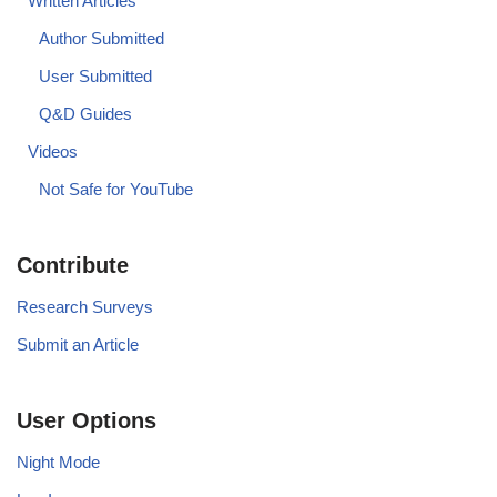
Written Articles
Author Submitted
User Submitted
Q&D Guides
Videos
Not Safe for YouTube
Contribute
Research Surveys
Submit an Article
User Options
Night Mode