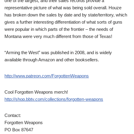
one of the largest, and their sales records provide a
representative picture of what was being sold overall. Houze
has broken down the sales by date and by state/territory, which
gives a further interesting differentiation of what sorts of guns
were popular in which parts of the frontier – the needs of
Montana were very much different from those of Texas!
“Arming the West” was published in 2008, and is widely
available through Amazon and other booksellers.
http://www.patreon.com/ForgottenWeapons
Cool Forgotten Weapons merch!
http://shop.bbtv.com/collections/forgotten-weapons
Contact:
Forgotten Weapons
PO Box 87647