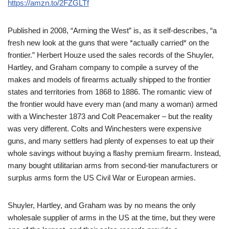
https://amzn.to/2FZGLTf
Published in 2008, “Arming the West” is, as it self-describes, “a
fresh new look at the guns that were *actually carried* on the
frontier.” Herbert Houze used the sales records of the Shuyler,
Hartley, and Graham company to compile a survey of the
makes and models of firearms actually shipped to the frontier
states and territories from 1868 to 1886. The romantic view of
the frontier would have every man (and many a woman) armed
with a Winchester 1873 and Colt Peacemaker – but the reality
was very different. Colts and Winchesters were expensive
guns, and many settlers had plenty of expenses to eat up their
whole savings without buying a flashy premium firearm. Instead,
many bought utilitarian arms from second-tier manufacturers or
surplus arms form the US Civil War or European armies.
Shuyler, Hartley, and Graham was by no means the only
wholesale supplier of arms in the US at the time, but they were