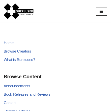
Skip
to
content
Home
Browse Creators
What is Surplused?
Browse Content
Announcements
Book Releases and Reviews
Content