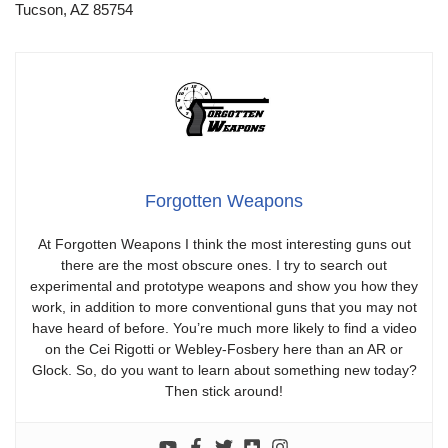
Tucson, AZ 85754
Forgotten Weapons
At Forgotten Weapons I think the most interesting guns out
there are the most obscure ones. I try to search out
experimental and prototype weapons and show you how they
work, in addition to more conventional guns that you may not
have heard of before. You’re much more likely to find a video
on the Cei Rigotti or Webley-Fosbery here than an AR or
Glock. So, do you want to learn about something new today?
Then stick around!