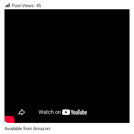
Post Views:
45
Available from Amazon: