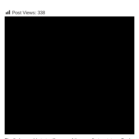
Post Views:
338