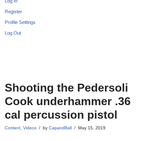
Log In
Register
Profile Settings
Log Out
Shooting the Pedersoli
Cook underhammer .36
cal percussion pistol
Content
,
Videos
by
CapandBall
May 15, 2019