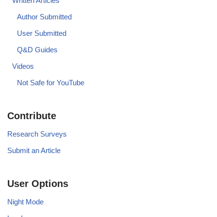
Written Articles
Author Submitted
User Submitted
Q&D Guides
Videos
Not Safe for YouTube
Contribute
Research Surveys
Submit an Article
User Options
Night Mode