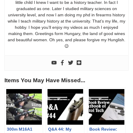
little child I knew I want to be a history teacher. In fact I
graduated as one. Later I studied military sciences on
university level, and now I am doing my phd in firearms history
while I teach military history at the university. That’s my life, my
hobby. I hope you’ll enjoy my videos as much I enjoyed
making them. Greetings form Hungary, the land of good wines
and beautiful women. Oh yes, and please forgive my Hunglish.
😉
Items You May Have Missed...
300m M16A1
Q&A 44: My
Book Review: