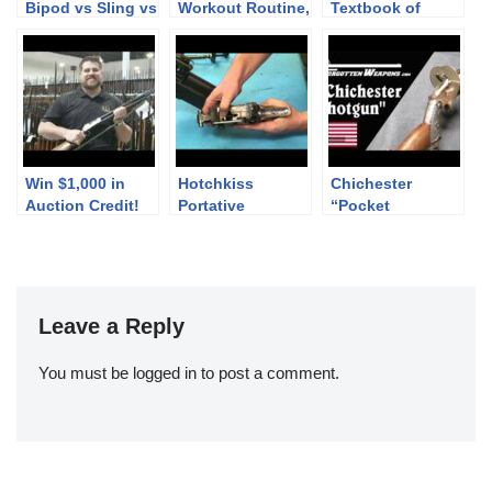
Bipod vs Sling vs
Workout Routine,
Textbook of
Rested: Point of
NATO-Caliber
Pistol
Impact Change
Brownings, &
Technology and
Defend the
Design
Alamo!
Win $1,000 in
Hotchkiss
Chichester
Auction Credit!
Portative
“Pocket
Disassembly
Shotgun”
Revolver
Leave a Reply
You must be
logged in
to post a comment.