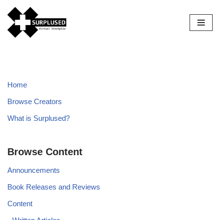
Skip
to
content
Home
Browse Creators
What is Surplused?
Browse Content
Announcements
Book Releases and Reviews
Content