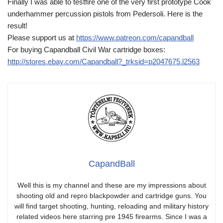
Finally I was able to testfire one of the very first prototype Cook
underhammer percussion pistols from Pedersoli. Here is the
result!
Please support us at
https://www.patreon.com/capandball
For buying Capandball Civil War cartridge boxes:
http://stores.ebay.com/Capandball?_trksid=p2047675.l2563
CapandBall
Well this is my channel and these are my impressions about
shooting old and repro blackpowder and cartridge guns. You
will find target shooting, hunting, reloading and military history
related videos here starring pre 1945 firearms. Since I was a