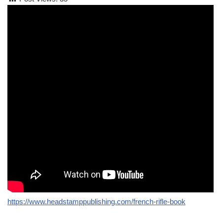
https://www.headstamppublishing.com/french-rifle-book