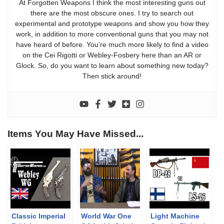
At Forgotten Weapons I think the most interesting guns out
there are the most obscure ones. I try to search out
experimental and prototype weapons and show you how they
work, in addition to more conventional guns that you may not
have heard of before. You’re much more likely to find a video
on the Cei Rigotti or Webley-Fosbery here than an AR or
Glock. So, do you want to learn about something new today?
Then stick around!
Items You May Have Missed...
Classic Imperial
World War One
Light Machine