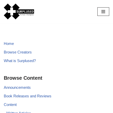
Skip
to
content
Home
Browse Creators
What is Surplused?
Browse Content
Announcements
Book Releases and Reviews
Content