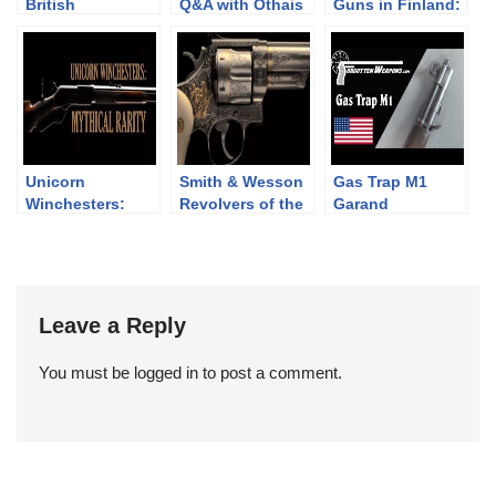
British
Q&A with Othais
Guns in Finland:
Revolvers: the
from C&Rsenal
DP-28 vs LS-26
Webley WG Army
and Target
Unicorn
Smith & Wesson
Gas Trap M1
Winchesters:
Revolvers of the
Garand
Mythical Rarity
Chad Gripp
Collection (pt 2)
Leave a Reply
You must be
logged in
to post a comment.