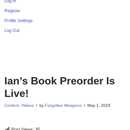
Log In
Register
Profile Settings
Log Out
Ian’s Book Preorder Is
Live!
Content
,
Videos
by
Forgotten Weapons
May 1, 2019
Post Views:
35