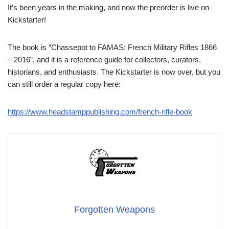
It’s been years in the making, and now the preorder is live on
Kickstarter!
The book is “Chassepot to FAMAS: French Military Rifles 1866
– 2016”, and it is a reference guide for collectors, curators,
historians, and enthusiasts. The Kickstarter is now over, but you
can still order a regular copy here:
https://www.headstamppublishing.com/french-rifle-book
Forgotten Weapons