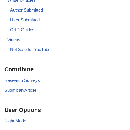
Written Articles
Author Submitted
User Submitted
Q&D Guides
Videos
Not Safe for YouTube
Contribute
Research Surveys
Submit an Article
User Options
Night Mode