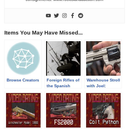
Items You May Have Missed...
Browse Creators
Foreign Rifles of
Warehouse Stroll
the Spanish
with Joel:
Republic, 1936-
Prototype Colt
1939
Python