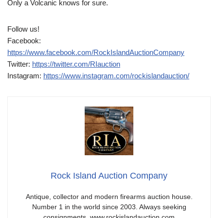
Only a Volcanic knows for sure.
Follow us!
Facebook:
https://www.facebook.com/RockIslandAuctionCompany
Twitter:
https://twitter.com/RIauction
Instagram:
https://www.instagram.com/rockislandauction/
Rock Island Auction Company
Antique, collector and modern firearms auction house.
Number 1 in the world since 2003. Always seeking
consignments. www.rockislandauction.com