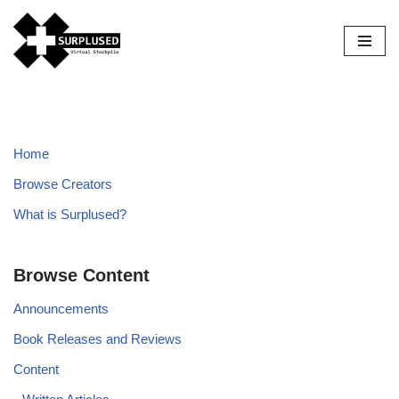
Skip
to
content
Home
Browse Creators
What is Surplused?
Browse Content
Announcements
Book Releases and Reviews
Content