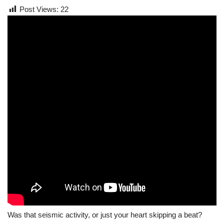
Post Views:
22
Was that seismic activity, or just your heart skipping a beat?