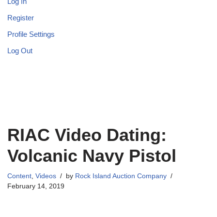
Log In
Register
Profile Settings
Log Out
RIAC Video Dating:
Volcanic Navy Pistol
Content
,
Videos
by
Rock Island Auction Company
February 14, 2019