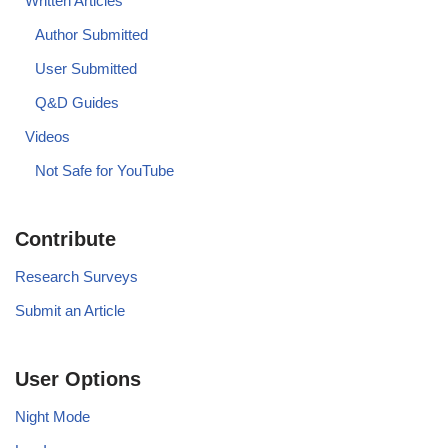
Written Articles
Author Submitted
User Submitted
Q&D Guides
Videos
Not Safe for YouTube
Contribute
Research Surveys
Submit an Article
User Options
Night Mode