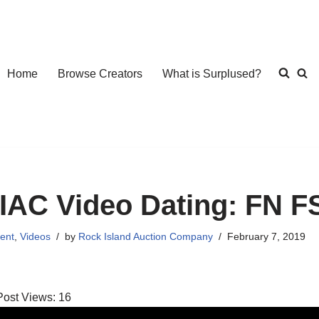
Home
Browse Creators
What is Surplused?
IAC Video Dating: FN F
ent
,
Videos
by
Rock Island Auction Company
February 7, 2019
Post Views:
16