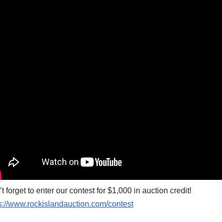
t forget to enter our contest for $1,000 in auction credit!
s://www.rockislandauction.com/contest