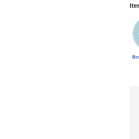
It
Br