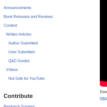
Announcements
Book Releases and Reviews
Content
Written Articles
Author Submitted
User Submitted
Q&D Guides
Videos
Not Safe for YouTube
Don’
Contribute
http
Research Surveys