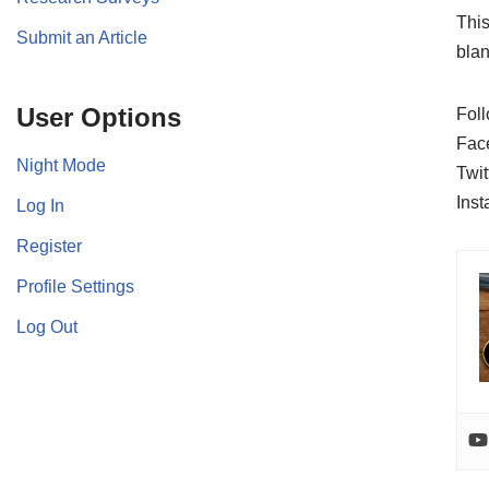
This
Submit an Article
blan
User Options
Foll
Fac
Night Mode
Twit
Ins
Log In
Register
Profile Settings
Log Out