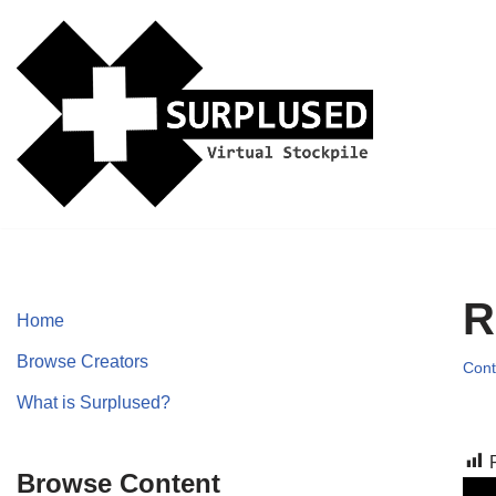
Skip
to
content
R
Home
Browse Creators
Cont
What is Surplused?
Browse Content