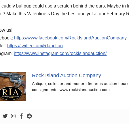
 cuddly bullpup could use a scratch behind the ears. Maybe in fr
c? Make this Valentine’s Day the best one yet at our February 
ow us!
ebook:
https://www.facebook.com/RockIslandAuctionCompany
ter:
https://twitter.com/RIauction
tagram:
https://www.instagram.com/rockislandauction/
Rock Island Auction Company
Antique, collector and modern firearms auction hous
consignments. www.rockislandauction.com