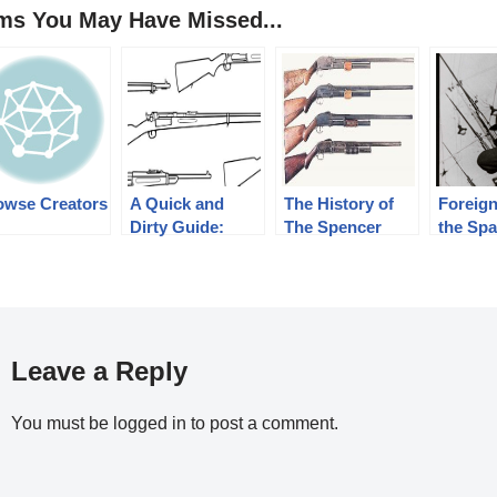
ems You May Have Missed...
owse Creators
A Quick and
The History of
Foreign
Dirty Guide:
The Spencer
the Sp
Military Krag-
Shotgun. Part 2
Republi
Jørgensen Rifles
of 3, The
1939
Bannerman
Years(1890-1902)
Leave a Reply
You must be
logged in
to post a comment.