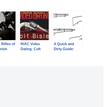
 Rifles of
RIAC Video
A Quick and
anish
Dating: Colt
Dirty Guide:
c, 1936-
Bisley
Mannlicher’s
Straight Pull
Rifles