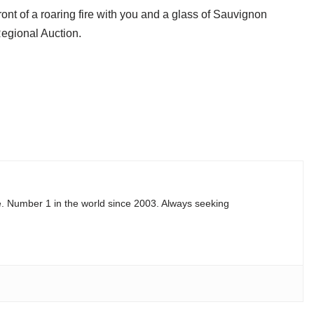
ont of a roaring fire with you and a glass of Sauvignon
Regional Auction.
e. Number 1 in the world since 2003. Always seeking