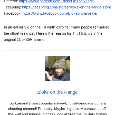
Patreon:
https://www.patreon.com/BlokeOnTheRange
Teespring:
https://teespring.com/stores/bloke-on-the-range-store
Facebook:
https://www.facebook.com/Blokeontherange/
In an earlier vid on the Früwirth carbine, many people remarked
the offset firing pin. Here’s the reason for it… Hint: it’s in the
original 11.5x36R ammo.
Bloke on the Range
Switzerland’s most popular native-English-language guns &
shooting channel! Probably. Maybe. I guess. A somewhat off-
the-wall and tongue-in-cheek look at firearms, military history