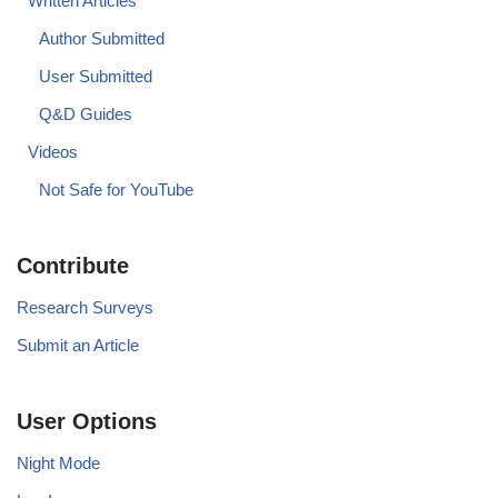
Written Articles
Author Submitted
User Submitted
Q&D Guides
Videos
Not Safe for YouTube
Contribute
Research Surveys
Submit an Article
User Options
Night Mode