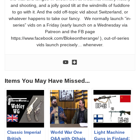
and shooting, and a jolly good tilt at the windmills of fuddlore
to go with it. And the odd off-topic vid about Switzerland, or
whatever happens to take our fancy. We normally launch “in-
series” vids on a Friday (early launch on a Wednesday via
Patreon and the FB page
https://www.facebook.com/Blokeontherange/ ), out-of-series
vids launch precisely… whenever.
Items You May Have Missed...
Classic Imperial
World War One
Light Machine
British
Q&A with Othais
Guns in Finland: