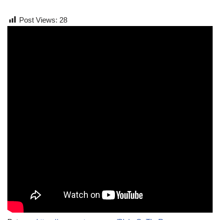
Post Views:
28