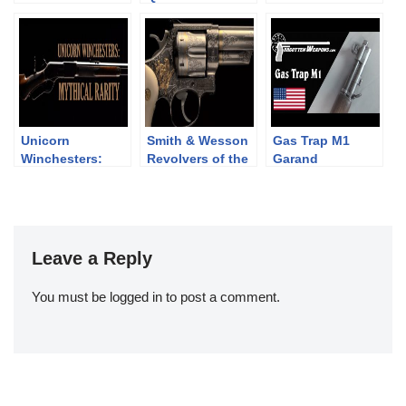
Revolvers: the
from C&Rsenal
DP-28 vs LS-26
Webley WG Army
and Target
Unicorn
Smith & Wesson
Gas Trap M1
Winchesters:
Revolvers of the
Garand
Mythical Rarity
Chad Gripp
Collection (pt 2)
Leave a Reply
You must be
logged in
to post a comment.