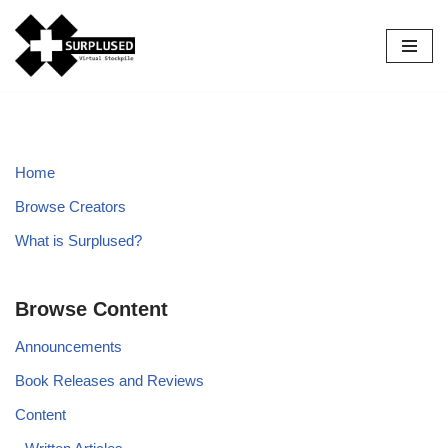
Skip
to
content
Home
Browse Creators
What is Surplused?
Browse Content
Announcements
Book Releases and Reviews
Content