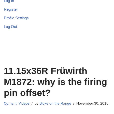
Log In
Register
Profile Settings
Log Out
11.15x36R Früwirth
M1872: why is the firing
pin offset?
Content
,
Videos
by
Bloke on the Range
November 30, 2018