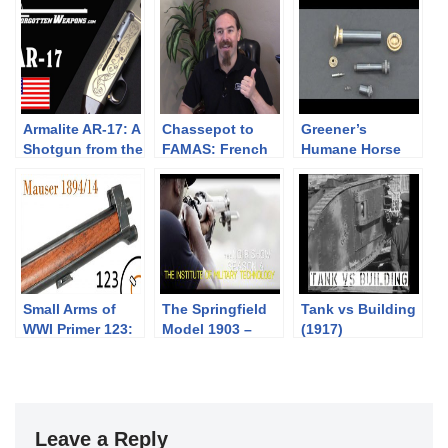
Armalite AR-17: A
Chassepot to
Greener’s
Shotgun from the
FAMAS: French
Humane Horse
World of
Language
Killer
Tomorrow!
Edition?
Small Arms of
The Springfield
Tank vs Building
WWI Primer 123:
Model 1903 –
(1917)
Swedish Mauser
Colion Noir @
1894/14
IMT – NOIR
SHOW SEASON 6
PROMO
Leave a Reply