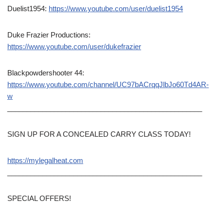
Duelist1954:
https://www.youtube.com/user/duelist1954
Duke Frazier Productions:
https://www.youtube.com/user/dukefrazier
Blackpowdershooter 44:
https://www.youtube.com/channel/UC97bACrqqJlbJo60Td4AR-
w
__________________________________________________
SIGN UP FOR A CONCEALED CARRY CLASS TODAY!
https://mylegalheat.com
__________________________________________________
SPECIAL OFFERS!