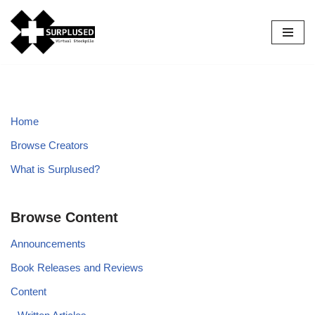
Skip
to
content
Home
Browse Creators
What is Surplused?
Browse Content
Announcements
Book Releases and Reviews
Content