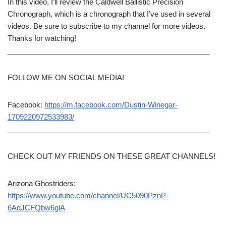
In this video, I’ll review the Caldwell Ballistic Precision
Chronograph, which is a chronograph that I’ve used in several
videos. Be sure to subscribe to my channel for more videos.
Thanks for watching!
__________________________________________________
FOLLOW ME ON SOCIAL MEDIA!
Facebook:
https://m.facebook.com/Dustin-Winegar-
1709220972533983/
__________________________________________________
CHECK OUT MY FRIENDS ON THESE GREAT CHANNELS!
Arizona Ghostriders:
https://www.youtube.com/channel/UC5090PznP-
6AqJCFQbw6glA