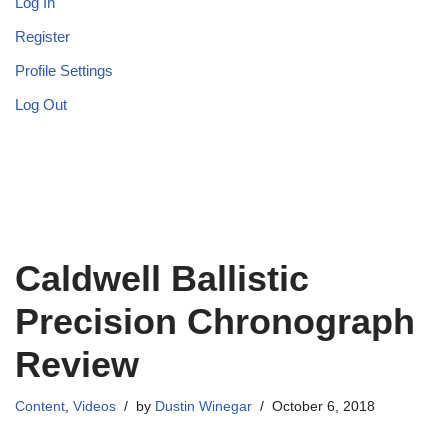
Log In
Register
Profile Settings
Log Out
Caldwell Ballistic
Precision Chronograph
Review
Content
,
Videos
by
Dustin Winegar
October 6, 2018