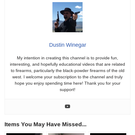
Dustin Winegar
My intention in creating this channel is to provide fun,
interesting, and hopefully educational videos that are related
to firearms, particularly the black-powder firearms of the old
west. I welcome your subscription to the channel and truly
hope you enjoy spending time here! Thank you for your
support!
Items You May Have Missed...