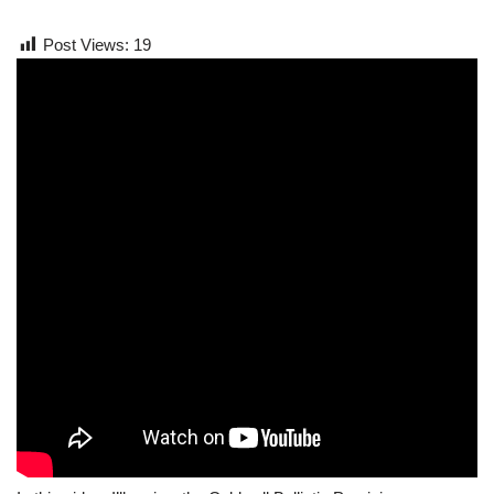
Post Views:
19