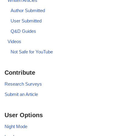
Written Articles
Author Submitted
User Submitted
Q&D Guides
Videos
Not Safe for YouTube
Contribute
Research Surveys
Submit an Article
User Options
Night Mode