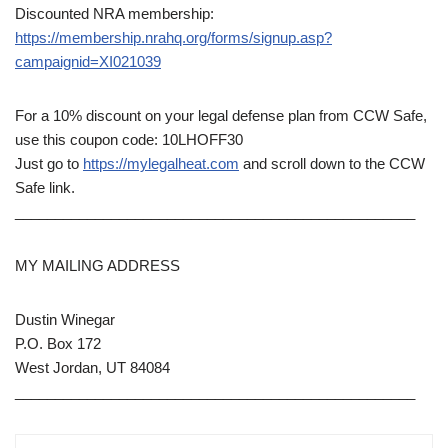
Discounted NRA membership:
https://membership.nrahq.org/forms/signup.asp?
campaignid=XI021039
For a 10% discount on your legal defense plan from CCW Safe,
use this coupon code: 10LHOFF30
Just go to
https://mylegalheat.com
and scroll down to the CCW
Safe link.
__________________________________________________
MY MAILING ADDRESS
Dustin Winegar
P.O. Box 172
West Jordan, UT 84084
__________________________________________________