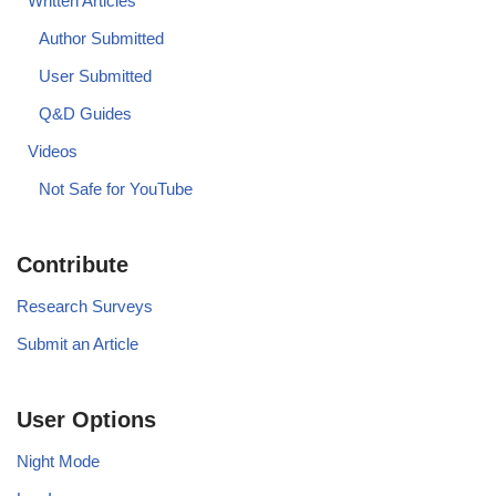
Written Articles
Author Submitted
User Submitted
Q&D Guides
Videos
Not Safe for YouTube
Contribute
Research Surveys
Submit an Article
User Options
Night Mode