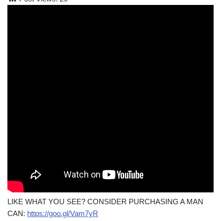
LIKE WHAT YOU SEE? CONSIDER PURCHASING A MAN
CAN:
https://goo.gl/Vam7yR