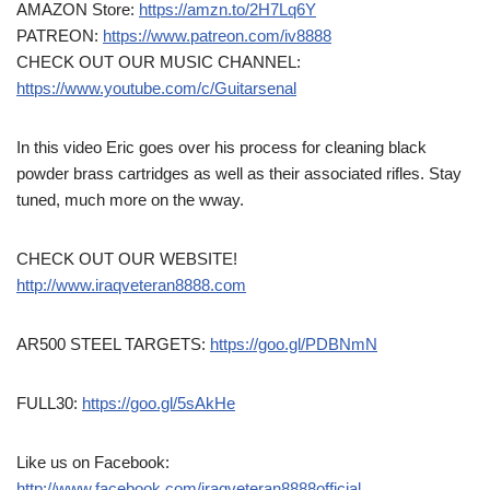
AMAZON Store:
https://amzn.to/2H7Lq6Y
PATREON:
https://www.patreon.com/iv8888
CHECK OUT OUR MUSIC CHANNEL:
https://www.youtube.com/c/Guitarsenal
In this video Eric goes over his process for cleaning black
powder brass cartridges as well as their associated rifles. Stay
tuned, much more on the wway.
CHECK OUT OUR WEBSITE!
http://www.iraqveteran8888.com
AR500 STEEL TARGETS:
https://goo.gl/PDBNmN
FULL30:
https://goo.gl/5sAkHe
Like us on Facebook:
http://www.facebook.com/iraqveteran8888official