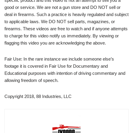
specific product and this video is not an attempt to sell you a
good or service. We are not a gun store and DO NOT sell or
deal in firearms. Such a practice is heavily regulated and subject
to applicable laws. We DO NOT sell parts, magazines, or
firearms. These videos are free to watch and if anyone attempts
to charge for this video notify us immediately. By viewing or
flagging this video you are acknowledging the above.
Fair Use: In the rare instance we include someone else’s
footage it is covered in Fair Use for Documentary and
Educational purposes with intention of driving commentary and
allowing freedom of speech.
Copyright 2018, 88 Industries, LLC