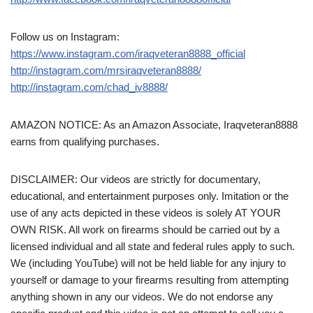
Follow us on Instagram:
https://www.instagram.com/iraqveteran8888_official
http://instagram.com/mrsiraqveteran8888/
http://instagram.com/chad_iv8888/
AMAZON NOTICE: As an Amazon Associate, Iraqveteran8888
earns from qualifying purchases.
DISCLAIMER: Our videos are strictly for documentary,
educational, and entertainment purposes only. Imitation or the
use of any acts depicted in these videos is solely AT YOUR
OWN RISK. All work on firearms should be carried out by a
licensed individual and all state and federal rules apply to such.
We (including YouTube) will not be held liable for any injury to
yourself or damage to your firearms resulting from attempting
anything shown in any our videos. We do not endorse any