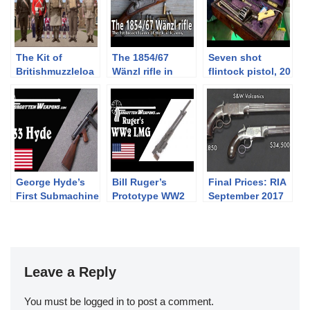
The Kit of
The 1854/67
Seven shot
Britishmuzzleloa
Wänzl rifle in
flintock pistol, 20
ders: PART
caliber 14x33R
shot revolver and
SEVEN –
other rarities at
Battledress,
Holt’s booth at
Khaki Drill, and
2019 IWA
the 1937 Web
Equipment
George Hyde’s
Bill Ruger’s
Final Prices: RIA
First Submachine
Prototype WW2
September 2017
Gun: The Hyde
Light Machine
Premier Auction
Model 33
Gun
(and what I
bought!)
Leave a Reply
You must be
logged in
to post a comment.