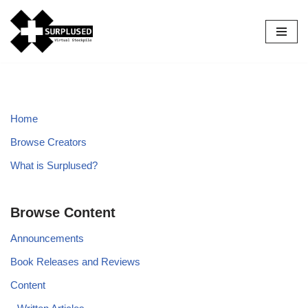
Skip
to
content
Home
Browse Creators
What is Surplused?
Browse Content
Announcements
Book Releases and Reviews
Content