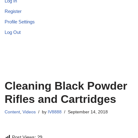
Log In
Register
Profile Settings
Log Out
Cleaning Black Powder
Rifles and Cartridges
Content
,
Videos
by
IV8888
September 14, 2018
Post Views:
29