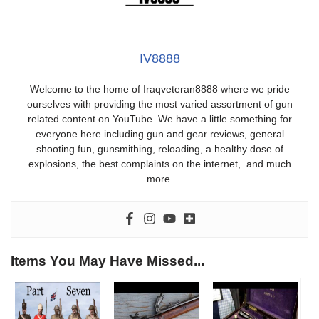
IV8888
Welcome to the home of Iraqveteran8888 where we pride
ourselves with providing the most varied assortment of gun
related content on YouTube. We have a little something for
everyone here including gun and gear reviews, general
shooting fun, gunsmithing, reloading, a healthy dose of
explosions, the best complaints on the internet, and much
more.
Items You May Have Missed...