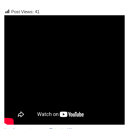
Post Views:
41