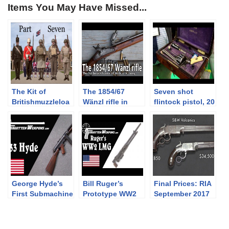
Items You May Have Missed...
The Kit of
The 1854/67
Seven shot
Britishmuzzleloa
Wänzl rifle in
flintock pistol, 20
ders: PART
caliber 14x33R
shot revolver and
SEVEN –
other rarities at
Battledress,
Holt’s booth at
Khaki Drill, and
2019 IWA
the 1937 Web
Equipment
George Hyde’s
Bill Ruger’s
Final Prices: RIA
First Submachine
Prototype WW2
September 2017
Gun: The Hyde
Light Machine
Premier Auction
Model 33
Gun
(and what I
bought!)