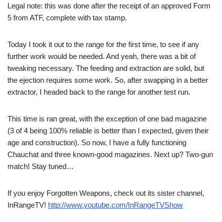
Legal note: this was done after the receipt of an approved Form
5 from ATF, complete with tax stamp.
Today I took it out to the range for the first time, to see if any
further work would be needed. And yeah, there was a bit of
tweaking necessary. The feeding and extraction are solid, but
the ejection requires some work. So, after swapping in a better
extractor, I headed back to the range for another test run.
This time is ran great, with the exception of one bad magazine
(3 of 4 being 100% reliable is better than I expected, given their
age and construction). So now, I have a fully functioning
Chauchat and three known-good magazines. Next up? Two-gun
match! Stay tuned…
If you enjoy Forgotten Weapons, check out its sister channel,
InRangeTV!
http://www.youtube.com/InRangeTVShow