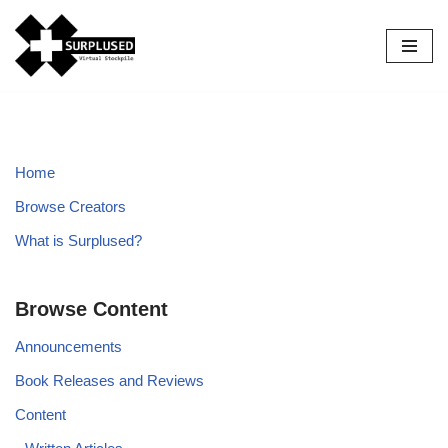
Skip
to
content
Home
Browse Creators
What is Surplused?
Browse Content
Announcements
Book Releases and Reviews
Content