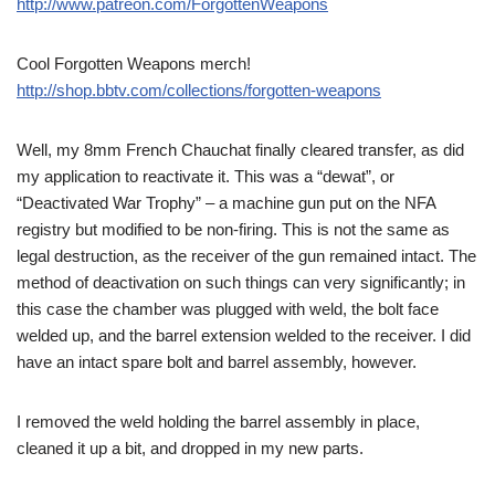
http://www.patreon.com/ForgottenWeapons
Cool Forgotten Weapons merch!
http://shop.bbtv.com/collections/forgotten-weapons
Well, my 8mm French Chauchat finally cleared transfer, as did
my application to reactivate it. This was a “dewat”, or
“Deactivated War Trophy” – a machine gun put on the NFA
registry but modified to be non-firing. This is not the same as
legal destruction, as the receiver of the gun remained intact. The
method of deactivation on such things can very significantly; in
this case the chamber was plugged with weld, the bolt face
welded up, and the barrel extension welded to the receiver. I did
have an intact spare bolt and barrel assembly, however.
I removed the weld holding the barrel assembly in place,
cleaned it up a bit, and dropped in my new parts.