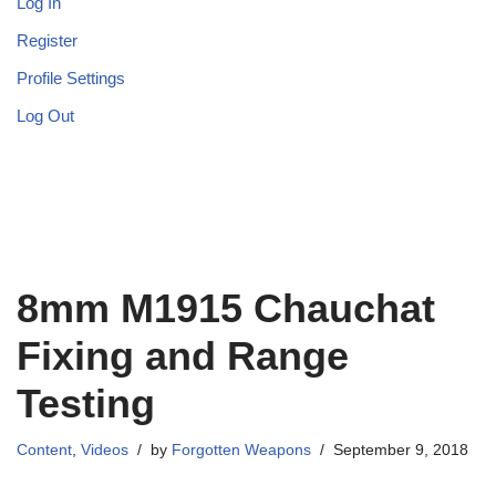
Log In
Register
Profile Settings
Log Out
8mm M1915 Chauchat
Fixing and Range
Testing
Content
,
Videos
by
Forgotten Weapons
September 9, 2018