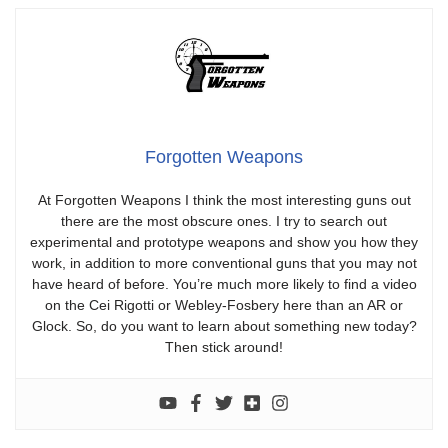
Forgotten Weapons
At Forgotten Weapons I think the most interesting guns out
there are the most obscure ones. I try to search out
experimental and prototype weapons and show you how they
work, in addition to more conventional guns that you may not
have heard of before. You’re much more likely to find a video
on the Cei Rigotti or Webley-Fosbery here than an AR or
Glock. So, do you want to learn about something new today?
Then stick around!