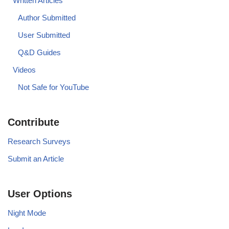
Written Articles
Author Submitted
User Submitted
Q&D Guides
Videos
Not Safe for YouTube
Contribute
Research Surveys
Submit an Article
User Options
Night Mode