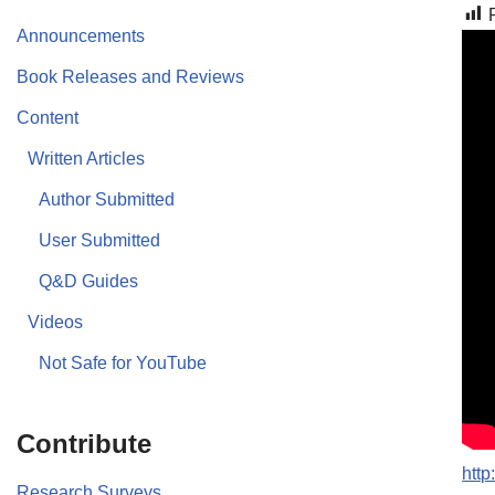
Announcements
Book Releases and Reviews
Content
Written Articles
Author Submitted
User Submitted
Q&D Guides
Videos
Not Safe for YouTube
Contribute
htt
Research Surveys