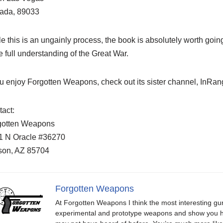
ada, 89033
e this is an ungainly process, the book is absolutely worth going
 full understanding of the Great War.
ou enjoy Forgotten Weapons, check out its sister channel, InR
act:
gotten Weapons
1 N Oracle #36270
son, AZ 85704
Forgotten Weapons
At Forgotten Weapons I think the most interesting gun
experimental and prototype weapons and show you ho