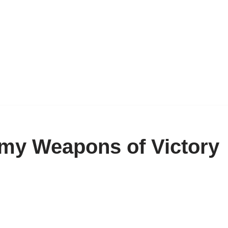
my Weapons of Victory