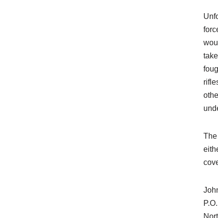
Unfo
forc
woul
take
foug
rifl
othe
unde
The 
eith
cove
Joh
P.O
Nor