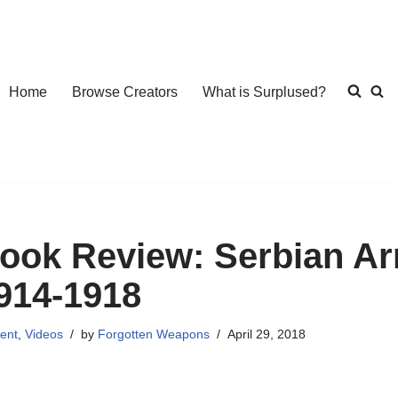
Home
Browse Creators
What is Surplused?
ook Review: Serbian Ar
914-1918
ent
,
Videos
by
Forgotten Weapons
April 29, 2018