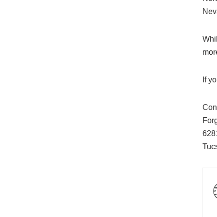
Nev
Whil
more
If y
Cont
For
628
Tuc