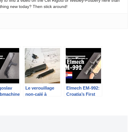
y to find a video on the Cei Rigotti or Webley-Fosbery here than
thing new today? Then stick around!
goslav
Le verouillage
Elmech EM-992:
bmachine
non-calé à
Croatia’s First
erhaps
retardement par
Domestic Sniper
mple?
levier: FAMAS,
Rifle
AA52