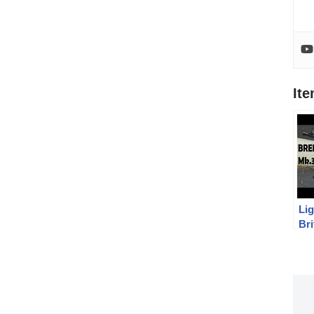
It
Lig
Br
Mk
Me