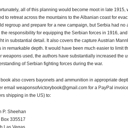
rtunately, all of this planning would become moot in late 1915,
ed to retreat across the mountains to the Albanian coast for eva
d regroup and prepare for a new campaign, but Serbia had no a
 the responsibility for equipping the Serbian forces in 1916, an
ht in substantial detail. It also covers the capture Austrian M
es in remarkable depth. It would have been much easier to limit t
r weapons used, the authors have substantially increased the 
rstanding of Serbian fighting forces during the war.
book also covers bayonets and ammunition in appropriate depth, 
er email weaponsofvictorybook@gmail.com for a PayPal invoice 
rs shipping in the US) to:
n P. Sheehan
. Box 335517
th Las Vegas