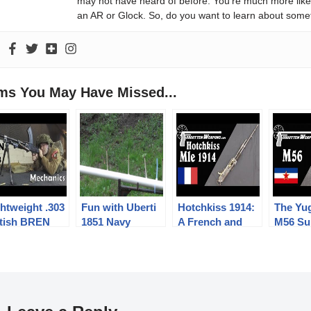
may not have heard of before. You’re much more likel
an AR or Glock. So, do you want to learn about some
ems You May Have Missed...
htweight .303
Fun with Uberti
Hotchkiss 1914:
The Yu
itish BREN
1851 Navy
A French and
M56 Su
.3 LMG
percussion
American WWI
Gun: P
chanics
revolver
Heavy MG
Too Si