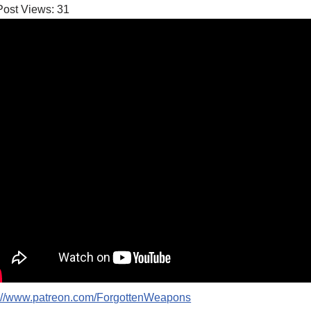
Post Views:
31
p://www.patreon.com/ForgottenWeapons