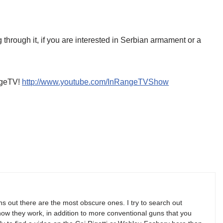
 through it, if you are interested in Serbian armament or a
angeTV!
http://www.youtube.com/InRangeTVShow
s out there are the most obscure ones. I try to search out
w they work, in addition to more conventional guns that you