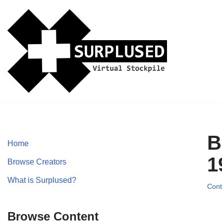
Skip
to
content
B
Home
1
Browse Creators
What is Surplused?
Cont
Browse Content