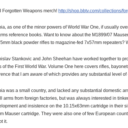
l Forgotten Weapons merch!
http://shop.bbtv.com/collections/f
ia, as one of the minor powers of World War One, if usually ove
arms reference books. Want to know about the M1899/07 Mauser 
5mm black powder rifles to magazine-fed 7x57mm repeaters? We
islav Stankovic and John Sheehan have worked together to prod
 of the First World War. Volume One here covers rifles, bayone
rence that I am aware of which provides any substantial level of 
ia was a small country, and lacked any substantial domestic arm
l arms from foreign factories, but was always interested in tinker
lopment and insistence on the 10.15x63mm cartridge in their si
 Mauser cartridge. They were also one of few European countr
t it.