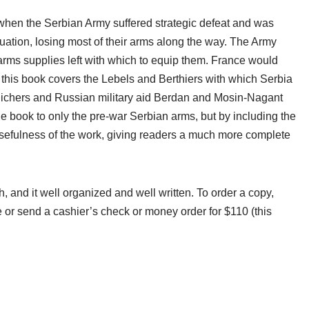
 when the Serbian Army suffered strategic defeat and was
cuation, losing most of their arms along the way. The Army
rms supplies left with which to equip them. France would
d this book covers the Lebels and Berthiers with which Serbia
annlichers and Russian military aid Berdan and Mosin-Nagant
he book to only the pre-war Serbian arms, but by including the
usefulness of the work, giving readers a much more complete
and it well organized and well written. To order a copy,
or send a cashier’s check or money order for $110 (this