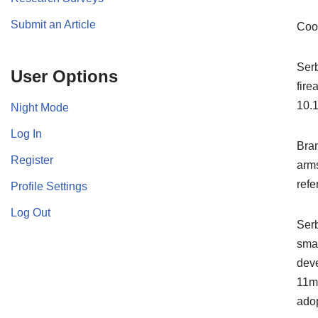
Submit an Article
Coo
Serb
User Options
fire
10.1
Night Mode
Log In
Bran
Register
arms
refe
Profile Settings
Log Out
Serb
smal
deve
11mm
adop