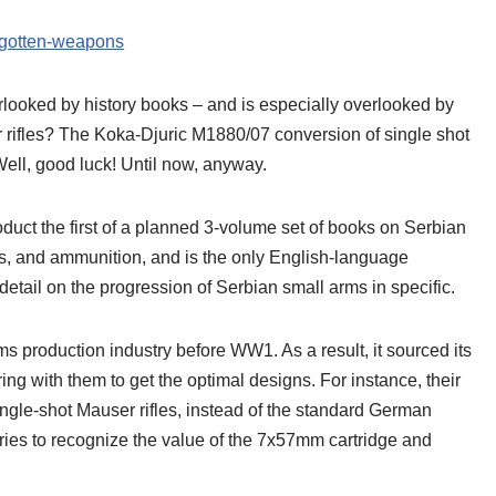
orgotten-weapons
rlooked by history books – and is especially overlooked by
rifles? The Koka-Djuric M1880/07 conversion of single shot
ll, good luck! Until now, anyway.
uct the first of a planned 3-volume set of books on Serbian
ts, and ammunition, and is the only English-language
detail on the progression of Serbian small arms in specific.
s production industry before WW1. As a result, it sourced its
ing with them to get the optimal designs. For instance, their
ngle-shot Mauser rifles, instead of the standard German
ies to recognize the value of the 7x57mm cartridge and