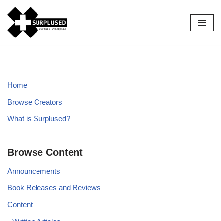
Skip
to
content
Home
Browse Creators
What is Surplused?
Browse Content
Announcements
Book Releases and Reviews
Content