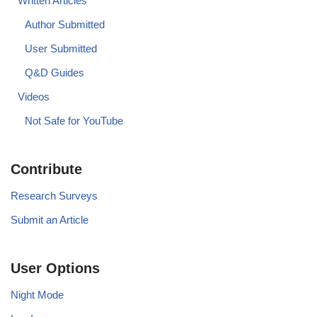
Written Articles
Author Submitted
User Submitted
Q&D Guides
Videos
Not Safe for YouTube
Contribute
Research Surveys
Submit an Article
User Options
Night Mode