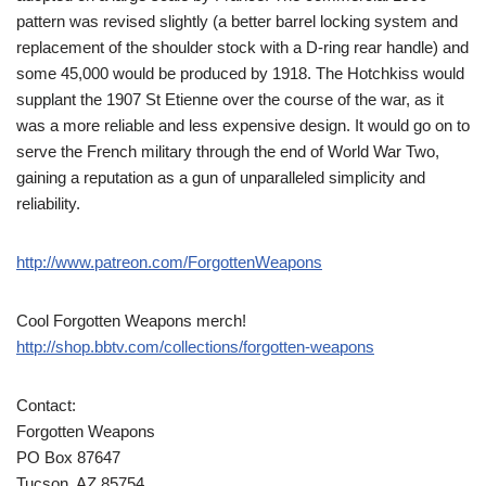
pattern was revised slightly (a better barrel locking system and
replacement of the shoulder stock with a D-ring rear handle) and
some 45,000 would be produced by 1918. The Hotchkiss would
supplant the 1907 St Etienne over the course of the war, as it
was a more reliable and less expensive design. It would go on to
serve the French military through the end of World War Two,
gaining a reputation as a gun of unparalleled simplicity and
reliability.
http://www.patreon.com/ForgottenWeapons
Cool Forgotten Weapons merch!
http://shop.bbtv.com/collections/forgotten-weapons
Contact:
Forgotten Weapons
PO Box 87647
Tucson, AZ 85754