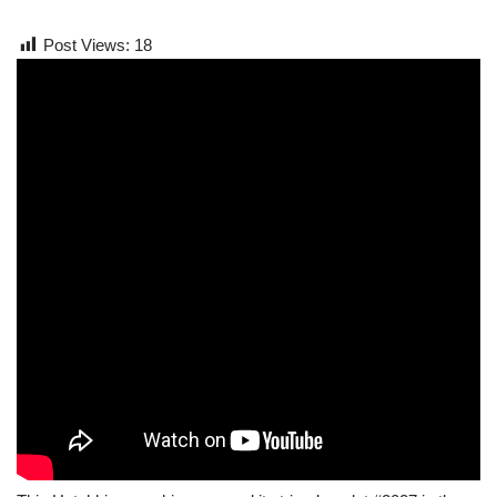
Post Views:
18