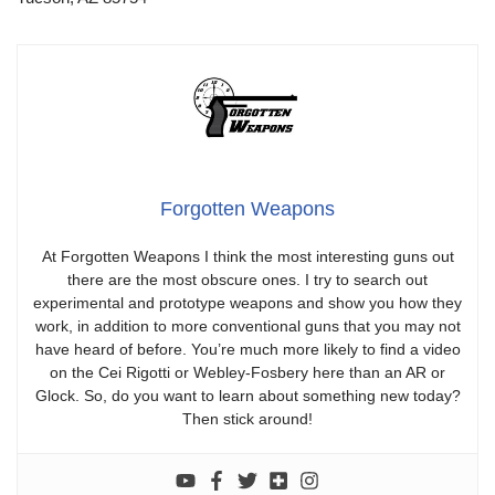
Forgotten Weapons
At Forgotten Weapons I think the most interesting guns out
there are the most obscure ones. I try to search out
experimental and prototype weapons and show you how they
work, in addition to more conventional guns that you may not
have heard of before. You’re much more likely to find a video
on the Cei Rigotti or Webley-Fosbery here than an AR or
Glock. So, do you want to learn about something new today?
Then stick around!