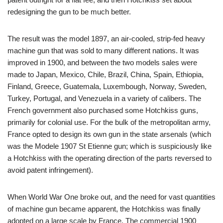
redesigning the gun to be much better.
The result was the model 1897, an air-cooled, strip-fed heavy
machine gun that was sold to many different nations. It was
improved in 1900, and between the two models sales were
made to Japan, Mexico, Chile, Brazil, China, Spain, Ethiopia,
Finland, Greece, Guatemala, Luxembough, Norway, Sweden,
Turkey, Portugal, and Venezuela in a variety of calibers. The
French government also purchased some Hotchkiss guns,
primarily for colonial use. For the bulk of the metropolitan army,
France opted to design its own gun in the state arsenals (which
was the Modele 1907 St Etienne gun; which is suspiciously like
a Hotchkiss with the operating direction of the parts reversed to
avoid patent infringement).
When World War One broke out, and the need for vast quantities
of machine gun became apparent, the Hotchkiss was finally
adopted on a large scale by France. The commercial 1900