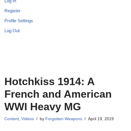
Log In
Register
Profile Settings
Log Out
Hotchkiss 1914: A
French and American
WWI Heavy MG
Content
,
Videos
by
Forgotten Weapons
April 19, 2019