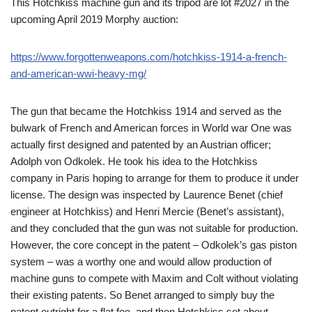
This Hotchkiss machine gun and its tripod are lot #2027 in the
upcoming April 2019 Morphy auction:
https://www.forgottenweapons.com/hotchkiss-1914-a-french-
and-american-wwi-heavy-mg/
The gun that became the Hotchkiss 1914 and served as the
bulwark of French and American forces in World war One was
actually first designed and patented by an Austrian officer;
Adolph von Odkolek. He took his idea to the Hotchkiss
company in Paris hoping to arrange for them to produce it under
license. The design was inspected by Laurence Benet (chief
engineer at Hotchkiss) and Henri Mercie (Benet’s assistant),
and they concluded that the gun was not suitable for production.
However, the core concept in the patent – Odkolek’s gas piston
system – was a worthy one and would allow production of
machine guns to compete with Maxim and Colt without violating
their existing patents. So Benet arranged to simply buy the
patent outright for a flat fee, and then Hotchkiss set about