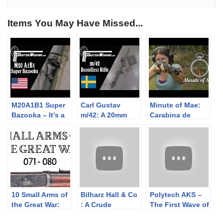
Items You May Have Missed...
M20A1B1 Super
Carl Gustav
Minute of Mae:
Bazooka – It’s a
m/42: A 20mm
Carabina de
Super Bazooka.
Recoilless
Caçadores 1886
Need I Say More?
Antitank Rifle
10 Small Arms of
Bilharz Hall & Co
Polytech AKS –
the Great War:
: A Crude
The First Wave of
Firing segments
Confederate
Semiauto