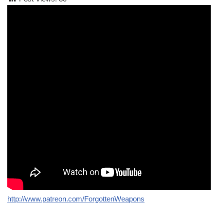
http://www.patreon.com/ForgottenWeapons