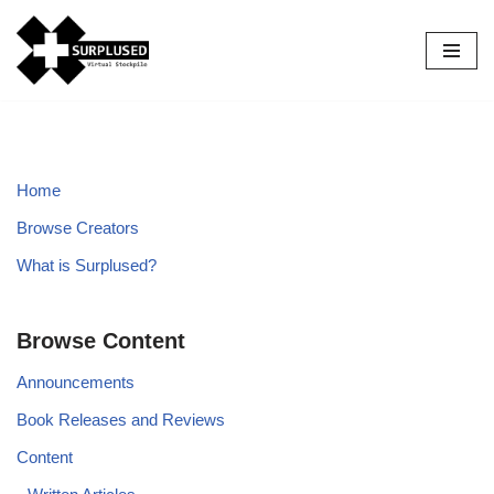
Skip
to
content
Home
Browse Creators
What is Surplused?
Browse Content
Announcements
Book Releases and Reviews
Content