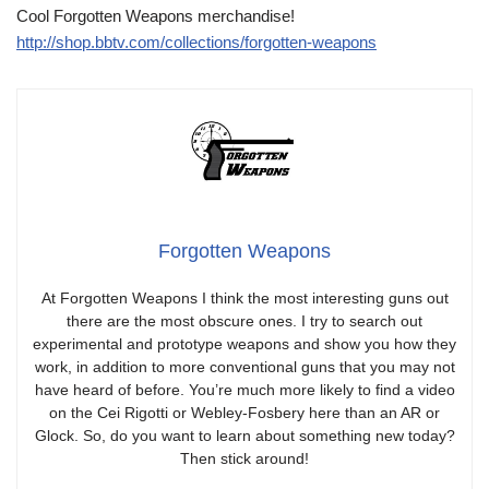
Cool Forgotten Weapons merchandise!
http://shop.bbtv.com/collections/forgotten-weapons
Forgotten Weapons
At Forgotten Weapons I think the most interesting guns out
there are the most obscure ones. I try to search out
experimental and prototype weapons and show you how they
work, in addition to more conventional guns that you may not
have heard of before. You’re much more likely to find a video
on the Cei Rigotti or Webley-Fosbery here than an AR or
Glock. So, do you want to learn about something new today?
Then stick around!