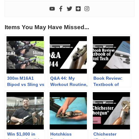
Items You May Have Missed...
300m M16A1
Q&A 44: My
Book Review:
Bipod vs Sling vs
Workout Routine,
Textbook of
Rested: Point of
NATO-Caliber
Pistol
Impact Change
Brownings, &
Technology and
Defend the
Design
Alamo!
Win $1,000 in
Hotchkiss
Chichester