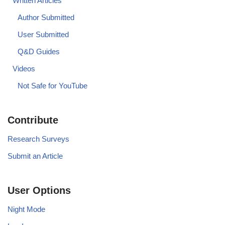
Written Articles
Author Submitted
User Submitted
Q&D Guides
Videos
Not Safe for YouTube
Contribute
Research Surveys
Submit an Article
User Options
Night Mode