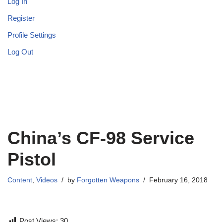
Log In
Register
Profile Settings
Log Out
China’s CF-98 Service
Pistol
Content
,
Videos
by
Forgotten Weapons
February 16, 2018
Post Views:
30