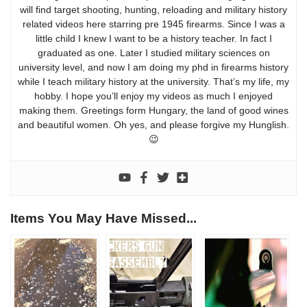
will find target shooting, hunting, reloading and military history
related videos here starring pre 1945 firearms. Since I was a
little child I knew I want to be a history teacher. In fact I
graduated as one. Later I studied military sciences on
university level, and now I am doing my phd in firearms history
while I teach military history at the university. That’s my life, my
hobby. I hope you’ll enjoy my videos as much I enjoyed
making them. Greetings form Hungary, the land of good wines
and beautiful women. Oh yes, and please forgive my Hunglish.
😉
Items You May Have Missed...