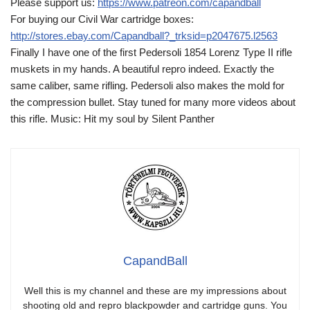
Please support us:
https://www.patreon.com/capandball
For buying our Civil War cartridge boxes:
http://stores.ebay.com/Capandball?_trksid=p2047675.l2563
Finally I have one of the first Pedersoli 1854 Lorenz Type II rifle
muskets in my hands. A beautiful repro indeed. Exactly the
same caliber, same rifling. Pedersoli also makes the mold for
the compression bullet. Stay tuned for many more videos about
this rifle. Music: Hit my soul by Silent Panther
CapandBall
Well this is my channel and these are my impressions about
shooting old and repro blackpowder and cartridge guns. You