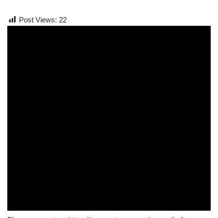
Post Views:
22