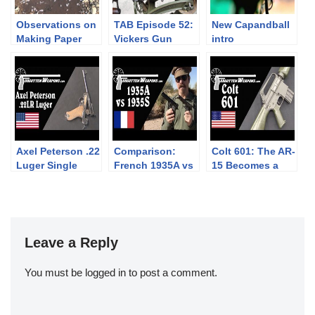
Observations on
TAB Episode 52:
New Capandball
Making Paper
Vickers Gun
intro
Cartridges for the
Disassembly
Enfield Family of
Muzzleloading
Rifles
Axel Peterson .22
Comparison:
Colt 601: The AR-
Luger Single
French 1935A vs
15 Becomes a
Shot Conversion
1935S Pistols
Military Rifle
Leave a Reply
You must be
logged in
to post a comment.