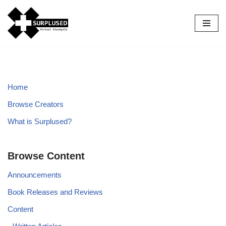
Skip
to
content
Home
Browse Creators
What is Surplused?
Browse Content
Announcements
Book Releases and Reviews
Content