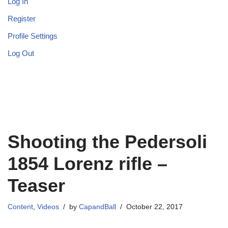
Log In
Register
Profile Settings
Log Out
Shooting the Pedersoli
1854 Lorenz rifle –
Teaser
Content
,
Videos
by
CapandBall
October 22, 2017