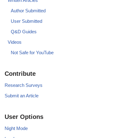
Written Articles
Author Submitted
User Submitted
Q&D Guides
Videos
Not Safe for YouTube
Contribute
Research Surveys
Submit an Article
User Options
Night Mode