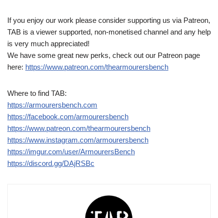
If you enjoy our work please consider supporting us via Patreon,
TAB is a viewer supported, non-monetised channel and any help
is very much appreciated!
We have some great new perks, check out our Patreon page
here:
https://www.patreon.com/thearmourersbench
Where to find TAB:
https://armourersbench.com
https://facebook.com/armourersbench
https://www.patreon.com/thearmourersbench
https://www.instagram.com/armourersbench
https://imgur.com/user/ArmourersBench
https://discord.gg/DAjRSBc