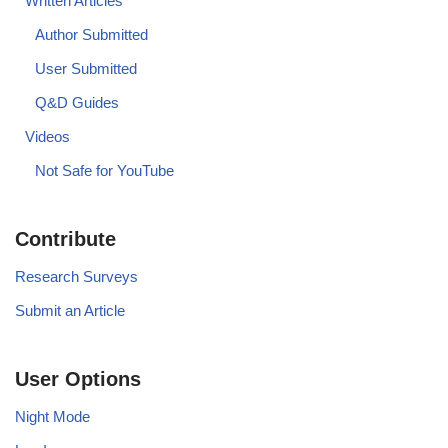
Written Articles
Author Submitted
User Submitted
Q&D Guides
Videos
Not Safe for YouTube
Contribute
Research Surveys
Submit an Article
User Options
Night Mode