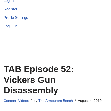
Log In
Register
Profile Settings
Log Out
TAB Episode 52:
Vickers Gun
Disassembly
Content
,
Videos
by
The Armourers Bench
August 4, 2019