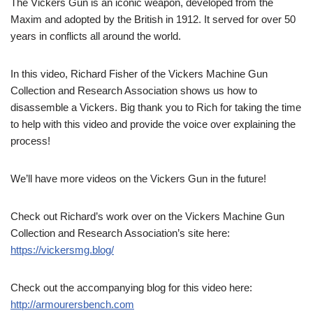
The Vickers Gun is an iconic weapon, developed from the
Maxim and adopted by the British in 1912. It served for over 50
years in conflicts all around the world.
In this video, Richard Fisher of the Vickers Machine Gun
Collection and Research Association shows us how to
disassemble a Vickers. Big thank you to Rich for taking the time
to help with this video and provide the voice over explaining the
process!
We’ll have more videos on the Vickers Gun in the future!
Check out Richard’s work over on the Vickers Machine Gun
Collection and Research Association’s site here:
https://vickersmg.blog/
Check out the accompanying blog for this video here:
http://armourersbench.com