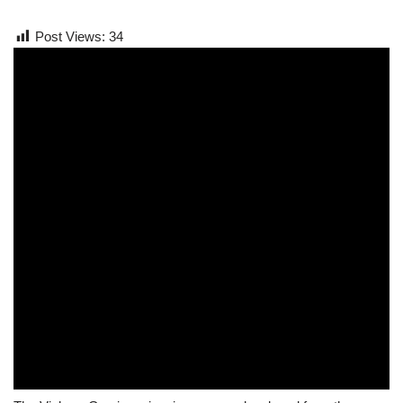
Post Views:
34