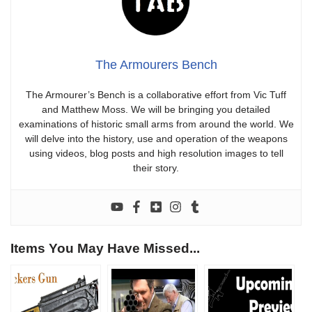
The Armourers Bench
The Armourer’s Bench is a collaborative effort from Vic Tuff
and Matthew Moss. We will be bringing you detailed
examinations of historic small arms from around the world. We
will delve into the history, use and operation of the weapons
using videos, blog posts and high resolution images to tell
their story.
Items You May Have Missed...