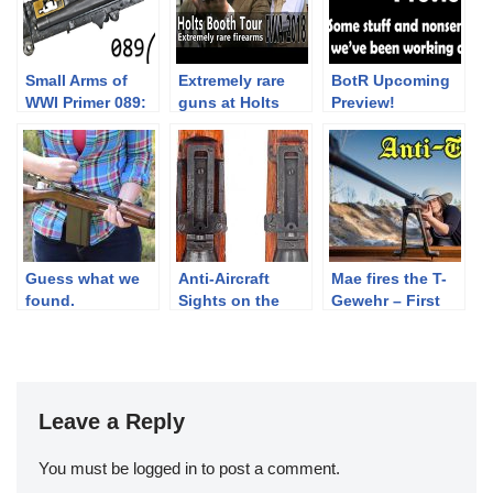
Small Arms of
Extremely rare
BotR Upcoming
WWI Primer 089:
guns at Holts
Preview!
British Vickers
booth – IWA 2018
MkI
Part 5
Guess what we
Anti-Aircraft
Mae fires the T-
found.
Sights on the
Gewehr – First
Japanese Type
anti-tank rifle
99 Arisaka.
Leave a Reply
You must be
logged in
to post a comment.