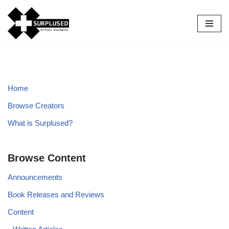
Skip
to
content
Home
Browse Creators
What is Surplused?
Browse Content
Announcements
Book Releases and Reviews
Content