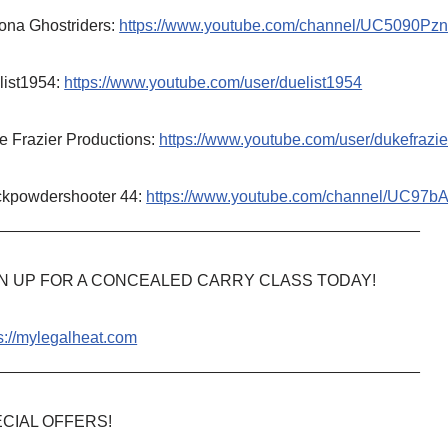
ona Ghostriders:
https://www.youtube.com/channel/UC5090P
list1954:
https://www.youtube.com/user/duelist1954
e Frazier Productions:
https://www.youtube.com/user/dukefrazie
ckpowdershooter 44:
https://www.youtube.com/channel/UC97
_______________________________________________
N UP FOR A CONCEALED CARRY CLASS TODAY!
s://mylegalheat.com
_______________________________________________
CIAL OFFERS!