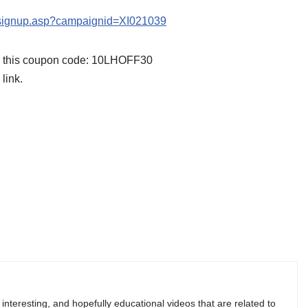
s/signup.asp?campaignid=XI021039
se this coupon code: 10LHOFF30
link.
, interesting, and hopefully educational videos that are related to