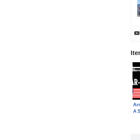
It
Ar
A 
the
To