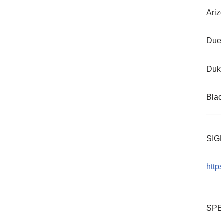
Ariz
Due
Duk
Bla
___
SIG
http
___
SPE