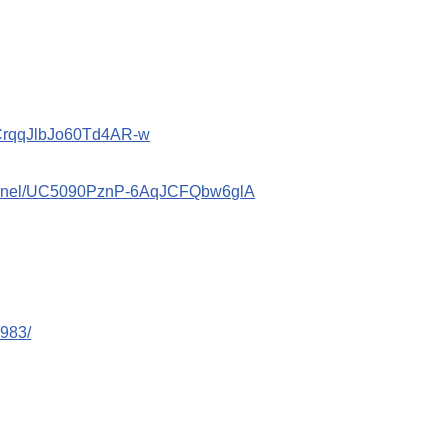
ACrqqJlbJo60Td4AR-w
hannel/UC5090PznP-6AqJCFQbw6glA
983/