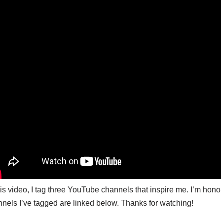
his video, I tag three YouTube channels that inspire me. I’m ho
nels I’ve tagged are linked below. Thanks for watching!