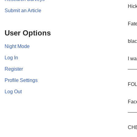
Hic
Submit an Article
Fat
User Options
bla
Night Mode
Log In
I wa
___
Register
Profile Settings
FOL
Log Out
Fac
___
CHE