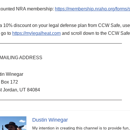
counted NRA membership:
https://membership.nrahq.org/form
 a 10% discount on your legal defense plan from CCW Safe, u
 go to
https://mylegalheat.com
and scroll down to the CCW Safe 
_______________________________________________
MAILING ADDRESS
tin Winegar
. Box 172
t Jordan, UT 84084
_______________________________________________
Dustin Winegar
My intention in creating this channel is to provide fun