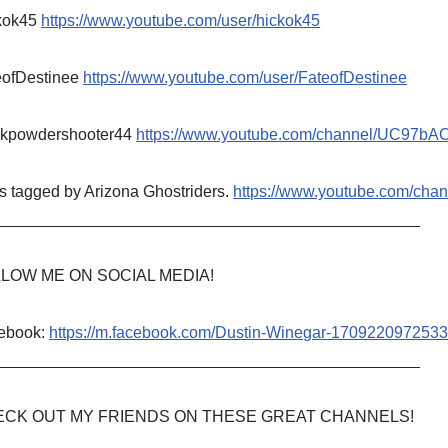
kok45
https://www.youtube.com/user/hickok45
eofDestinee
https://www.youtube.com/user/FateofDestinee
ckpowdershooter44
https://www.youtube.com/channel/UC97b
s tagged by Arizona Ghostriders.
https://www.youtube.com/c
_______________________________________________
LOW ME ON SOCIAL MEDIA!
ebook:
https://m.facebook.com/Dustin-Winegar-1709220972533
_______________________________________________
CK OUT MY FRIENDS ON THESE GREAT CHANNELS!