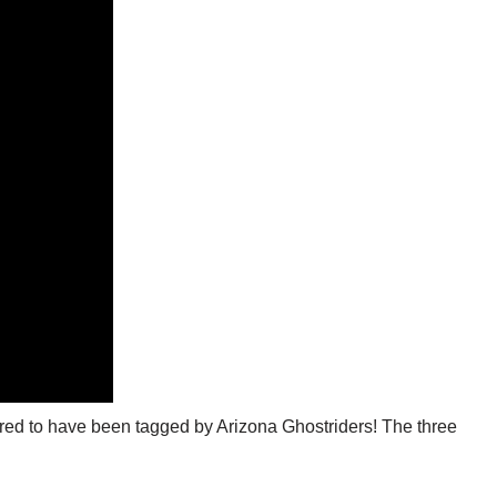
nored to have been tagged by Arizona Ghostriders! The three