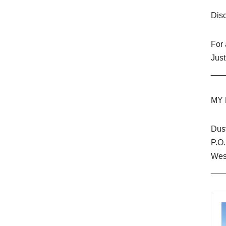
Dis
For
Just
___
MY 
Dus
P.O
Wes
___