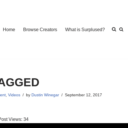
Home
Browse Creators
What is Surplused?
AGGED
ent
,
Videos
by
Dustin Winegar
September 12, 2017
Post Views:
34