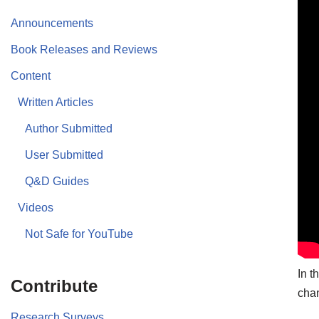
Announcements
Book Releases and Reviews
Content
Written Articles
Author Submitted
User Submitted
Q&D Guides
Videos
Not Safe for YouTube
In t
Contribute
chan
Research Surveys