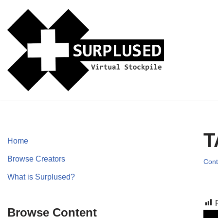
Skip
to
content
T
Home
Browse Creators
Cont
What is Surplused?
Browse Content