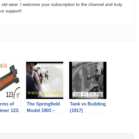
e old west. I welcome your subscription to the channel and truly
ur support!
rms of
The Springfield
Tank vs Building
imer 123:
Model 1903 –
(1917)
h Mauser
Colion Noir @
IMT – NOIR
SHOW SEASON
6 PROMO