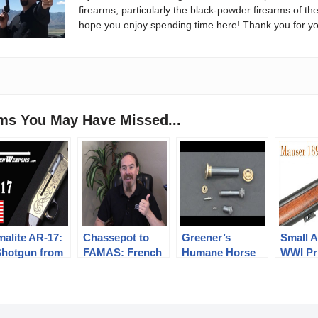
firearms, particularly the black-powder firearms of th
hope you enjoy spending time here! Thank you for yo
ems You May Have Missed...
malite AR-17:
Chassepot to
Greener’s
Small A
Shotgun from
FAMAS: French
Humane Horse
WWI Pr
 World of
Language
Killer
Swedis
morrow!
Edition?
1894/14