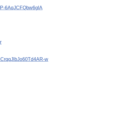
znP-6AqJCFQbw6glA
r
bACrqqJlbJo60Td4AR-w