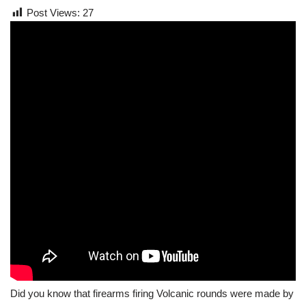
Post Views:
27
Did you know that firearms firing Volcanic rounds were made by