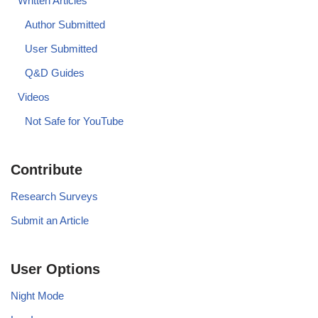
Written Articles
Author Submitted
User Submitted
Q&D Guides
Videos
Not Safe for YouTube
Contribute
Research Surveys
Submit an Article
User Options
Night Mode