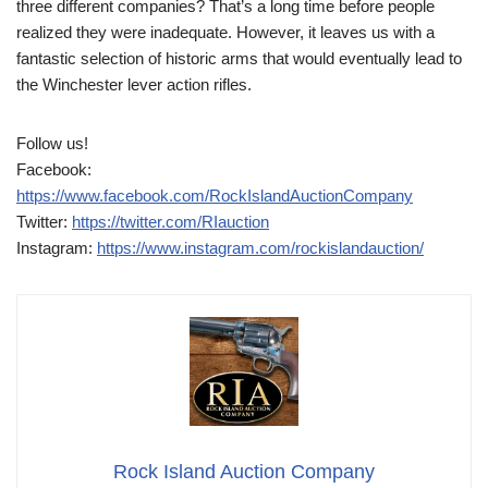
three different companies? That’s a long time before people
realized they were inadequate. However, it leaves us with a
fantastic selection of historic arms that would eventually lead to
the Winchester lever action rifles.
Follow us!
Facebook:
https://www.facebook.com/RockIslandAuctionCompany
Twitter:
https://twitter.com/RIauction
Instagram:
https://www.instagram.com/rockislandauction/
Rock Island Auction Company