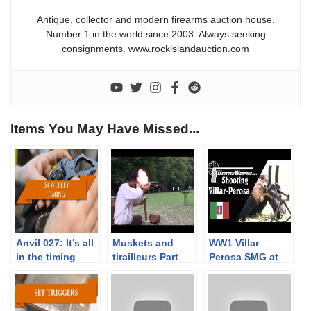
Antique, collector and modern firearms auction house.
Number 1 in the world since 2003. Always seeking
consignments. www.rockislandauction.com
Items You May Have Missed...
Anvil 027: It’s all
Muskets and
WW1 Villar
in the timing
tirailleurs Part
Perosa SMG at
3/3. Musket
the Range
range tests with
Napoleonic times