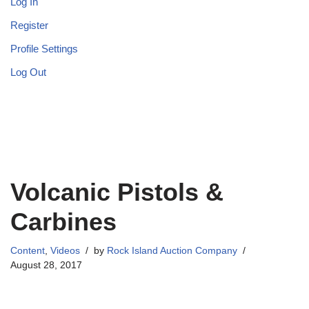
Log In
Register
Profile Settings
Log Out
Volcanic Pistols &
Carbines
Content
,
Videos
by
Rock Island Auction Company
August 28, 2017