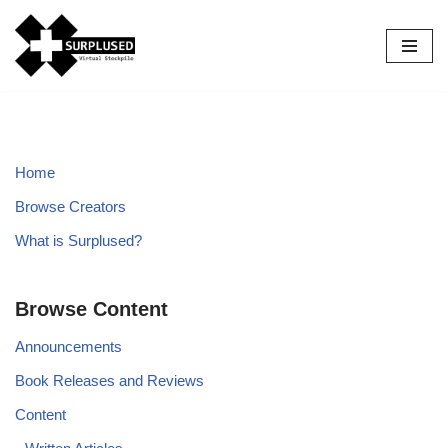
Skip
to
content
Home
Browse Creators
What is Surplused?
Browse Content
Announcements
Book Releases and Reviews
Content