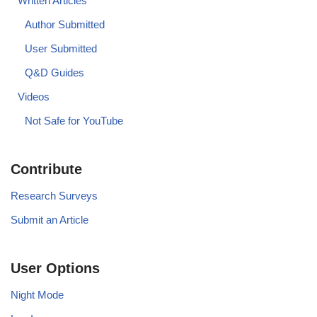
Written Articles
Author Submitted
User Submitted
Q&D Guides
Videos
Not Safe for YouTube
Contribute
Research Surveys
Submit an Article
User Options
Night Mode