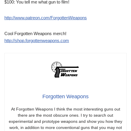
$100: You tell me what gun to film!
http://www.patreon.com/ForgottenWeapons
Cool Forgotten Weapons merch!
http://shop.forgottenweapons.com
Forgotten Weapons
At Forgotten Weapons I think the most interesting guns out
there are the most obscure ones. I try to search out
experimental and prototype weapons and show you how they
work, in addition to more conventional guns that you may not