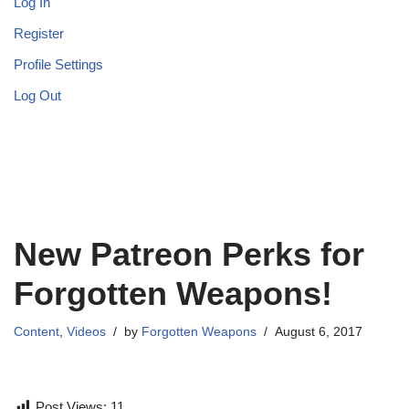
Log In
Register
Profile Settings
Log Out
New Patreon Perks for
Forgotten Weapons!
Content
,
Videos
by
Forgotten Weapons
August 6, 2017
Post Views:
11