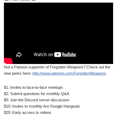
Not a Patreon supporter of Forgotten Weapons? Check out the
new perks here:
http://www.patreon.com/ForgottenWeapons
$1: Invites to face-to-face meetups
$2: Submit questions for monthly Q&A
$5: Join the Discord server discussion
$10: Invites to monthly live Google Hangouts
$20: Early access to videos