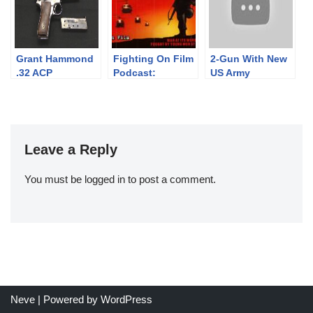
Grant Hammond
Fighting On Film
2-Gun With New
.32 ACP
Podcast:
US Army
Prototype
Hamburger Hill
Weapons: SIG
(1987)
Spear and M17
Leave a Reply
You must be
logged in
to post a comment.
Neve
| Powered by
WordPress