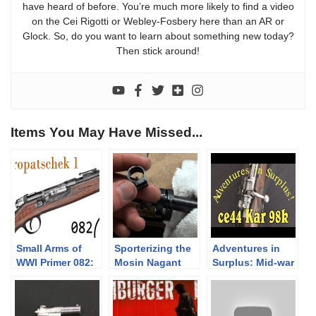
have heard of before. You’re much more likely to find a video
on the Cei Rigotti or Webley-Fosbery here than an AR or
Glock. So, do you want to learn about something new today?
Then stick around!
Items You May Have Missed...
Small Arms of
Sporterizing the
Adventures in
WWI Primer 082:
Mosin Nagant
Surplus: Mid-war
The Kropatschek
Part 2- Complete
“CE44” German
Pt.1
Disassembly
Kar 98k