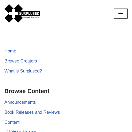
Skip
to
content
Home
Browse Creators
What is Surplused?
Browse Content
Announcements
Book Releases and Reviews
Content