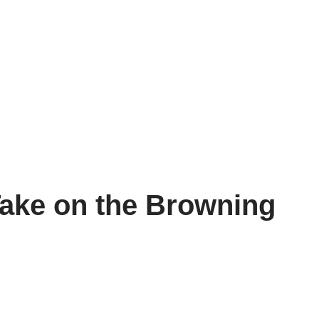
ake on the Browning