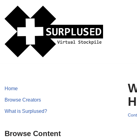
Skip
to
content
W
Home
H
Browse Creators
What is Surplused?
Cont
Browse Content