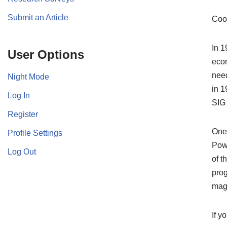
Submit an Article
Coo
In 1
User Options
econ
need
Night Mode
in 1
Log In
SIG
Register
One 
Profile Settings
Powe
Log Out
of t
prog
mag
If y