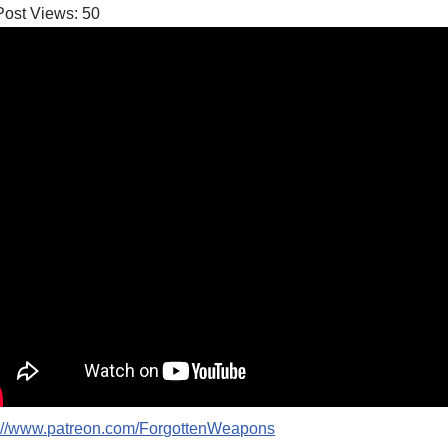
Post Views:
50
p://www.patreon.com/ForgottenWeapons