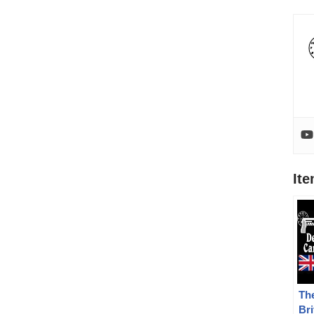
It
The
Bri