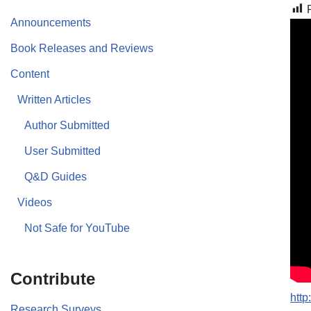
Announcements
Book Releases and Reviews
Content
Written Articles
Author Submitted
User Submitted
Q&D Guides
Videos
Not Safe for YouTube
Contribute
htt
Research Surveys