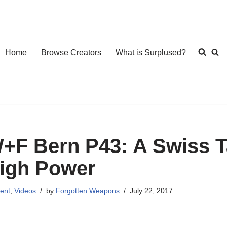
Home
Browse Creators
What is Surplused?
+F Bern P43: A Swiss T
igh Power
ent
,
Videos
by
Forgotten Weapons
July 22, 2017