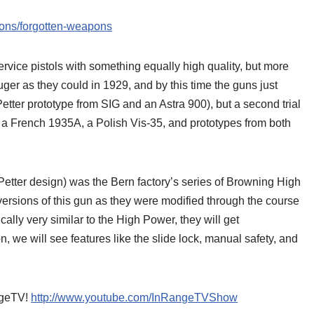
tions/forgotten-weapons
service pistols with something equally high quality, but more
er as they could in 1929, and by this time the guns just
Petter prototype from SIG and an Astra 900), but a second trial
 a French 1935A, a Polish Vis-35, and prototypes from both
Petter design) was the Bern factory’s series of Browning High
 versions of this gun as they were modified through the course
cally very similar to the High Power, they will get
on, we will see features like the slide lock, manual safety, and
angeTV!
http://www.youtube.com/InRangeTVShow