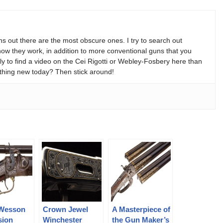
s out there are the most obscure ones. I try to search out
w they work, in addition to more conventional guns that you
y to find a video on the Cei Rigotti or Webley-Fosbery here than
thing new today? Then stick around!
Wesson
Crown Jewel
A Masterpiece of
sion
Winchester
the Gun Maker’s