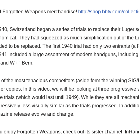
l Forgotten Weapons merchandise!
http://shop.bbtv.com/collec
940, Switzerland began a series of trials to replace their Luger 
omical. They had squeezed as much simplification out of the Lug
ed to be replaced. The first 1940 trial had only two entrants (a 
941 included a large assortment of modern handguns, including
 and W+F Bern.
of the most tenacious competitors (aside form the winning SIG/
r copies. In this video, we will be looking at three progressive
he trials (which would last until 1949). While they are all mechani
ressively less visually similar as the trials progressed. In additi
azine release evolve and change.
ou enjoy Forgotten Weapons, check out its sister channel, InR