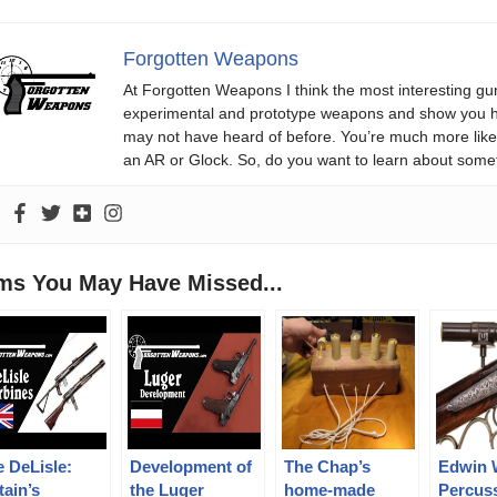
Forgotten Weapons
At Forgotten Weapons I think the most interesting gun
experimental and prototype weapons and show you ho
may not have heard of before. You’re much more likel
an AR or Glock. So, do you want to learn about some
ems You May Have Missed...
 DeLisle:
Development of
The Chap’s
Edwin 
tain’s
the Luger
home-made
Percus