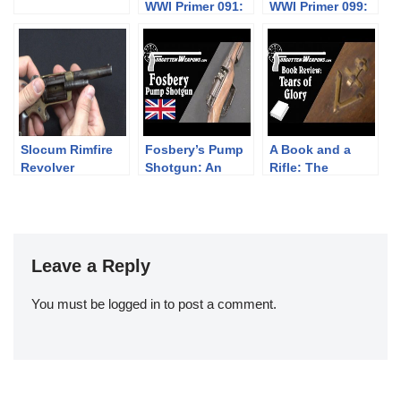
WWI Primer 091:
WWI Primer 099:
Austro-
French CSRG
Hungarian
1915 “Chauchat”
Gasser 1870
Slocum Rimfire
Fosbery’s Pump
A Book and a
Revolver
Shotgun: An
Rifle: The
AR15 Bolt in
Vercors
1891
Resistance in
WWII
Leave a Reply
You must be
logged in
to post a comment.