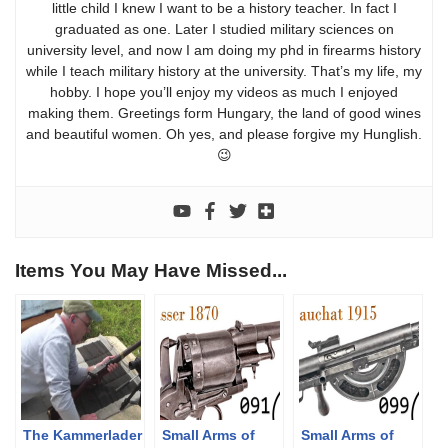
little child I knew I want to be a history teacher. In fact I
graduated as one. Later I studied military sciences on
university level, and now I am doing my phd in firearms history
while I teach military history at the university. That’s my life, my
hobby. I hope you’ll enjoy my videos as much I enjoyed
making them. Greetings form Hungary, the land of good wines
and beautiful women. Oh yes, and please forgive my Hunglish.
😉
Items You May Have Missed...
The Kammerlader
Small Arms of
Small Arms of