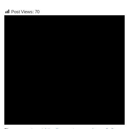
Post Views:
70