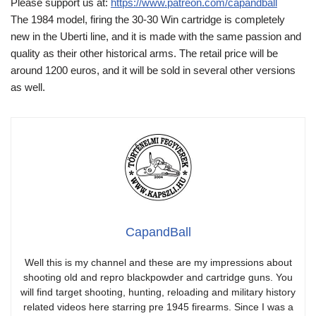
Please support us at:
https://www.patreon.com/capandball
The 1984 model, firing the 30-30 Win cartridge is completely
new in the Uberti line, and it is made with the same passion and
quality as their other historical arms. The retail price will be
around 1200 euros, and it will be sold in several other versions
as well.
CapandBall
Well this is my channel and these are my impressions about
shooting old and repro blackpowder and cartridge guns. You
will find target shooting, hunting, reloading and military history
related videos here starring pre 1945 firearms. Since I was a