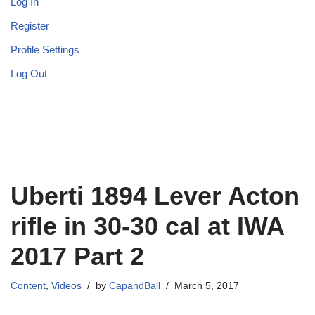
Log In
Register
Profile Settings
Log Out
Uberti 1894 Lever Acton
rifle in 30-30 cal at IWA
2017 Part 2
Content
,
Videos
by
CapandBall
March 5, 2017