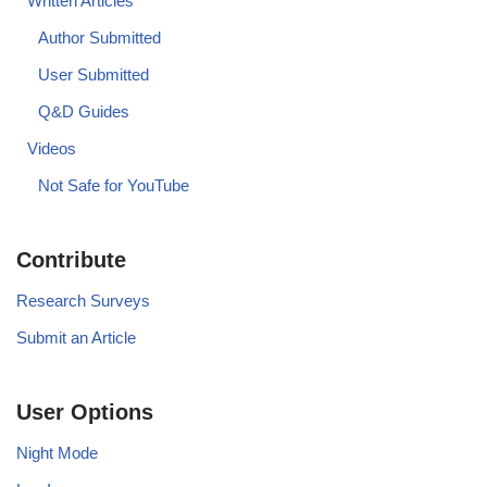
Written Articles
Author Submitted
User Submitted
Q&D Guides
Videos
Not Safe for YouTube
Contribute
Research Surveys
Submit an Article
User Options
Night Mode