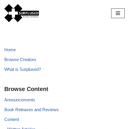
Skip
to
content
Home
Browse Creators
What is Surplused?
Browse Content
Announcements
Book Releases and Reviews
Content