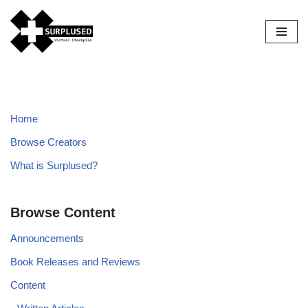
Skip
to
content
Home
Browse Creators
What is Surplused?
Browse Content
Announcements
Book Releases and Reviews
Content