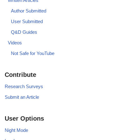
Written Articles
Author Submitted
User Submitted
Q&D Guides
Videos
Not Safe for YouTube
Contribute
Research Surveys
Submit an Article
User Options
Night Mode