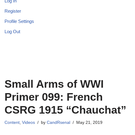
Log In
Register
Profile Settings
Log Out
Small Arms of WWI
Primer 099: French
CSRG 1915 “Chauchat”
Content
,
Videos
by
CandRsenal
May 21, 2019