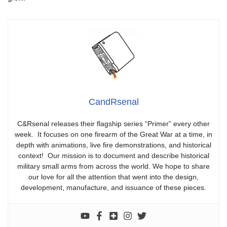
CandRsenal
C&Rsenal releases their flagship series “Primer” every other
week. It focuses on one firearm of the Great War at a time, in
depth with animations, live fire demonstrations, and historical
context! Our mission is to document and describe historical
military small arms from across the world. We hope to share
our love for all the attention that went into the design,
development, manufacture, and issuance of these pieces.