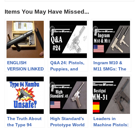
Items You May Have Missed...
ENGLISH
Q&A 24: Pistols,
Ingram M10 &
VERSION LINKED
Puppies, and
M11 SMGs: The
IN DESCRIPTION
Procurement
Originals from
|| Kit de
Powder Springs
conversion
Chassepot
M1866
The Truth About
High Standard’s
Leaders in
the Type 94
Prototype World
Machine Pistols:
Nambu
War One .45 ACP
the Beistigui
“Surrender
Pistol
Hermanos MM31