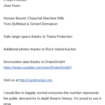
Jean Huon
Honour Bound: Chauchat Machine Rifle
Yves Buffetaut & Gerard Demaison
Safe range space thanks to Triana Protection
Additional photos thanks to Rock Island Auction
Ammunition data thanks to DrakeGmbH
https://www.youtube.com/user/DrakeGmbH/
Visit us at
http://candrsenal.com
I would like to happily remind everyone this number represents
the public demand for in depth firearm history. I’m proud to see it
grow.