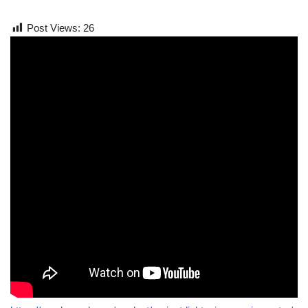
Post Views:
26