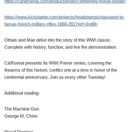
https://candrsenal.com/product/project-lightening-movie-poster/
https://www.kickstarter.com/projects/headstamp/chassepot-to-
famas-french-military-rifles-1866-201?ref=3rql6h
Othais and Mae delve into the story of this WWI classic.
Complete with history, function, and live fire demonstration.
C&Rsenal presents its WWI Primer series; covering the
firearms of this historic conflict one at a time in honor of the
centennial anniversary. Join us every other Tuesday!
Additional reading:
The Machine Gun
George M. Chinn
Proud Promise