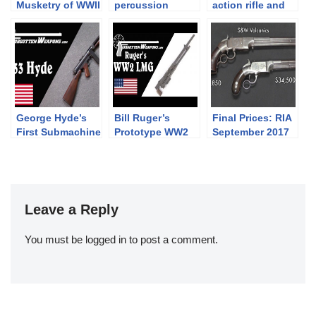
Musketry of WWII
percussion
action rifle and
– 1942 Rifle
revolver cartridge
new revolvers at
Course (War)
maker tool
IWA 2019
George Hyde’s
Bill Ruger’s
Final Prices: RIA
First Submachine
Prototype WW2
September 2017
Gun: The Hyde
Light Machine
Premier Auction
Model 33
Gun
(and what I
bought!)
Leave a Reply
You must be
logged in
to post a comment.