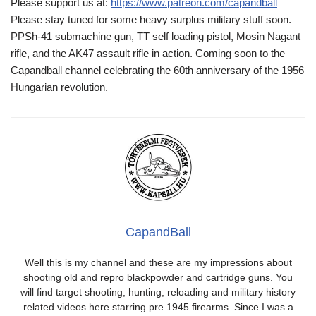
Please support us at:
https://www.patreon.com/capandball
Please stay tuned for some heavy surplus military stuff soon.
PPSh-41 submachine gun, TT self loading pistol, Mosin Nagant
rifle, and the AK47 assault rifle in action. Coming soon to the
Capandball channel celebrating the 60th anniversary of the 1956
Hungarian revolution.
CapandBall
Well this is my channel and these are my impressions about
shooting old and repro blackpowder and cartridge guns. You
will find target shooting, hunting, reloading and military history
related videos here starring pre 1945 firearms. Since I was a