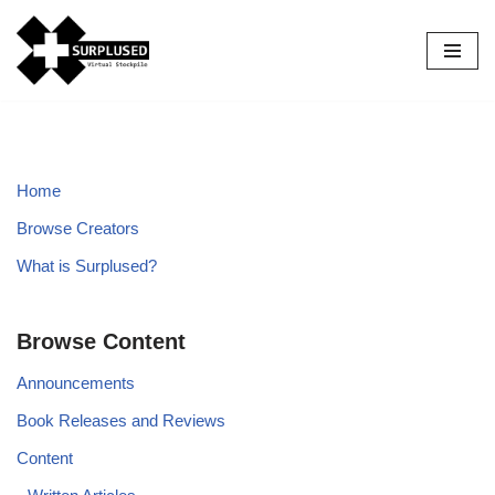
Skip
to
content
Home
Browse Creators
What is Surplused?
Browse Content
Announcements
Book Releases and Reviews
Content