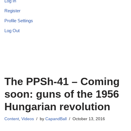
Log In
Register
Profile Settings
Log Out
The PPSh-41 – Coming
soon: guns of the 1956
Hungarian revolution
Content
,
Videos
by
CapandBall
October 13, 2016