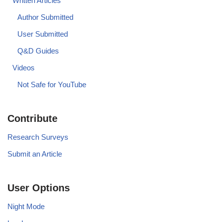
Written Articles
Author Submitted
User Submitted
Q&D Guides
Videos
Not Safe for YouTube
Contribute
Research Surveys
Submit an Article
User Options
Night Mode