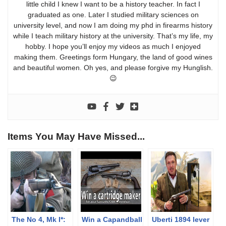
little child I knew I want to be a history teacher. In fact I
graduated as one. Later I studied military sciences on
university level, and now I am doing my phd in firearms history
while I teach military history at the university. That’s my life, my
hobby. I hope you’ll enjoy my videos as much I enjoyed
making them. Greetings form Hungary, the land of good wines
and beautiful women. Oh yes, and please forgive my Hunglish.
😉
Items You May Have Missed...
The No 4, Mk I*:
Win a Capandball
Uberti 1894 lever