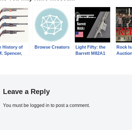
 History of
Browse Creators
Light Fifty: the
Rock Is
M. Spencer,
Barrett M82A1
Auctio
 H. Roper,
Freed
d Their Pump
Challe
otgun
igns: Part 1
3 (1833-1889)
Leave a Reply
You must be
logged in
to post a comment.