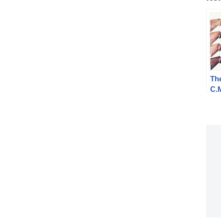
The
C.
Syl
an
Sh
Des
of 