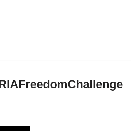
 #RIAFreedomChallenge
6