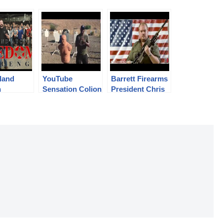
land
YouTube
Barrett Firearms
n
Sensation Colion
President Chris
om
Noir Accepts the
Barrett Accepts
nge
#RIAFreedomCh
the
allenge
#RIAFreedomCh
allenge