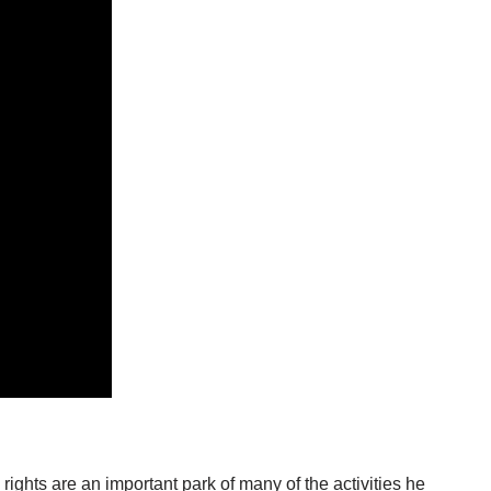
rights are an important park of many of the activities he