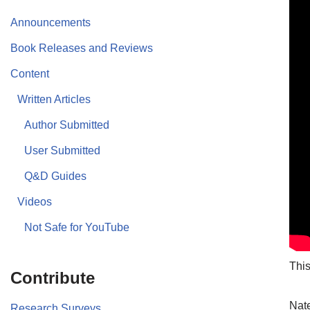
Announcements
Book Releases and Reviews
Content
Written Articles
Author Submitted
User Submitted
Q&D Guides
Videos
Not Safe for YouTube
This
Contribute
Nate
Research Surveys