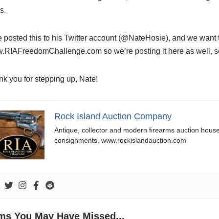
s.
 posted this to his Twitter account (@NateHosie), and we want to
RIAFreedomChallenge.com so we’re posting it here as well, so
k you for stepping up, Nate!
Rock Island Auction Company
Antique, collector and modern firearms auction hous
consignments. www.rockislandauction.com
ems You May Have Missed...