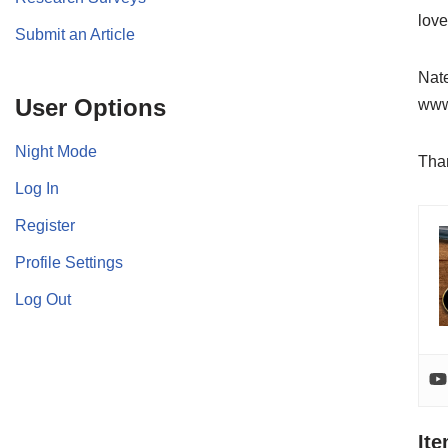
love
Submit an Article
Nate
User Options
www.
Night Mode
Than
Log In
Register
Profile Settings
Log Out
It