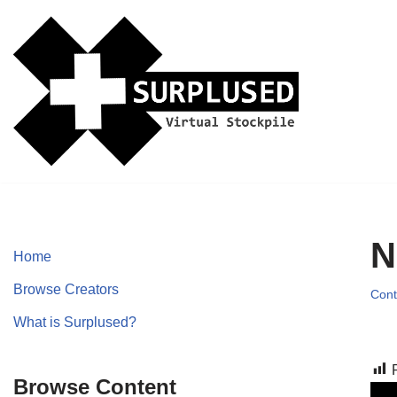
Skip
to
content
N
Home
Browse Creators
Cont
What is Surplused?
Browse Content