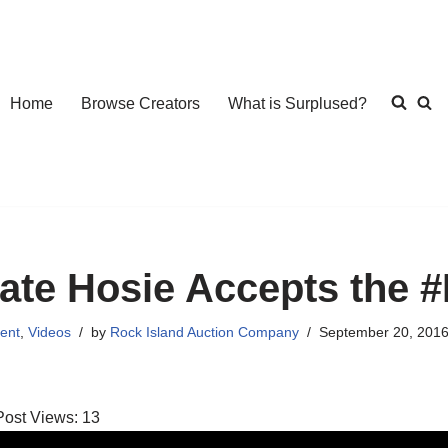
Home
Browse Creators
What is Surplused?
ate Hosie Accepts the
ent
,
Videos
by
Rock Island Auction Company
September 20, 201
Post Views:
13