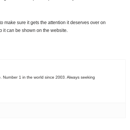
 make sure it gets the attention it deserves over on
 it can be shown on the website.
e. Number 1 in the world since 2003. Always seeking