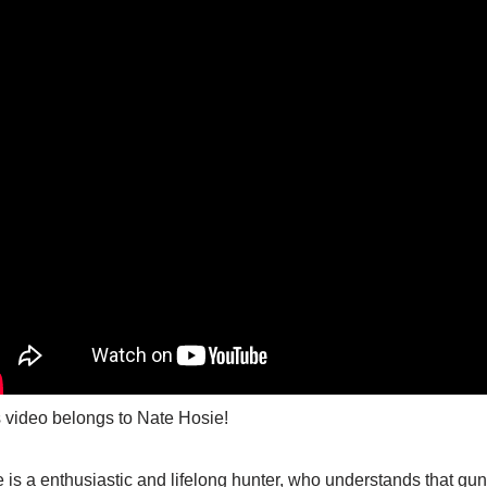
 video belongs to Nate Hosie!
 is a enthusiastic and lifelong hunter, who understands that gun 