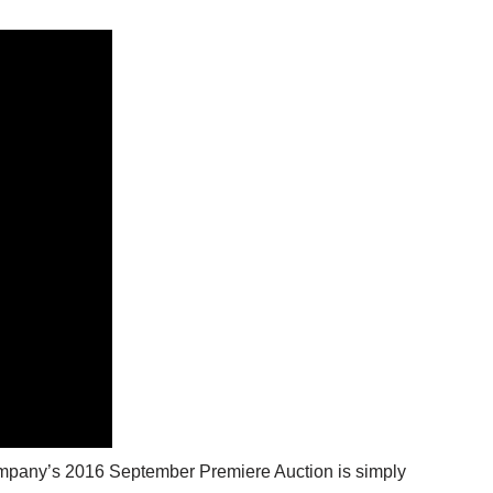
Company’s 2016 September Premiere Auction is simply