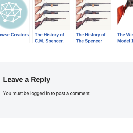
owse Creators
The History of
The History of
The Wi
C.M. Spencer,
The Spencer
Model 
Syl H. Roper,
Shotgun. Part 2
Shotgu
and Their Pump
of 3, The
Shotgun
Bannerman
Designs: Part 1
Years(1890-1902)
of 3 (1833-1889)
Leave a Reply
You must be
logged in
to post a comment.