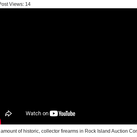
Post Views:
14
amount of historic, collector firearms in Rock Island Auction 