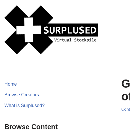
Skip
to
content
G
Home
o
Browse Creators
What is Surplused?
Cont
Browse Content