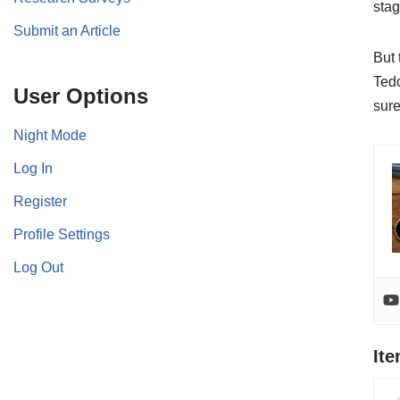
stag
Submit an Article
But 
Tedd
User Options
sure
Night Mode
Log In
Register
Profile Settings
Log Out
It