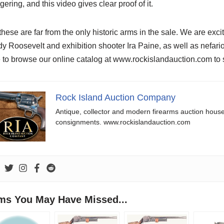
gering, and this video gives clear proof of it.
these are far from the only historic arms in the sale. We are excit
y Roosevelt and exhibition shooter Ira Paine, as well as nef
 to browse our online catalog at www.rockislandauction.com to se
Rock Island Auction Company
Antique, collector and modern firearms auction hous
consignments. www.rockislandauction.com
ems You May Have Missed...