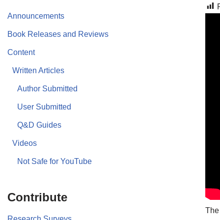
Announcements
Book Releases and Reviews
Content
Written Articles
Author Submitted
User Submitted
Q&D Guides
Videos
Not Safe for YouTube
Contribute
The 
Research Surveys