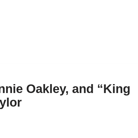
Annie Oakley, and “King
ylor