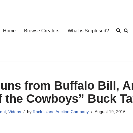
Home
Browse Creators
What is Surplused?
uns from Buffalo Bill, 
f the Cowboys” Buck Ta
ent
,
Videos
by
Rock Island Auction Company
August 19, 2016