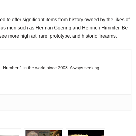
ed to offer significant items from history owned by the likes of
arious men such as Herman Goering and Heinrich Himmler. Be
e more high art, rare, prototype, and historic firearms.
e. Number 1 in the world since 2003. Always seeking