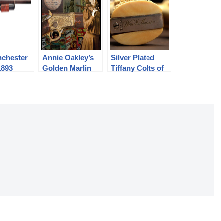
nchester
Annie Oakley’s
Silver Plated
1893
Golden Marlin
Tiffany Colts of
n
1897
the Original
Buffalo Bill:
William
Mathewson