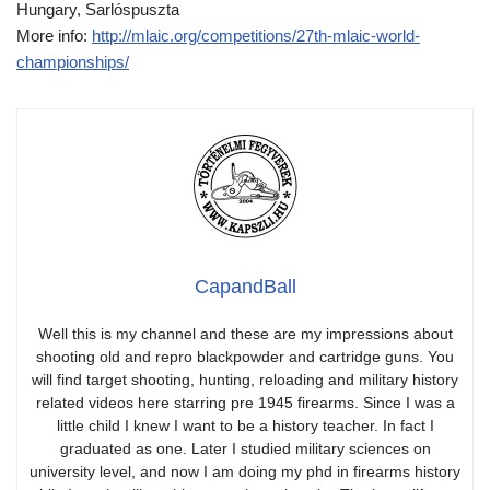
Hungary, Sarlóspuszta
More info:
http://mlaic.org/competitions/27th-mlaic-world-
championships/
CapandBall
Well this is my channel and these are my impressions about
shooting old and repro blackpowder and cartridge guns. You
will find target shooting, hunting, reloading and military history
related videos here starring pre 1945 firearms. Since I was a
little child I knew I want to be a history teacher. In fact I
graduated as one. Later I studied military sciences on
university level, and now I am doing my phd in firearms history