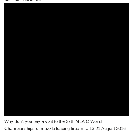
Why don’t you pay a visit to the 27th MLAIC World
Championships of muzzle loading firearms. 13-21 August 2016,