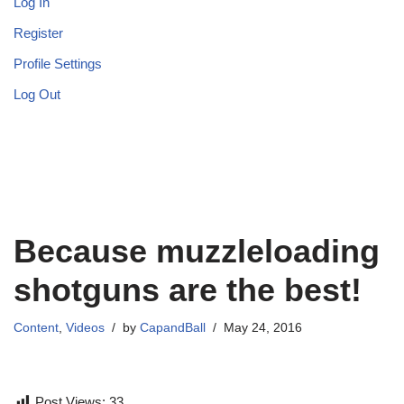
Log In
Register
Profile Settings
Log Out
Because muzzleloading
shotguns are the best!
Content
,
Videos
by
CapandBall
May 24, 2016
Post Views:
33