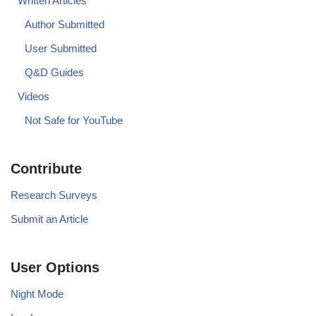
Written Articles
Author Submitted
User Submitted
Q&D Guides
Videos
Not Safe for YouTube
Contribute
Research Surveys
Submit an Article
User Options
Night Mode