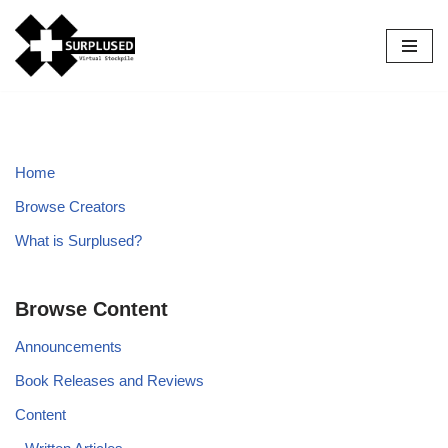
Skip
to
content
Home
Browse Creators
What is Surplused?
Browse Content
Announcements
Book Releases and Reviews
Content