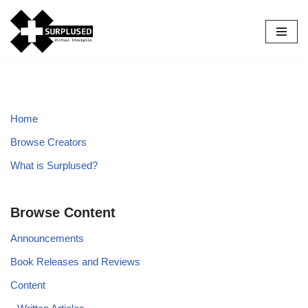
Skip
to
content
Home
Browse Creators
What is Surplused?
Browse Content
Announcements
Book Releases and Reviews
Content