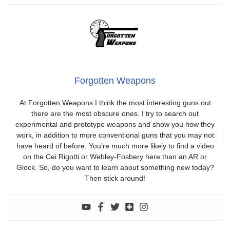
Forgotten Weapons
At Forgotten Weapons I think the most interesting guns out
there are the most obscure ones. I try to search out
experimental and prototype weapons and show you how they
work, in addition to more conventional guns that you may not
have heard of before. You’re much more likely to find a video
on the Cei Rigotti or Webley-Fosbery here than an AR or
Glock. So, do you want to learn about something new today?
Then stick around!