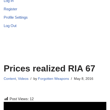
Log In
Register
Profile Settings
Log Out
Prices realized RIA 67
Content
,
Videos
by
Forgotten Weapons
May 8, 2016
Post Views:
12