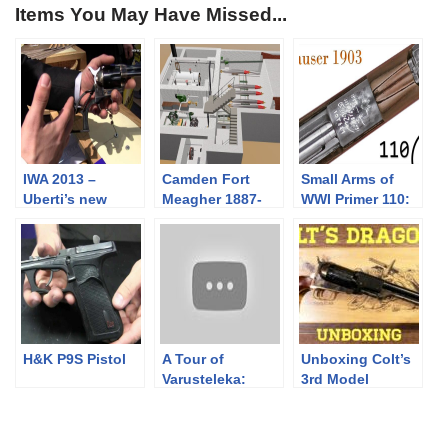
Items You May Have Missed...
IWA 2013 –
Camden Fort
Small Arms of
Uberti’s new
Meagher 1887-
WWI Primer 110:
products
1905
Ottoman Mauser
1903
H&K P9S Pistol
A Tour of
Unboxing Colt’s
Varusteleka:
3rd Model
Outdoor and
Dragoon
Military
Specialists