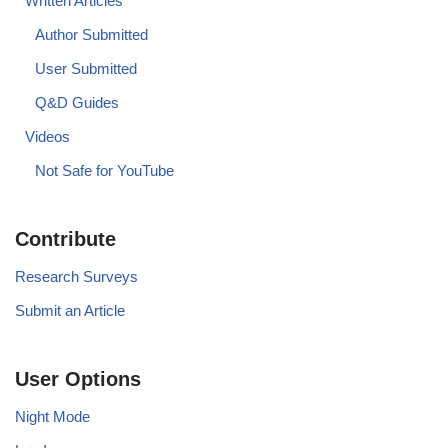
Written Articles
Author Submitted
User Submitted
Q&D Guides
Videos
Not Safe for YouTube
Contribute
Research Surveys
Submit an Article
User Options
Night Mode