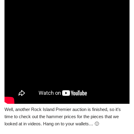
Well, another Rock Island Premier auction is finished, so it’s
time to check out the hammer prices for the pieces that we
looked at in videos. Hang on to your wallets… 🙂