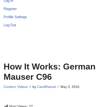
Log In
Register
Profile Settings
Log Out
How It Works: German
Mauser C96
Content
,
Videos
by
CandRsenal
May 3, 2016
Post Views:
27