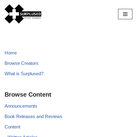
Skip
to
content
Home
Browse Creators
What is Surplused?
Browse Content
Announcements
Book Releases and Reviews
Content