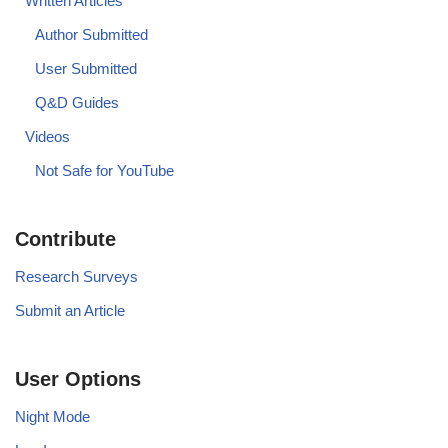
Written Articles
Author Submitted
User Submitted
Q&D Guides
Videos
Not Safe for YouTube
Contribute
Research Surveys
Submit an Article
User Options
Night Mode