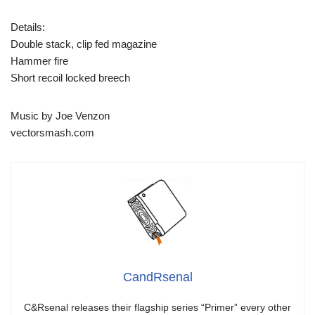
Details:
Double stack, clip fed magazine
Hammer fire
Short recoil locked breech
Music by Joe Venzon
vectorsmash.com
CandRsenal
C&Rsenal releases their flagship series “Primer” every other