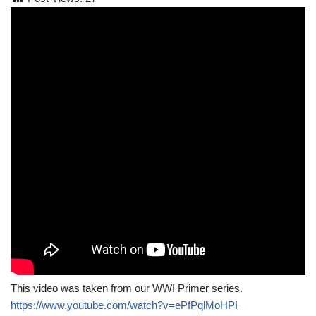
This video was taken from our WWI Primer series.
https://www.youtube.com/watch?v=ePfPqlMoHPI