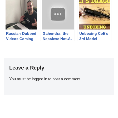
TEASER
Finnish Brutality
2019
Russian-Dubbed
Gahendra: the
Unboxing Colt’s
Videos Coming
Nepalese Not-A-
3rd Model
Martini (Updated)
Dragoon
Leave a Reply
You must be
logged in
to post a comment.