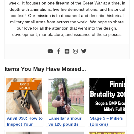
week. It focuses on one firearm of the Great War at a time, in
depth with animations, live fire demonstrations, and historical
context! Our mission is to document and describe historical
military small arms from across the world. We hope to share
our love for all the attention that went into the design,
development, manufacture, and issuance of these pieces.
Items You May Have Missed...
Anvil 050: How to
Lamellar armour
Stage 5 – Mike’s
Inspect Your
vs 120 pounds
(Bloke’s)
Revolver
composit bow
complete Run |