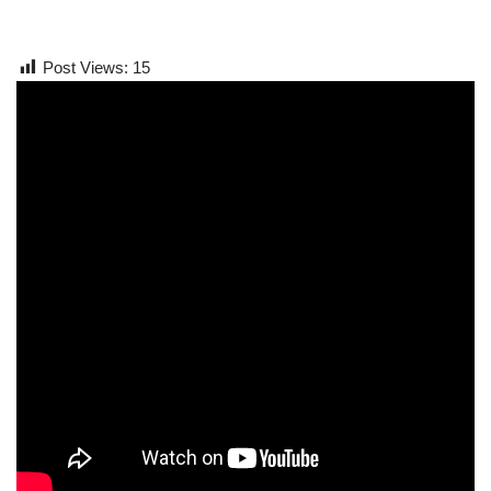
Post Views:
15