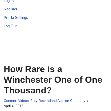
Log In
Register
Profile Settings
Log Out
How Rare is a
Winchester One of One
Thousand?
Content
,
Videos
by
Rock Island Auction Company
April 4, 2016