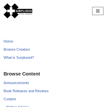
Skip
to
content
Home
Browse Creators
What is Surplused?
Browse Content
Announcements
Book Releases and Reviews
Content