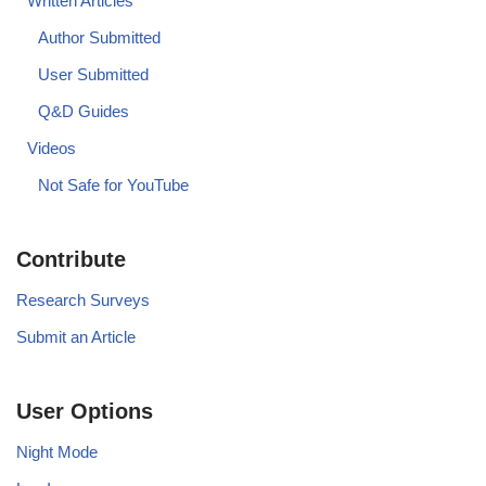
Written Articles
Author Submitted
User Submitted
Q&D Guides
Videos
Not Safe for YouTube
Contribute
Research Surveys
Submit an Article
User Options
Night Mode