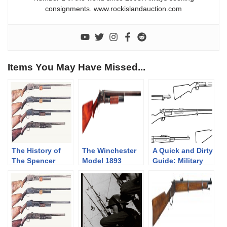
consignments. www.rockislandauction.com
Items You May Have Missed...
The History of
The Winchester
A Quick and Dirty
The Spencer
Model 1893
Guide: Military
Shotgun. Part 2
Shotgun
Krag-Jørgensen
of 3, The
Rifles
Bannerman
Years(1890-1902)