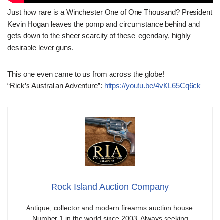
Just how rare is a Winchester One of One Thousand? President
Kevin Hogan leaves the pomp and circumstance behind and
gets down to the sheer scarcity of these legendary, highly
desirable lever guns.
This one even came to us from across the globe!
“Rick’s Australian Adventure”:
https://youtu.be/4vKL65Cq6ck
Rock Island Auction Company
Antique, collector and modern firearms auction house.
Number 1 in the world since 2003. Always seeking