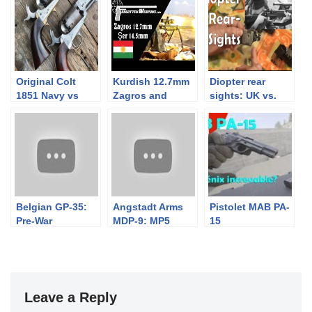
Original Colt
Kurdish 12.7mm
Diopter rear
1851 Navy vs
Zagros and
sights: UK vs.
Uberti repro
14.5mm Şer Anti-
Euro (well
Materiel Rifles
German / Swiss
really)
Belgian GP-35:
Angstadt Arms
Pistolet MAB PA-
Pre-War
MDP-9: MP5
15
Browning High
Meets AR15
Power Complete
Rig
Leave a Reply