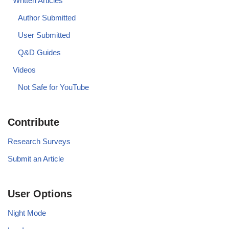
Written Articles
Author Submitted
User Submitted
Q&D Guides
Videos
Not Safe for YouTube
Contribute
Research Surveys
Submit an Article
User Options
Night Mode