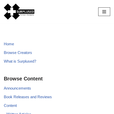
Skip
to
content
Home
Browse Creators
What is Surplused?
Browse Content
Announcements
Book Releases and Reviews
Content