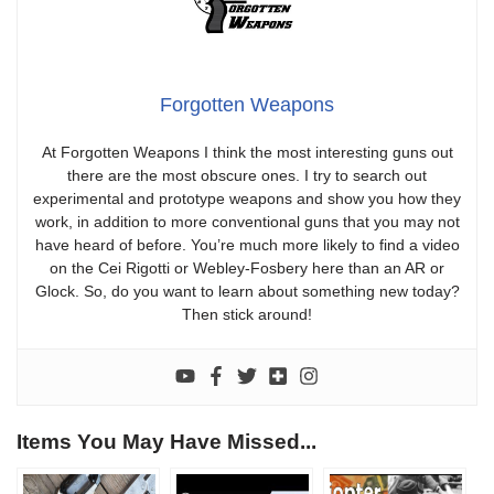
Forgotten Weapons
At Forgotten Weapons I think the most interesting guns out
there are the most obscure ones. I try to search out
experimental and prototype weapons and show you how they
work, in addition to more conventional guns that you may not
have heard of before. You’re much more likely to find a video
on the Cei Rigotti or Webley-Fosbery here than an AR or
Glock. So, do you want to learn about something new today?
Then stick around!
Items You May Have Missed...