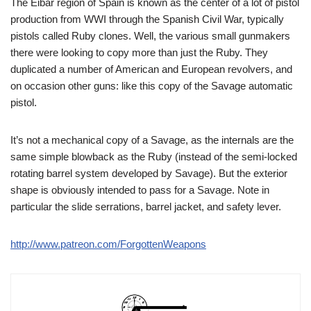
The Eibar region of Spain is known as the center of a lot of pistol
production from WWI through the Spanish Civil War, typically
pistols called Ruby clones. Well, the various small gunmakers
there were looking to copy more than just the Ruby. They
duplicated a number of American and European revolvers, and
on occasion other guns: like this copy of the Savage automatic
pistol.
It’s not a mechanical copy of a Savage, as the internals are the
same simple blowback as the Ruby (instead of the semi-locked
rotating barrel system developed by Savage). But the exterior
shape is obviously intended to pass for a Savage. Note in
particular the slide serrations, barrel jacket, and safety lever.
http://www.patreon.com/ForgottenWeapons