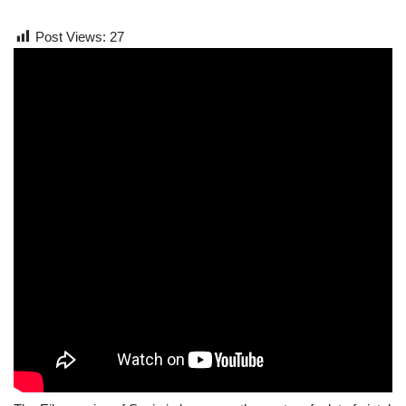
Post Views:
27