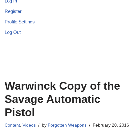
Log In
Register
Profile Settings
Log Out
Warwinck Copy of the
Savage Automatic
Pistol
Content
,
Videos
by
Forgotten Weapons
February 20, 2016