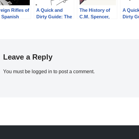
eign Rifles of
A Quick and
The History of
A Quic
e Spanish
Dirty Guide: The
C.M. Spencer,
Dirty G
ublic, 1936-
French
Syl H. Roper,
Finnish
39
Chassepot and
and Their Pump
Nagant 
Gras
Shotgun
Designs: Part 1
of 3 (1833-1889)
Leave a Reply
You must be
logged in
to post a comment.