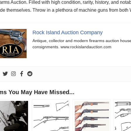
arms Auction. Filled with high condition, rarity, history, and not
de themselves. Throw in a plethora of machine guns from both 
Rock Island Auction Company
Antique, collector and modern firearms auction hous
consignments. www.rockislandauction.com
ems You May Have Missed...