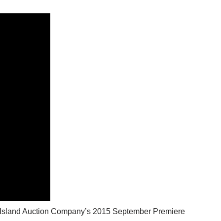
ck Island Auction Company’s 2015 September Premiere