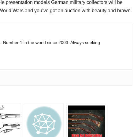
able presentation models German military collectors will be
World Wars and you’ve got an auction with beauty and brawn.
e. Number 1 in the world since 2003. Always seeking