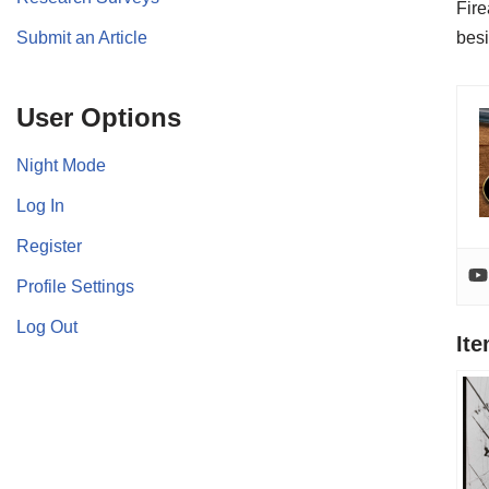
Fire
Submit an Article
besi
User Options
Night Mode
Log In
Register
Profile Settings
Log Out
It