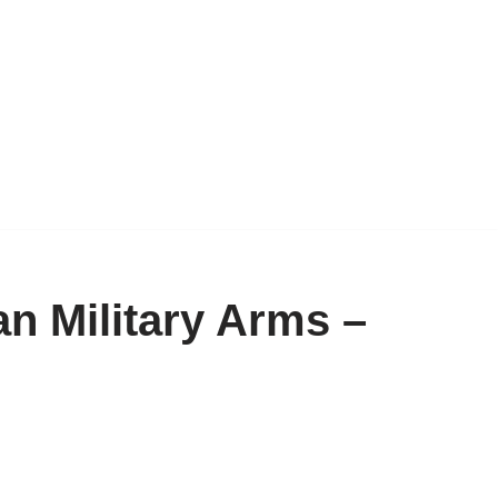
n Military Arms –