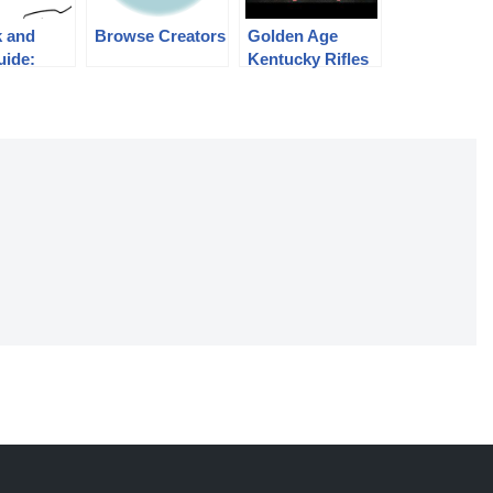
k and
Browse Creators
Golden Age
uide:
Kentucky Rifles
 Mosin-
– September
Rifles
2015