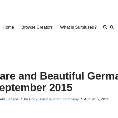
Home
Browse Creators
What is Surplused?
are and Beautiful Germa
eptember 2015
ent
,
Videos
by
Rock Island Auction Company
August 6, 2015