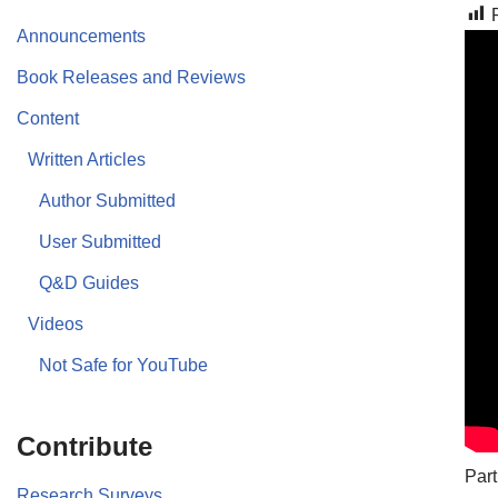
Announcements
Book Releases and Reviews
Content
Written Articles
Author Submitted
User Submitted
Q&D Guides
Videos
Not Safe for YouTube
Contribute
Part
Research Surveys