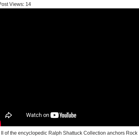
Post Views:
14
 II of the encyclopedic Ralph Shattuck Collection anchors Ro