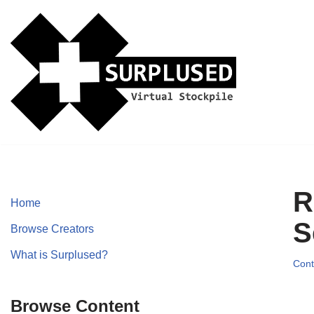
Skip
to
content
R
Home
S
Browse Creators
What is Surplused?
Cont
Browse Content