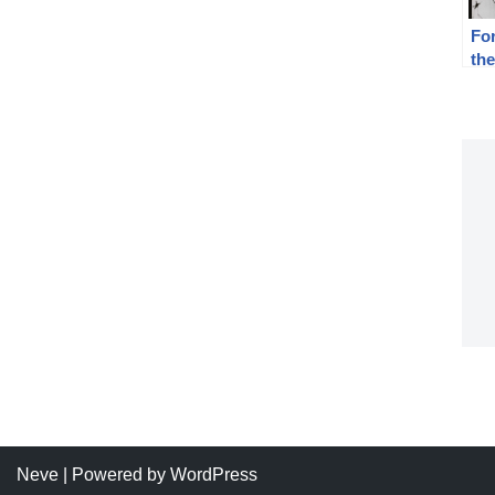
For
th
Rep
19
Neve
| Powered by
WordPress