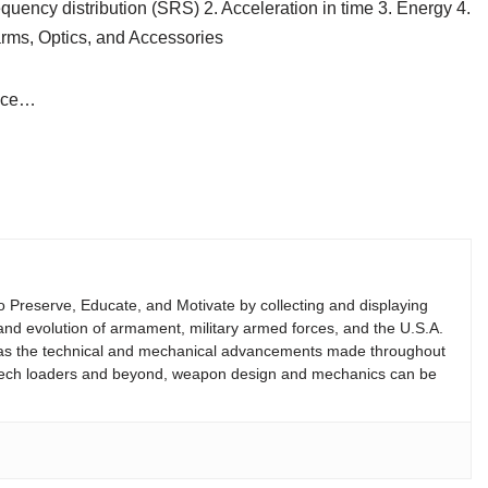
ncy distribution (SRS) 2. Acceleration in time 3. Energy 4.
rms, Optics, and Accessories
vice…
 to Preserve, Educate, and Motivate by collecting and displaying
ry and evolution of armament, military armed forces, and the U.S.A.
 as the technical and mechanical advancements made throughout
reech loaders and beyond, weapon design and mechanics can be