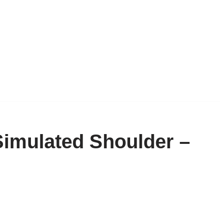
imulated Shoulder –