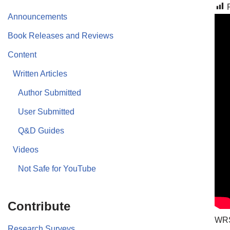
Announcements
Book Releases and Reviews
Content
Written Articles
Author Submitted
User Submitted
Q&D Guides
Videos
Not Safe for YouTube
Contribute
WRS
Research Surveys