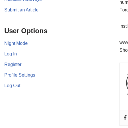
huma
Submit an Article
For
Inst
User Options
www
Night Mode
Sho
Log In
Register
Profile Settings
Log Out