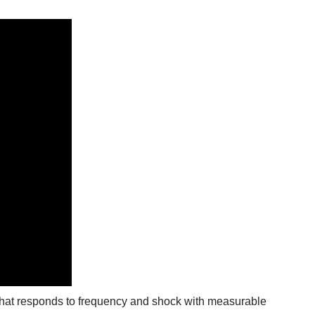
at responds to frequency and shock with measurable