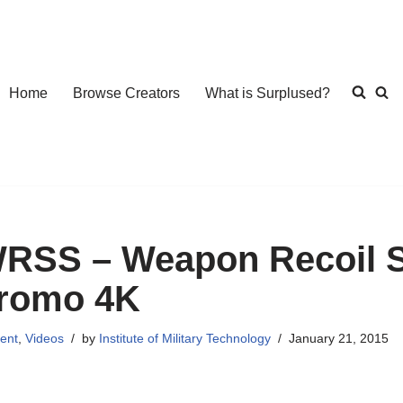
Home
Browse Creators
What is Surplused?
RSS – Weapon Recoil S
romo 4K
ent
,
Videos
by
Institute of Military Technology
January 21, 2015