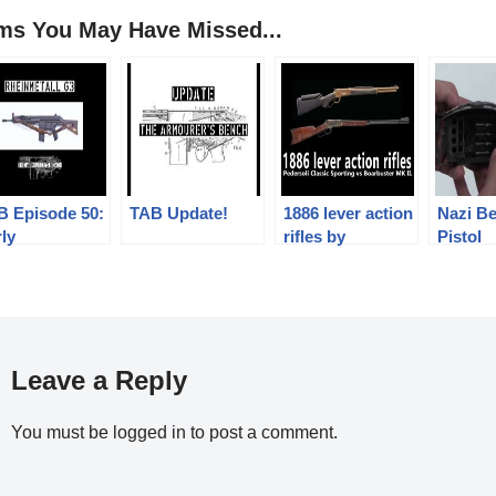
ems You May Have Missed...
B Episode 50:
TAB Update!
1886 lever action
Nazi Be
ly
rifles by
Pistol
einmetall G3
Pedersoli: past
and future meets
Leave a Reply
You must be
logged in
to post a comment.