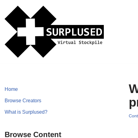
Skip
to
content
W
Home
p
Browse Creators
What is Surplused?
Cont
Browse Content