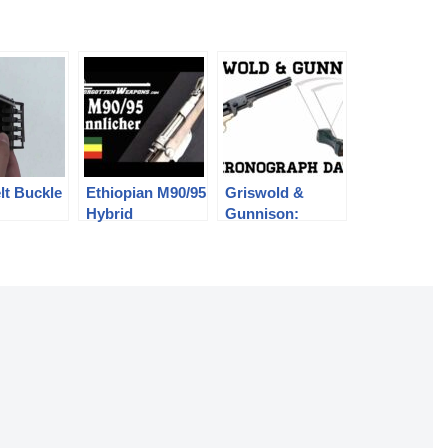
lt Buckle
Ethiopian M90/95
Griswold &
Hybrid
Gunnison:
Mannlicher
Chronograph
Carbine
Data