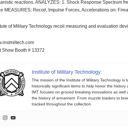
nistic reactions. ANALYZES: 1. Shock Response Spectrum freque
ce MEASURES: Recoil, Impulse Forces, Accelerations on: Firea
itute of Military Technology recoil measuring and evaluation de
.instmiltech.com
t Show Booth # 13372
Institute of Military Technology
The mission of the Institute of Military Technology is
historically significant items to help honor the histo
IMT focuses on ground breaking innovations as well
the history of armament. From muzzle loaders to b
tracked throughout the collection.