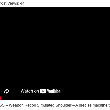
Post Views:
44
S – Weapon Recoil Simulated Shoulder – A precise machine th