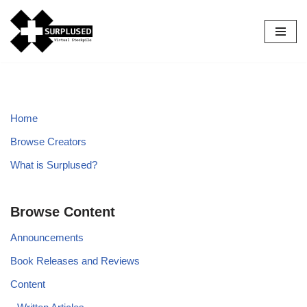
Skip
to
content
Home
Browse Creators
What is Surplused?
Browse Content
Announcements
Book Releases and Reviews
Content