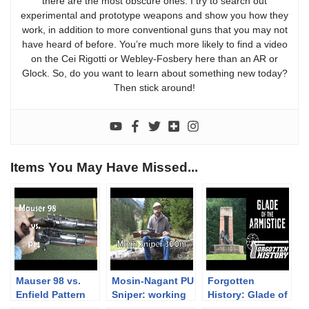
there are the most obscure ones. I try to search out
experimental and prototype weapons and show you how they
work, in addition to more conventional guns that you may not
have heard of before. You’re much more likely to find a video
on the Cei Rigotti or Webley-Fosbery here than an AR or
Glock. So, do you want to learn about something new today?
Then stick around!
Items You May Have Missed...
Mauser 98 vs.
Mosin-Nagant PU
Forgotten
Enfield Pattern
Sniper: working
History: Glade of
14 Mechanical
with it at 300m
the Armistice