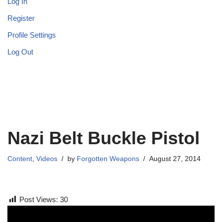
Log In
Register
Profile Settings
Log Out
Nazi Belt Buckle Pistol
Content
,
Videos
by
Forgotten Weapons
August 27, 2014
Post Views:
30